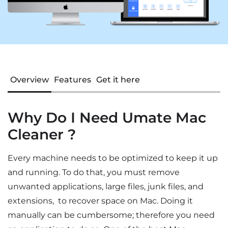
Overview
Features
Get it here
Why Do I Need Umate Mac
Cleaner ?
Every machine needs to be optimized to keep it up
and running. To do that, you must remove
unwanted applications, large files, junk files, and
extensions, to recover space on Mac. Doing it
manually can be cumbersome; therefore you need