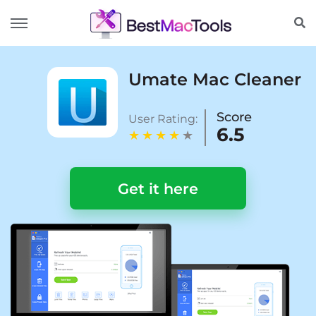
Umate Mac Cleaner
Score
User Rating:
6.5
Get it here