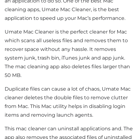
an application to do so. One of the best Mac
cleaning apps, Umate Mac Cleaner, is the best
application to speed up your Mac’s performance.
Umate Mac Cleaner is the perfect cleaner for Mac
which scans all useless files and removes them to
recover space without any hassle. It removes
system junk, trash bin, iTunes junk and app junk.
The mac cleaning app also deletes files larger than
50 MB.
Duplicate files can cause a lot of chaos, Umate Mac
cleaner deletes the double files to remove clutter
from Mac. This Mac utility helps in disabling login
items and removing launch agents.
This mac cleaner can uninstall applications and. The
app also removes the associated files of uninstalled