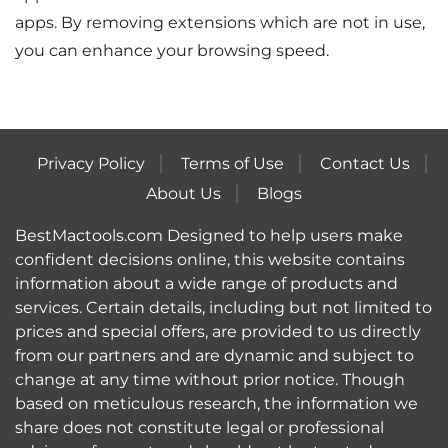
apps. By removing extensions which are not in use,
you can enhance your browsing speed.
Privacy Policy
Terms of Use
Contact Us
About Us
Blogs
BestMactools.com Designed to help users make
confident decisions online, this website contains
information about a wide range of products and
services. Certain details, including but not limited to
prices and special offers, are provided to us directly
from our partners and are dynamic and subject to
change at any time without prior notice. Though
based on meticulous research, the information we
share does not constitute legal or professional