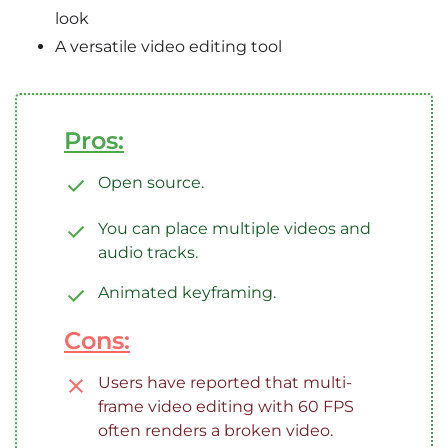
look
A versatile video editing tool
Pros:
Open source.
You can place multiple videos and
audio tracks.
Animated keyframing.
Cons:
Users have reported that multi-
frame video editing with 60 FPS
often renders a broken video.