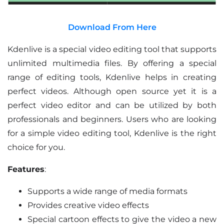
Download From Here
Kdenlive is a special video editing tool that supports
unlimited multimedia files. By offering a special
range of editing tools, Kdenlive helps in creating
perfect videos. Although open source yet it is a
perfect video editor and can be utilized by both
professionals and beginners. Users who are looking
for a simple video editing tool, Kdenlive is the right
choice for you.
Features
:
Supports a wide range of media formats
Provides creative video effects
Special cartoon effects to give the video a new