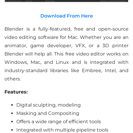
Download From Here
Blender is a fully-featured, free and open-source
video editing software for Mac. Whether you are an
animator, game developer, VFX, or a 3D printer
Blender will help all. This free video editor works on
Windows, Mac, and Linux and is integrated with
industry-standard libraries like Embree, Intel, and
others.
Features:
Digital sculpting, modeling
Masking and Compositing
Offers a wide range of efficient tools
Integrated with multiple pipeline tools