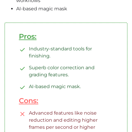
workflows
AI-based magic mask
Pros:
Industry-standard tools for
finishing.
Superb color correction and
grading features.
AI-based magic mask.
Cons:
Advanced features like noise
reduction and editing higher
frames per second or higher