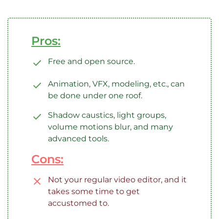
Pros:
Free and open source.
Animation, VFX, modeling, etc., can
be done under one roof.
Shadow caustics, light groups,
volume motions blur, and many
advanced tools.
Cons:
Not your regular video editor, and it
takes some time to get
accustomed to.