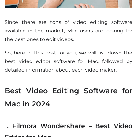
Since there are tons of video editing software
available in the market, Mac users are looking for
the best ones to edit videos.
So, here in this post for you, we will list down the
best video editor software for Mac, followed by
detailed information about each video maker.
Best Video Editing Software for
Mac in 2024
1. Filmora Wondershare – Best Video