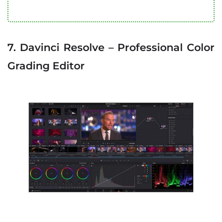
7. Davinci Resolve – Professional Color
Grading Editor