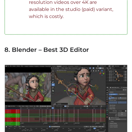
resolution videos over 4K are
available in the studio (paid) variant,
which is costly.
8. Blender – Best 3D Editor