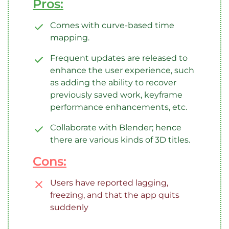
Pros:
Comes with curve-based time
mapping.
Frequent updates are released to
enhance the user experience, such
as adding the ability to recover
previously saved work, keyframe
performance enhancements, etc.
Collaborate with Blender; hence
there are various kinds of 3D titles.
Cons:
Users have reported lagging,
freezing, and that the app quits
suddenly