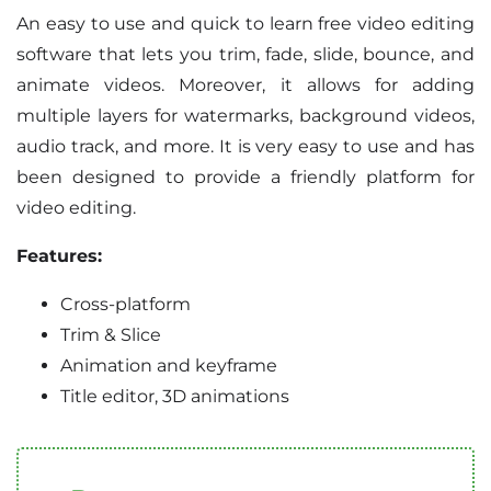
An easy to use and quick to learn free video editing
software that lets you trim, fade, slide, bounce, and
animate videos. Moreover, it allows for adding
multiple layers for watermarks, background videos,
audio track, and more. It is very easy to use and has
been designed to provide a friendly platform for
video editing.
Features:
Cross-platform
Trim & Slice
Animation and keyframe
Title editor, 3D animations