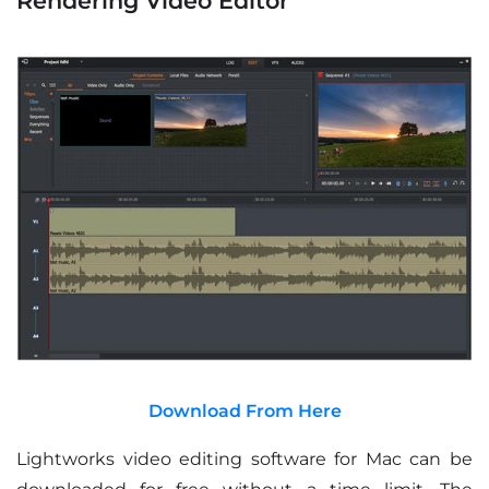
Rendering Video Editor
Download From Here
Lightworks video editing software for Mac can be