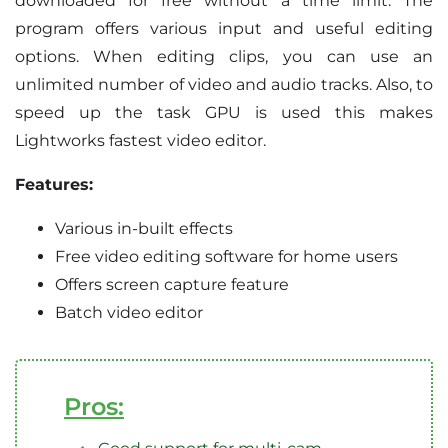
downloaded for free without a time limit. The
program offers various input and useful editing
options. When editing clips, you can use an
unlimited number of video and audio tracks. Also, to
speed up the task GPU is used this makes
Lightworks fastest video editor.
Features:
Various in-built effects
Free video editing software for home users
Offers screen capture feature
Batch video editor
Pros: