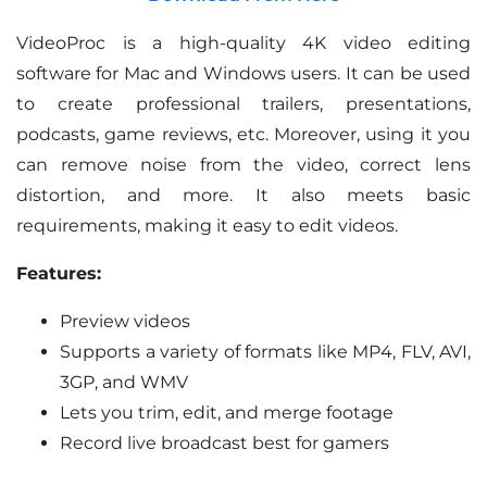
VideoProc is a high-quality 4K video editing
software for Mac and Windows users. It can be used
to create professional trailers, presentations,
podcasts, game reviews, etc. Moreover, using it you
can remove noise from the video, correct lens
distortion, and more. It also meets basic
requirements, making it easy to edit videos.
Features:
Preview videos
Supports a variety of formats like MP4, FLV, AVI,
3GP, and WMV
Lets you trim, edit, and merge footage
Record live broadcast best for gamers