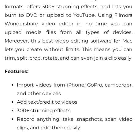
formats, offers 300+ stunning effects, and lets you
burn to DVD or upload to YouTube. Using Filmora
Wondershare video editor in no time you can
upload media files from all types of devices.
Moreover, this best video editing software for Mac
lets you create without limits. This means you can
trim, split, crop, rotate, and can even join a clip easily
Features:
Import videos from iPhone, GoPro, camcorder,
and other devices
Add text/credit to videos
300+ stunning effects
Record anything, take snapshots, scan video
clips, and edit them easily