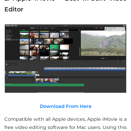
Editor
Download From Here
Compatible with all Apple devices, Apple iMovie is a
free video editing software for Mac users. Using this