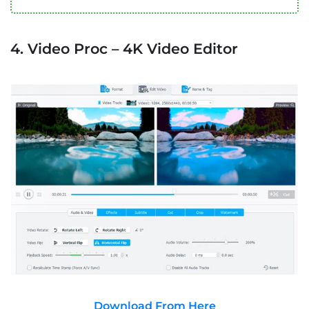
4. Video Proc – 4K Video Editor
Download From Here