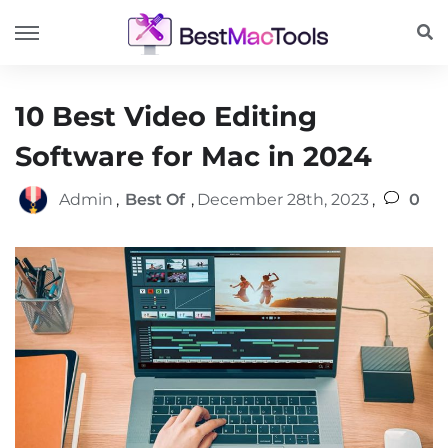
10 Best Video Editing
Software for Mac in 2024
Admin
,
Best Of
,
December 28th, 2023
,
0