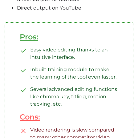
Direct output on YouTube
Pros:
Easy video editing thanks to an
intuitive interface.
Inbuilt training module to make
the learning of the tool even faster.
Several advanced editing functions
like chroma key, titling, motion
tracking, etc.
Cons:
Video rendering is slow compared
to many other competitor video