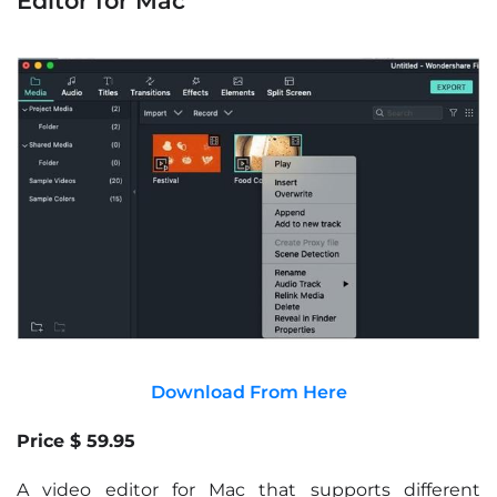
Editor for Mac
Download From Here
Price $ 59.95
A video editor for Mac that supports different