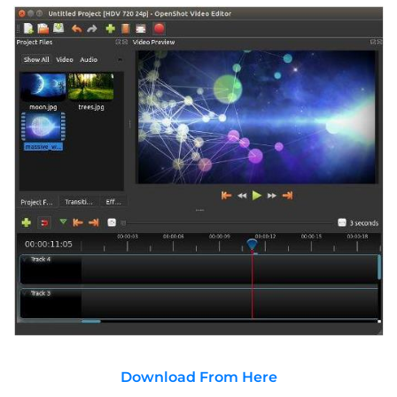
Download From Here