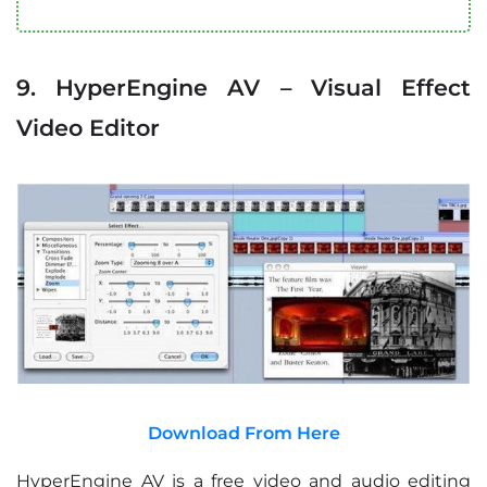
9. HyperEngine AV – Visual Effect
Video Editor
Download From Here
HyperEngine AV is a free video and audio editing