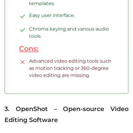
templates.
Easy user interface.
Chroma keying and various audio
tools.
Cons:
Advanced video editing tools such
as motion tracking or 360-degree
video editing are missing.
3. OpenShot – Open-source Video
Editing Software