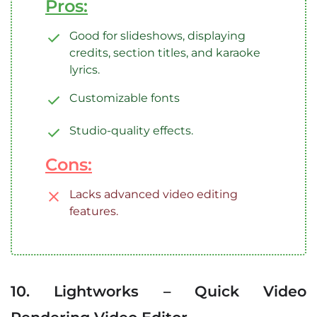
Pros:
Good for slideshows, displaying
credits, section titles, and karaoke
lyrics.
Customizable fonts
Studio-quality effects.
Cons:
Lacks advanced video editing
features.
10. Lightworks – Quick Video