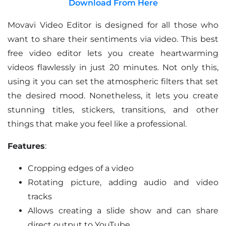
Download From Here
Movavi Video Editor is designed for all those who
want to share their sentiments via video. This best
free video editor lets you create heartwarming
videos flawlessly in just 20 minutes. Not only this,
using it you can set the atmospheric filters that set
the desired mood. Nonetheless, it lets you create
stunning titles, stickers, transitions, and other
things that make you feel like a professional.
Features
:
Cropping edges of a video
Rotating picture, adding audio and video
tracks
Allows creating a slide show and can share
direct output to YouTube