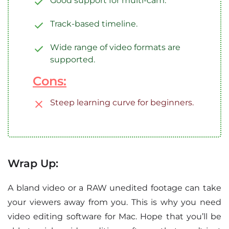
Good support for multi-cam.
Track-based timeline.
Wide range of video formats are
supported.
Cons:
Steep learning curve for beginners.
Wrap Up:
A bland video or a RAW unedited footage can take
your viewers away from you. This is why you need
video editing software for Mac. Hope that you’ll be