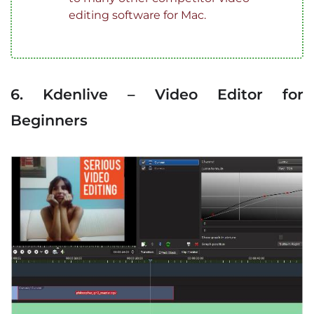
editing software for Mac.
6. Kdenlive – Video Editor for
Beginners