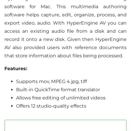
software for Mac. This multimedia authoring
software helps capture, edit, organize, process, and
export video, audio. With HyperEngine AV you can
access an existing audio file from a disk and can
record it onto a new disk. Given then HyperEngine
AV also provided users with reference documents
that store information about files being processed.
Features:
Supports mov, MPEG 4 jpg, tiff
Built-in QuickTime format translator
Allows free editing of unlimited videos
Offers 12 studio-quality effects