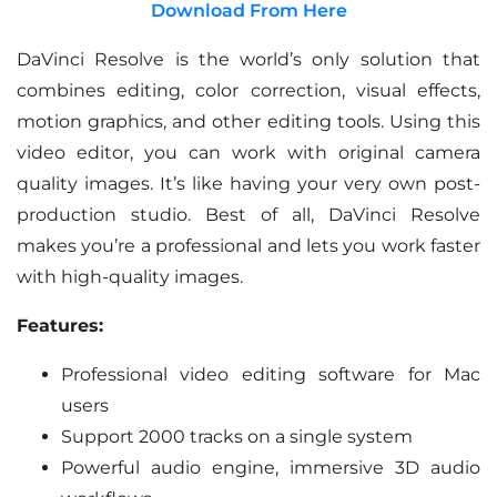
Download From Here
DaVinci Resolve is the world’s only solution that
combines editing, color correction, visual effects,
motion graphics, and other editing tools. Using this
video editor, you can work with original camera
quality images. It’s like having your very own post-
production studio. Best of all, DaVinci Resolve
makes you’re a professional and lets you work faster
with high-quality images.
Features:
Professional video editing software for Mac
users
Support 2000 tracks on a single system
Powerful audio engine, immersive 3D audio