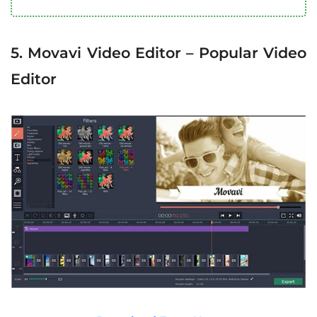
5. Movavi Video Editor – Popular Video
Editor