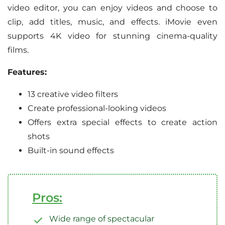
video editor, you can enjoy videos and choose to
clip, add titles, music, and effects. iMovie even
supports 4K video for stunning cinema-quality
films.
Features:
13 creative video filters
Create professional-looking videos
Offers extra special effects to create action
shots
Built-in sound effects
Pros:
Wide range of spectacular