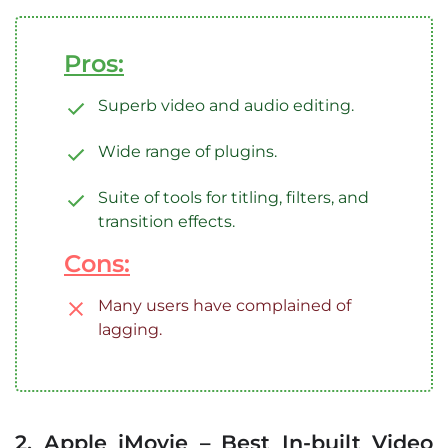
Pros:
Superb video and audio editing.
Wide range of plugins.
Suite of tools for titling, filters, and
transition effects.
Cons:
Many users have complained of
lagging.
2. Apple iMovie – Best In-built Video