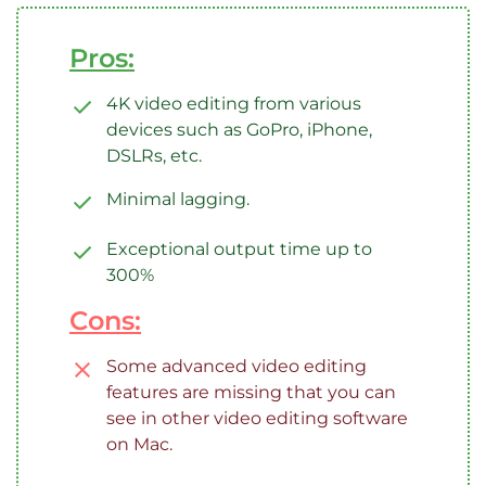
Pros:
4K video editing from various
devices such as GoPro, iPhone,
DSLRs, etc.
Minimal lagging.
Exceptional output time up to
300%
Cons:
Some advanced video editing
features are missing that you can
see in other video editing software
on Mac.