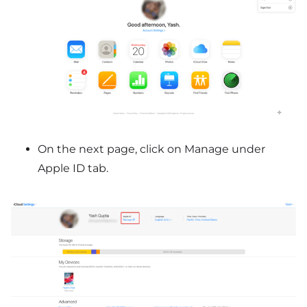
On the next page, click on Manage under
Apple ID tab.