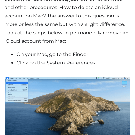
and other procedures. How to delete an iCloud
account on Mac? The answer to this question is
more or less the same but with a slight difference.
Look at the steps below to permanently remove an
iCloud account from Mac:
On your Mac, go to the Finder
Click on the System Preferences.