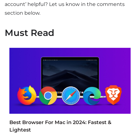
account’ helpful? Let us know in the comments
section below.
Must Read
Best Browser For Mac in 2024: Fastest &
Lightest