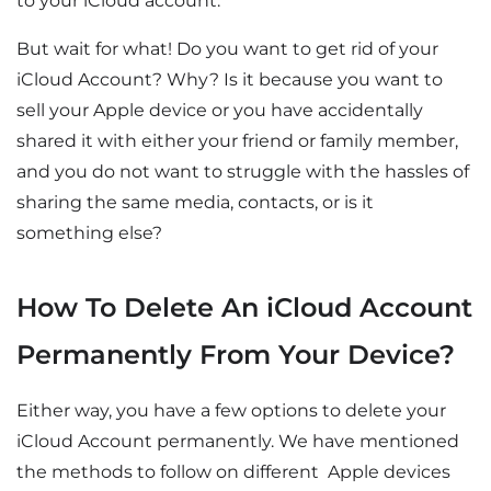
to your iCloud account.
But wait for what! Do you want to get rid of your
iCloud Account? Why? Is it because you want to
sell your Apple device or you have accidentally
shared it with either your friend or family member,
and you do not want to struggle with the hassles of
sharing the same media, contacts, or is it
something else?
How To Delete An iCloud Account
Permanently From Your Device?
Either way, you have a few options to delete your
iCloud Account permanently. We have mentioned
the methods to follow on different Apple devices