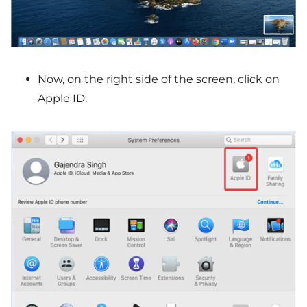
Now, on the right side of the screen, click on
Apple ID.