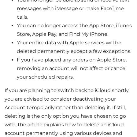
messages with iMessage or make FaceTime
calls.
You can no longer access the App Store, iTunes
Store, Apple Pay, and Find My iPhone.
Your entire data with Apple services will be
deleted permanently except a few exceptions.
If you have placed any orders on Apple Store,
removing an account will not affect or cancel
your scheduled repairs.
If you are planning to switch back to iCloud shortly,
you are advised to consider deactivating your
Account temporarily rather than deleting it. If still,
deleting is the only option you have chosen to go
with, the article explains how to delete an iCloud
account permanently using various devices and