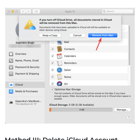
Method III: Delete iCloud Account