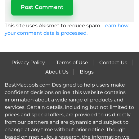
This site uses Akismet to reduce spam.
Learn how
your comment data is processed.
Privacy Policy
Terms of Use
Contact Us
About Us
Blogs
BestMactools.com Designed to help users make
confident decisions online, this website contains
information about a wide range of products and
services. Certain details, including but not limited to
prices and special offers, are provided to us directly
from our partners and are dynamic and subject to
change at any time without prior notice. Though
based on meticulous research, the information we