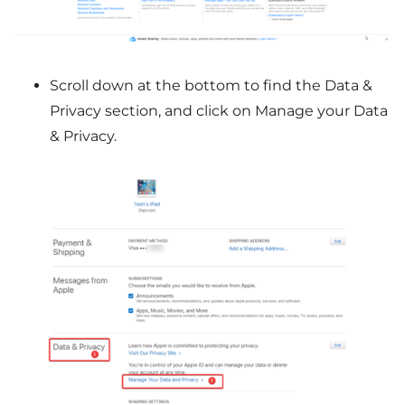
Scroll down at the bottom to find the Data &
Privacy section, and click on Manage your Data
& Privacy.