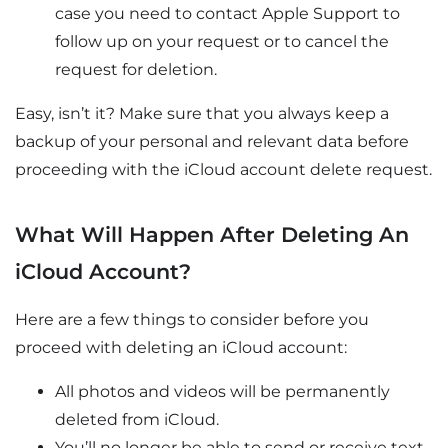
case you need to contact Apple Support to
follow up on your request or to cancel the
request for deletion.
Easy, isn’t it? Make sure that you always keep a
backup of your personal and relevant data before
proceeding with the iCloud account delete request.
What Will Happen After Deleting An
iCloud Account?
Here are a few things to consider before you
proceed with deleting an iCloud account:
All photos and videos will be permanently
deleted from iCloud.
You’ll no longer be able to send or receive text