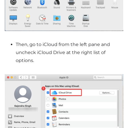
Then, go to iCloud from the left pane and
uncheck iCloud Drive at the right list of
options.