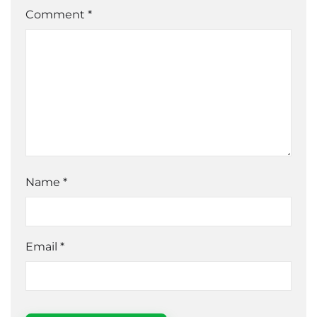
Comment *
Name
*
Email
*