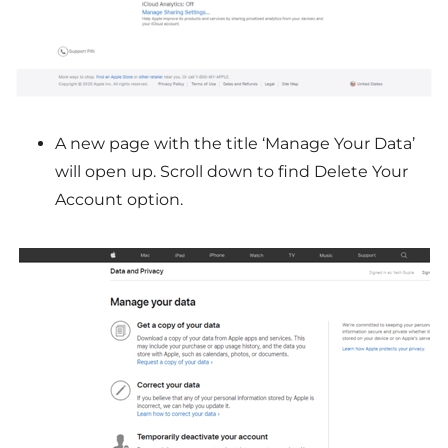
A new page with the title ‘Manage Your Data’
will open up. Scroll down to find Delete Your
Account option.