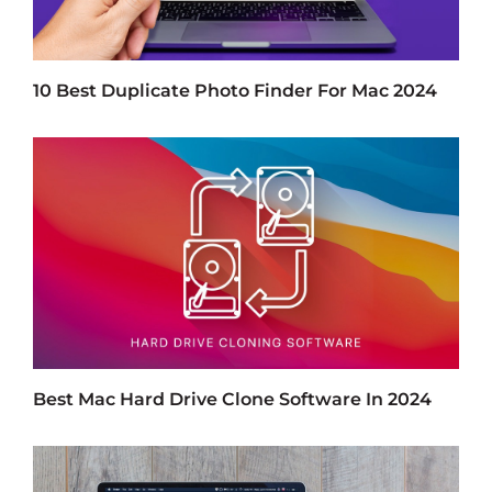
10 Best Duplicate Photo Finder For Mac 2024
Best Mac Hard Drive Clone Software In 2024