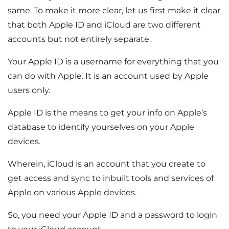
same. To make it more clear, let us first make it clear
that both Apple ID and iCloud are two different
accounts but not entirely separate.
Your Apple ID is a username for everything that you
can do with Apple. It is an account used by Apple
users only.
Apple ID is the means to get your info on Apple’s
database to identify yourselves on your Apple
devices.
Wherein, iCloud is an account that you create to
get access and sync to inbuilt tools and services of
Apple on various Apple devices.
So, you need your Apple ID and a password to login