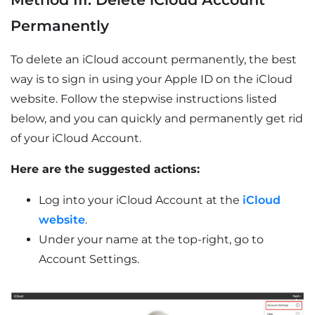
Permanently
To delete an iCloud account permanently, the best
way is to sign in using your Apple ID on the iCloud
website. Follow the stepwise instructions listed
below, and you can quickly and permanently get rid
of your iCloud Account.
Here are the suggested actions:
Log into your iCloud Account at the
iCloud
website
.
Under your name at the top-right, go to
Account Settings.