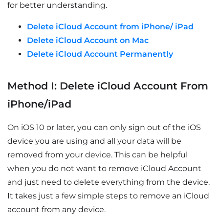
for better understanding.
Delete iCloud Account from iPhone/ iPad
Delete iCloud Account on Mac
Delete iCloud Account Permanently
Method I: Delete iCloud Account From
iPhone/iPad
On iOS 10 or later, you can only sign out of the iOS
device you are using and all your data will be
removed from your device. This can be helpful
when you do not want to remove iCloud Account
and just need to delete everything from the device.
It takes just a few simple steps to remove an iCloud
account from any device.