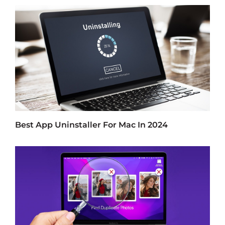
Best App Uninstaller For Mac In 2024