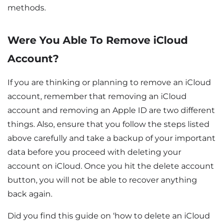
methods.
Were You Able To Remove iCloud
Account?
If you are thinking or planning to remove an iCloud
account, remember that removing an iCloud
account and removing an Apple ID are two different
things. Also, ensure that you follow the steps listed
above carefully and take a backup of your important
data before you proceed with deleting your
account on iCloud. Once you hit the delete account
button, you will not be able to recover anything
back again.
Did you find this guide on ‘how to delete an iCloud