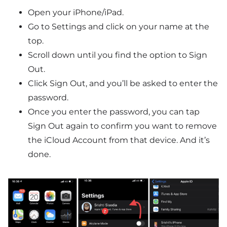
Open your iPhone/iPad.
Go to Settings and click on your name at the
top.
Scroll down until you find the option to Sign
Out.
Click Sign Out, and you’ll be asked to enter the
password.
Once you enter the password, you can tap
Sign Out again to confirm you want to remove
the iCloud Account from that device. And it’s
done.