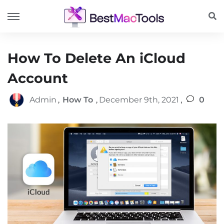
How To Delete An iCloud
Account
Admin
,
How To
,
December 9th, 2021
,
0