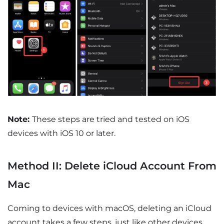
Note:
These steps are tried and tested on iOS
devices with iOS 10 or later.
Method II: Delete iCloud Account From
Mac
Coming to devices with macOS, deleting an iCloud
account takes a few steps, just like other devices