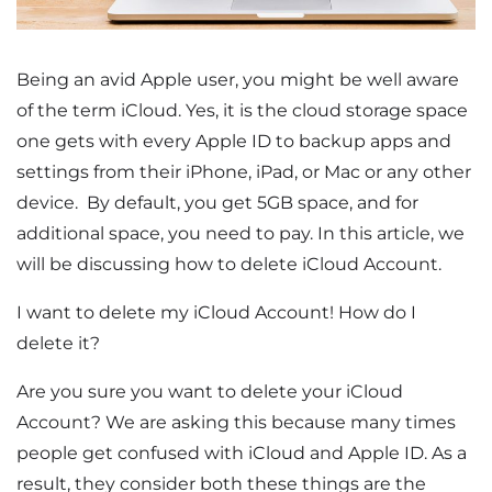
Being an avid Apple user, you might be well aware
of the term iCloud. Yes, it is the cloud storage space
one gets with every Apple ID to backup apps and
settings from their iPhone, iPad, or Mac or any other
device. By default, you get 5GB space, and for
additional space, you need to pay. In this article, we
will be discussing how to delete iCloud Account.
I want to delete my iCloud Account! How do I
delete it?
Are you sure you want to delete your iCloud
Account? We are asking this because many times
people get confused with iCloud and Apple ID. As a
result, they consider both these things are the