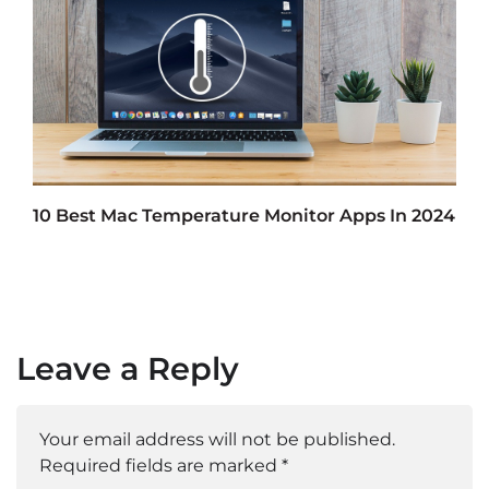
10 Best Mac Temperature Monitor Apps In 2024
Leave a Reply
Your email address will not be published.
Required fields are marked
*