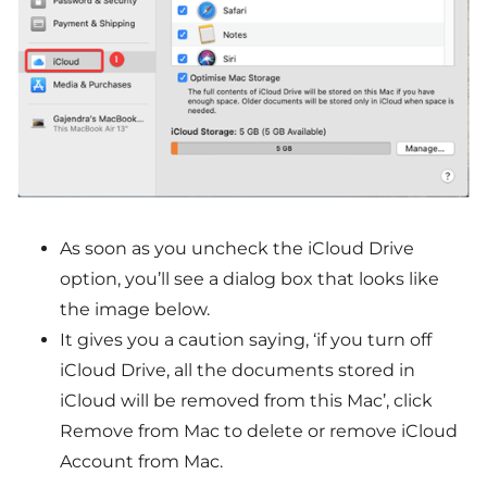
As soon as you uncheck the iCloud Drive
option, you’ll see a dialog box that looks like
the image below.
It gives you a caution saying, ‘if you turn off
iCloud Drive, all the documents stored in
iCloud will be removed from this Mac’, click
Remove from Mac to delete or remove iCloud
Account from Mac.