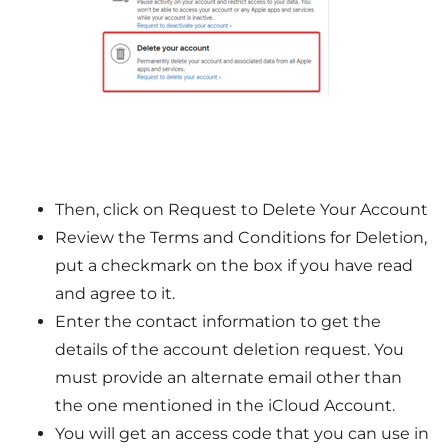
Then, click on Request to Delete Your Account
Review the Terms and Conditions for Deletion,
put a checkmark on the box if you have read
and agree to it.
Enter the contact information to get the
details of the account deletion request. You
must provide an alternate email other than
the one mentioned in the iCloud Account.
You will get an access code that you can use in