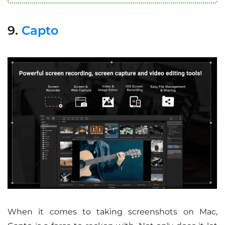
9.
Capto
When it comes to taking screenshots on Mac,