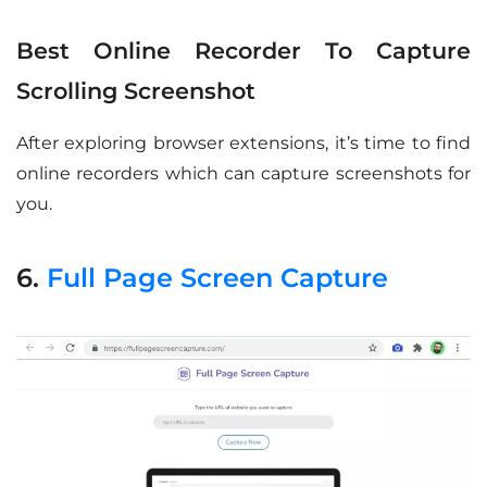
Best Online Recorder To Capture
Scrolling Screenshot
After exploring browser extensions, it’s time to find
online recorders which can capture screenshots for
you.
6.
Full Page Screen Capture