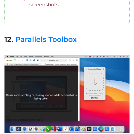
screenshots.
12.
Parallels Toolbox