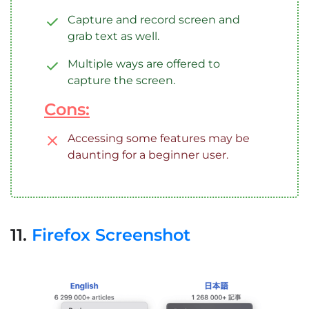
Capture and record screen and
grab text as well.
Multiple ways are offered to
capture the screen.
Cons:
Accessing some features may be
daunting for a beginner user.
11.
Firefox Screenshot