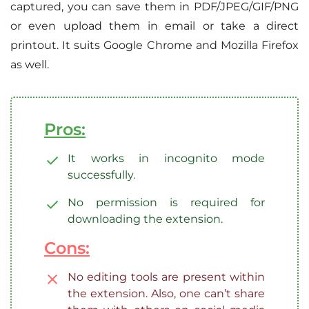
captured, you can save them in PDF/JPEG/GIF/PNG
or even upload them in email or take a direct
printout. It suits Google Chrome and Mozilla Firefox
as well.
Pros:
It works in incognito mode
successfully.
No permission is required for
downloading the extension.
Cons:
No editing tools are present within
the extension. Also, one can’t share