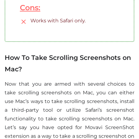
Cons:
Works with Safari only.
How To Take Scrolling Screenshots on
Mac?
Now that you are armed with several choices to
take scrolling screenshots on Mac, you can either
use Mac’s ways to take scrolling screenshots, install
a third-party tool or utilize Safari’s screenshot
functionality to take scrolling screenshots on Mac.
Let’s say you have opted for Movavi ScreenShot
extension as a way to take a scrolling screenshot on