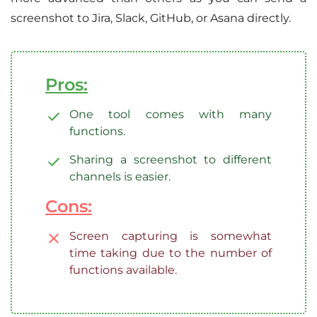
screenshot to Jira, Slack, GitHub, or Asana directly.
Pros:
One tool comes with many
functions.
Sharing a screenshot to different
channels is easier.
Cons:
Screen capturing is somewhat
time taking due to the number of
functions available.