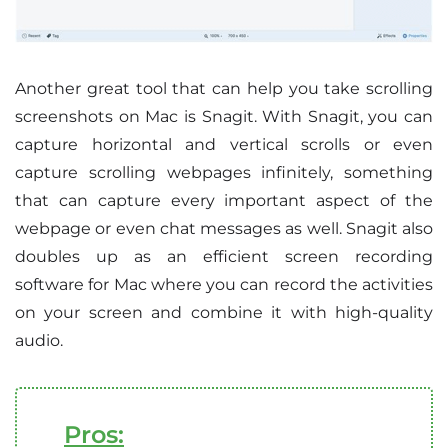
Another great tool that can help you take scrolling
screenshots on Mac is Snagit. With Snagit, you can
capture horizontal and vertical scrolls or even
capture scrolling webpages infinitely, something
that can capture every important aspect of the
webpage or even chat messages as well. Snagit also
doubles up as an efficient screen recording
software for Mac where you can record the activities
on your screen and combine it with high-quality
audio.
Pros: