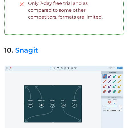
Only 7-day free trial and as
compared to some other
competitors, formats are limited.
10.
Snagit