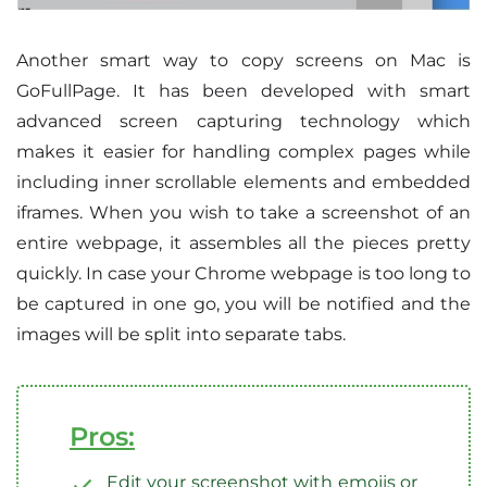
Another smart way to copy screens on Mac is
GoFullPage. It has been developed with smart
advanced screen capturing technology which
makes it easier for handling complex pages while
including inner scrollable elements and embedded
iframes. When you wish to take a screenshot of an
entire webpage, it assembles all the pieces pretty
quickly. In case your Chrome webpage is too long to
be captured in one go, you will be notified and the
images will be split into separate tabs.
Pros:
Edit your screenshot with emojis or