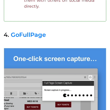
them with others on social media
directly.
4.
GoFullPage