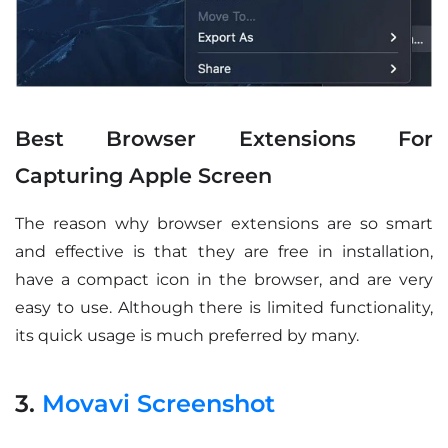
Best Browser Extensions For
Capturing Apple Screen
The reason why browser extensions are so smart
and effective is that they are free in installation,
have a compact icon in the browser, and are very
easy to use. Although there is limited functionality,
its quick usage is much preferred by many.
3.
Movavi Screenshot