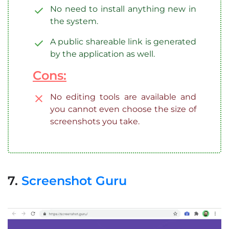
No need to install anything new in
the system.
A public shareable link is generated
by the application as well.
Cons:
No editing tools are available and
you cannot even choose the size of
screenshots you take.
7.
Screenshot Guru