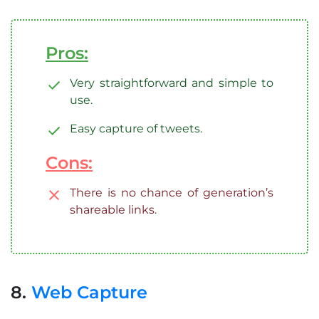
Pros:
Very straightforward and simple to
use.
Easy capture of tweets.
Cons:
There is no chance of generation’s
shareable links.
8.
Web Capture