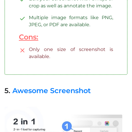
crop as well as annotate the image.
Multiple image formats like PNG,
JPEG, or PDF are available.
Cons:
Only one size of screenshot is
available.
5.
Awesome Screenshot