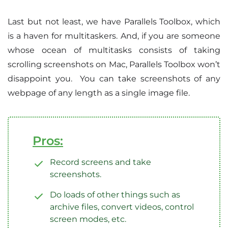
Last but not least, we have Parallels Toolbox, which
is a haven for multitaskers. And, if you are someone
whose ocean of multitasks consists of taking
scrolling screenshots on Mac, Parallels Toolbox won’t
disappoint you. You can take screenshots of any
webpage of any length as a single image file.
Pros:
Record screens and take
screenshots.
Do loads of other things such as
archive files, convert videos, control
screen modes, etc.