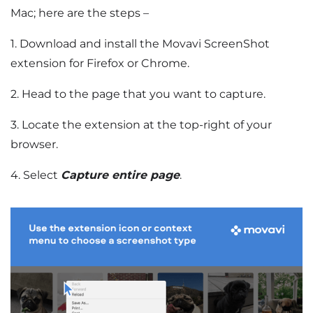
Mac; here are the steps –
1. Download and install the Movavi ScreenShot
extension for Firefox or Chrome.
2. Head to the page that you want to capture.
3. Locate the extension at the top-right of your
browser.
4. Select
Capture entire page
.