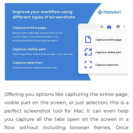
Offering you options like capturing the entire page,
visible part on the screen, or just selection, this is a
perfect screenshot tool for Mac. It can even help
you capture all the tabs open on the screen in a
flow without including browser frames. Once