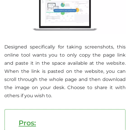
Designed specifically for taking screenshots, this
online tool wants you to only copy the page link
and paste it in the space available at the website.
When the link is pasted on the website, you can
scroll through the whole page and then download
the image on your desk. Choose to share it with
others if you wish to.
Pros: