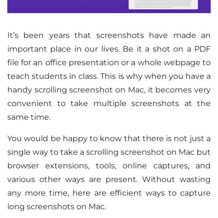
It’s been years that screenshots have made an
important place in our lives. Be it a shot on a PDF
file for an office presentation or a whole webpage to
teach students in class. This is why when you have a
handy scrolling screenshot on Mac, it becomes very
convenient to take multiple screenshots at the
same time.
You would be happy to know that there is not just a
single way to take a scrolling screenshot on Mac but
browser extensions, tools, online captures, and
various other ways are present. Without wasting
any more time, here are efficient ways to capture
long screenshots on Mac.