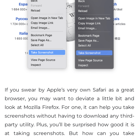
If you swear by Apple’s very own Safari as a great
browser, you may want to deviate a little bit and
look at Mozilla Firefox. For one, it can help you take
screenshots without having to download any third-
party utility. Plus, you’ll be surprised how good it is
at taking screenshots. But how can you take