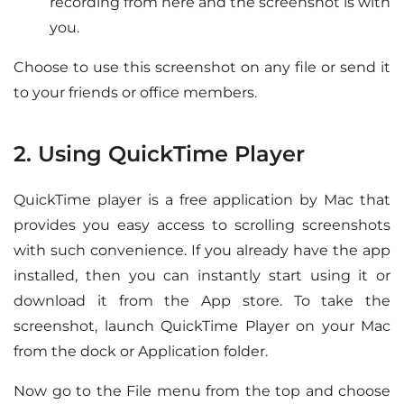
recording from here and the screenshot is with
you.
Choose to use this screenshot on any file or send it
to your friends or office members.
2. Using QuickTime Player
QuickTime player is a free application by Mac that
provides you easy access to scrolling screenshots
with such convenience. If you already have the app
installed, then you can instantly start using it or
download it from the App store. To take the
screenshot, launch QuickTime Player on your Mac
from the dock or Application folder.
Now go to the File menu from the top and choose