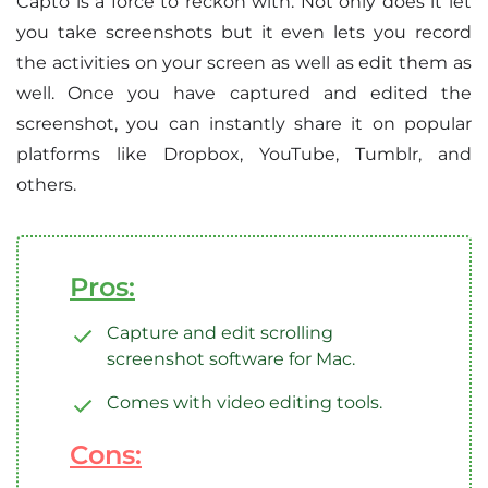
Capto is a force to reckon with. Not only does it let
you take screenshots but it even lets you record
the activities on your screen as well as edit them as
well. Once you have captured and edited the
screenshot, you can instantly share it on popular
platforms like Dropbox, YouTube, Tumblr, and
others.
Pros:
Capture and edit scrolling
screenshot software for Mac.
Comes with video editing tools.
Cons: