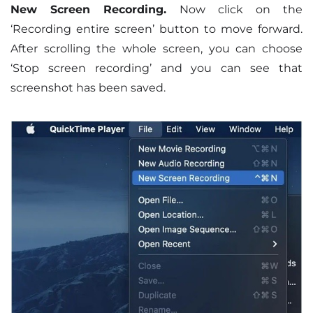
New Screen Recording.
Now click on the
‘Recording entire screen’ button to move forward.
After scrolling the whole screen, you can choose
‘Stop screen recording’ and you can see that
screenshot has been saved.