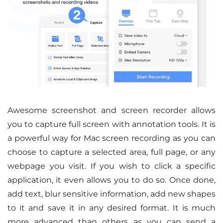
Awesome screenshot and screen recorder allows
you to capture full screen with annotation tools. It is
a powerful way for Mac screen recording as you can
choose to capture a selected area, full page, or any
webpage you visit. If you wish to click a specific
application, it even allows you to do so. Once done,
add text, blur sensitive information, add new shapes
to it and save it in any desired format. It is much
more advanced than others as you can send a