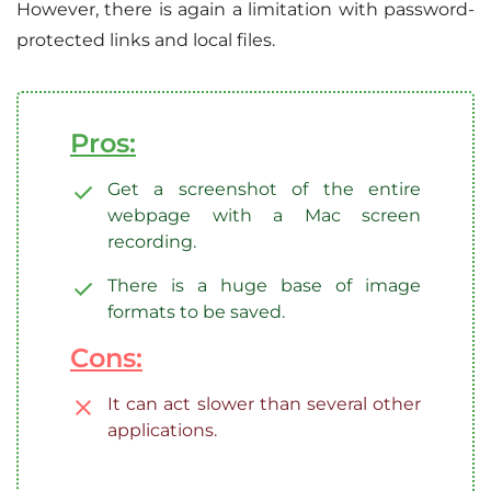
However, there is again a limitation with password-
protected links and local files.
Pros:
Get a screenshot of the entire
webpage with a Mac screen
recording.
There is a huge base of image
formats to be saved.
Cons:
It can act slower than several other
applications.