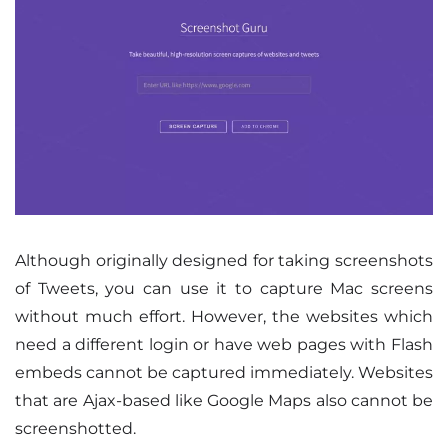
Although originally designed for taking screenshots
of Tweets, you can use it to capture Mac screens
without much effort. However, the websites which
need a different login or have web pages with Flash
embeds cannot be captured immediately. Websites
that are Ajax-based like Google Maps also cannot be
screenshotted.