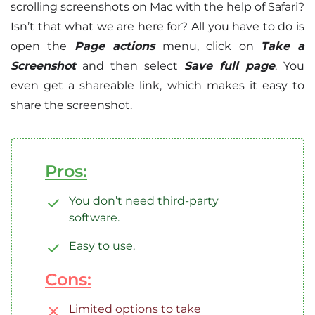
scrolling screenshots on Mac with the help of Safari?
Isn’t that what we are here for? All you have to do is
open the
Page actions
menu, click on
Take a
Screenshot
and then select
Save full page
. You
even get a shareable link, which makes it easy to
share the screenshot.
Pros:
You don’t need third-party
software.
Easy to use.
Cons:
Limited options to take