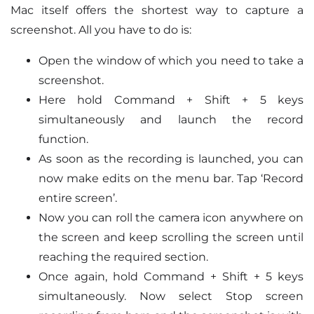
Mac itself offers the shortest way to capture a
screenshot. All you have to do is:
Open the window of which you need to take a
screenshot.
Here hold Command + Shift + 5 keys
simultaneously and launch the record
function.
As soon as the recording is launched, you can
now make edits on the menu bar. Tap ‘Record
entire screen’.
Now you can roll the camera icon anywhere on
the screen and keep scrolling the screen until
reaching the required section.
Once again, hold Command + Shift + 5 keys
simultaneously. Now select Stop screen