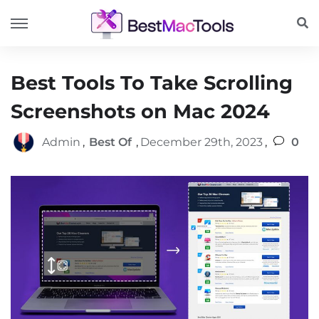
Best Tools To Take Scrolling
Screenshots on Mac 2024
Admin
,
Best Of
,
December 29th, 2023
,
0