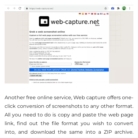
Another free online service, Web capture offers one-
click conversion of screenshots to any other format.
All you need to do is copy and paste the web page
link, find out the file format you wish to convert
into, and download the same into a ZIP archive.