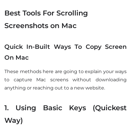
Best Tools For Scrolling
Screenshots on Mac
Quick In-Built Ways To Copy Screen
On Mac
These methods here are going to explain your ways
to capture Mac screens without downloading
anything or reaching out to a new website.
1. Using Basic Keys (Quickest
Way)