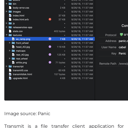
Image source: Panic
Transmit is a file transfer client application for