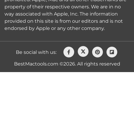
property of their respective owners. We are in no
way associated with Apple, Inc. The information
provided on this site is from our editors and is not
endorsed by Apple or any other company.
Be social with us:
BestMactools.com ©2026. All rights reserved