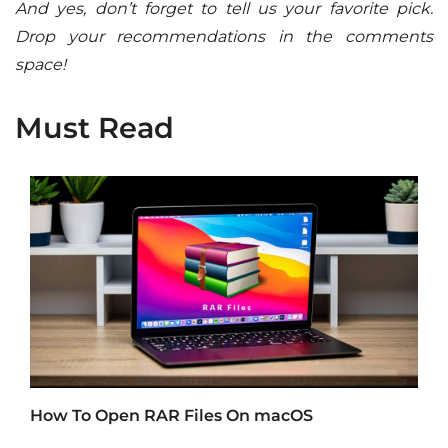
And yes, don’t forget to tell us your favorite pick.
Drop your recommendations in the comments
space!
Must Read
How To Open RAR Files On macOS