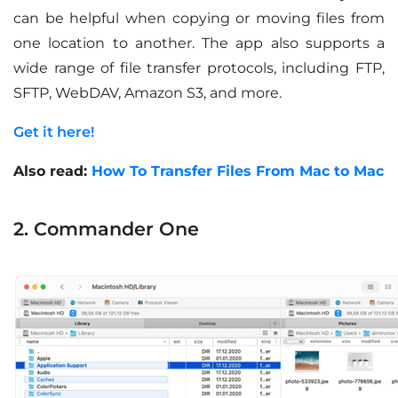
can be helpful when copying or moving files from
one location to another. The app also supports a
wide range of file transfer protocols, including FTP,
SFTP, WebDAV, Amazon S3, and more.
Get it here!
Also read:
How To Transfer Files From Mac to Mac
2. Commander One