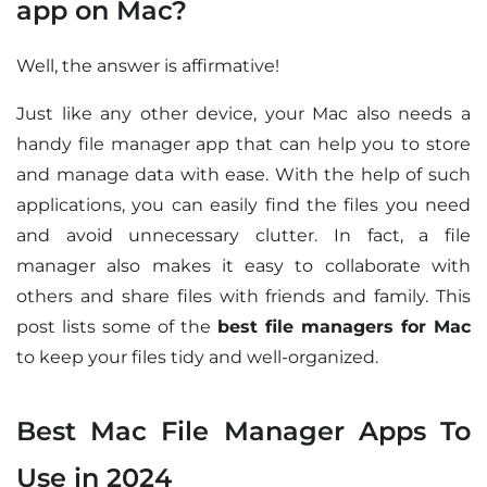
app on Mac?
Well, the answer is affirmative!
Just like any other device, your Mac also needs a
handy file manager app that can help you to store
and manage data with ease. With the help of such
applications, you can easily find the files you need
and avoid unnecessary clutter. In fact, a file
manager also makes it easy to collaborate with
others and share files with friends and family. This
post lists some of the
best file managers for Mac
to keep your files tidy and well-organized.
Best Mac File Manager Apps To
Use in 2024