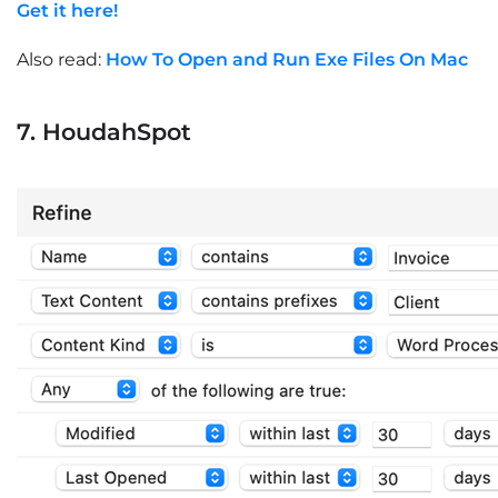
Get it here!
Also read:
How To Open and Run Exe Files On Mac
7. HoudahSpot