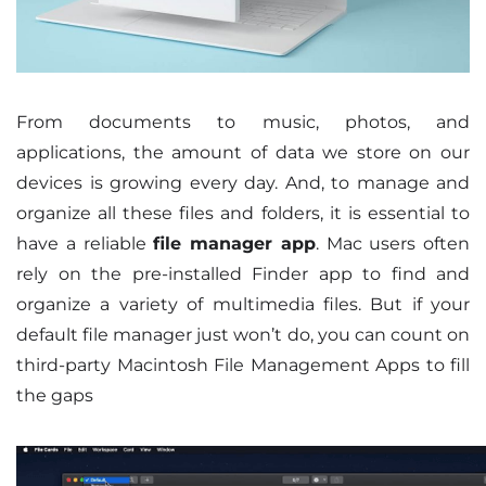
From documents to music, photos, and
applications, the amount of data we store on our
devices is growing every day. And, to manage and
organize all these files and folders, it is essential to
have a reliable
file manager app
. Mac users often
rely on the pre-installed Finder app to find and
organize a variety of multimedia files. But if your
default file manager just won’t do, you can count on
third-party Macintosh File Management Apps to fill
the gaps