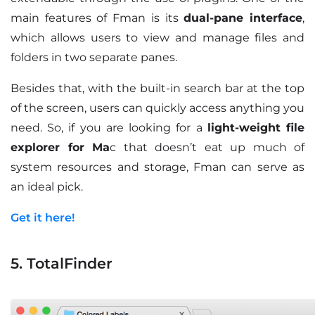
main features of Fman is its
dual-pane interface
,
which allows users to view and manage files and
folders in two separate panes.
Besides that, with the built-in search bar at the top
of the screen, users can quickly access anything you
need. So, if you are looking for a
light-weight file
explorer for Ma
c that doesn’t eat up much of
system resources and storage, Fman can serve as
an ideal pick.
Get it here!
5. TotalFinder