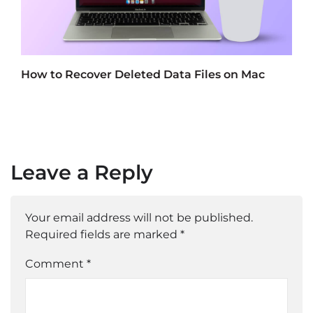
How to Recover Deleted Data Files on Mac
Leave a Reply
Your email address will not be published.
Required fields are marked
*
Comment *