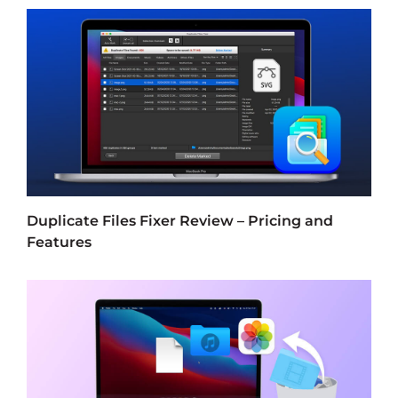
Duplicate Files Fixer Review – Pricing and
Features