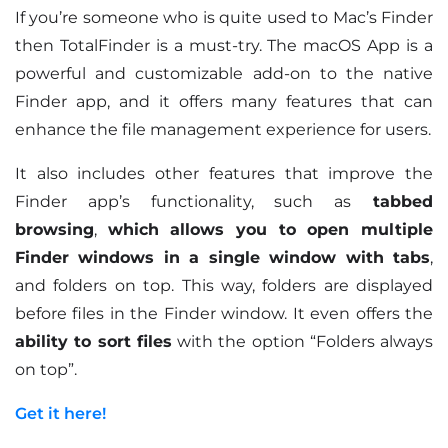
If you’re someone who is quite used to Mac’s Finder
then TotalFinder is a must-try. The macOS App is a
powerful and customizable add-on to the native
Finder app, and it offers many features that can
enhance the file management experience for users.
It also includes other features that improve the
Finder app’s functionality, such as
tabbed
browsing
,
which allows you to open multiple
Finder windows in a single window with tabs
,
and folders on top. This way, folders are displayed
before files in the Finder window. It even offers the
ability to sort files
with the option “Folders always
on top”.
Get it here!