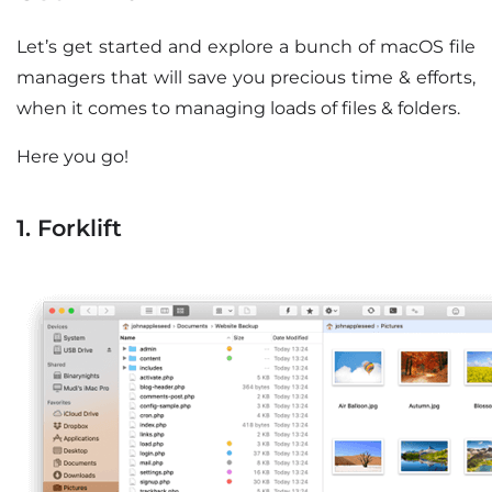
Let’s get started and explore a bunch of macOS file
managers that will save you precious time & efforts,
when it comes to managing loads of files & folders.
Here you go!
1. Forklift