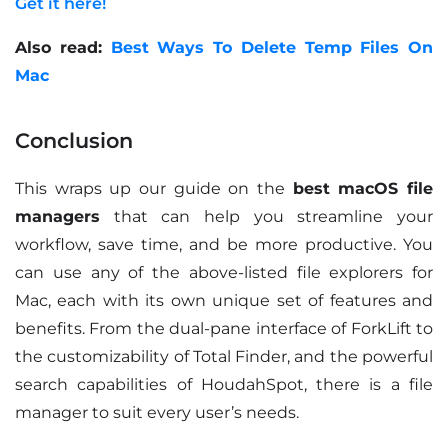
Get it here!
Also read:
Best Ways To Delete Temp Files On
Mac
Conclusion
This wraps up our guide on the
best macOS file
managers
that can help you streamline your
workflow, save time, and be more productive. You
can use any of the above-listed file explorers for
Mac, each with its own unique set of features and
benefits. From the dual-pane interface of ForkLift to
the customizability of Total Finder, and the powerful
search capabilities of HoudahSpot, there is a file
manager to suit every user’s needs.