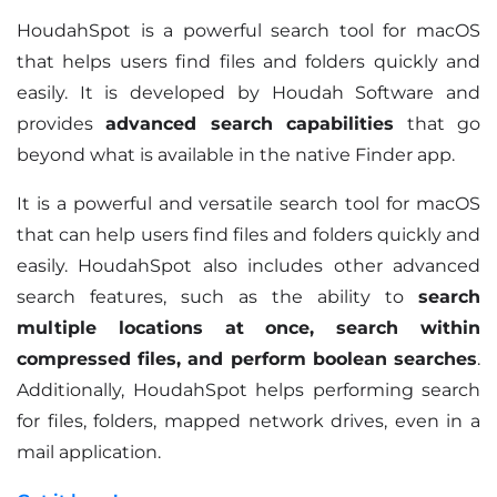
HoudahSpot is a powerful search tool for macOS
that helps users find files and folders quickly and
easily. It is developed by Houdah Software and
provides
advanced search capabilities
that go
beyond what is available in the native Finder app.
It is a powerful and versatile search tool for macOS
that can help users find files and folders quickly and
easily. HoudahSpot also includes other advanced
search features, such as the ability to
search
multiple locations at once, search within
compressed files, and perform boolean searches
.
Additionally, HoudahSpot helps performing search
for files, folders, mapped network drives, even in a
mail application.