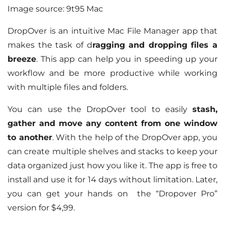
Image source: 9t95 Mac
DropOver is an intuitive Mac File Manager app that
makes the task of d
ragging and dropping files a
breeze
. This app can help you in speeding up your
workflow and be more productive while working
with multiple files and folders.
You can use the DropOver tool to easily
stash,
gather and move any content from one window
to another
. With the help of the DropOver app, you
can create multiple shelves and stacks to keep your
data organized just how you like it. The app is free to
install and use it for 14 days without limitation. Later,
you can get your hands on the “Dropover Pro”
version for $4,99.