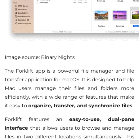
Image source: Binary Nights
The Forklift app is a powerful file manager and file
transfer application for macOS. It is designed to help
Mac users manage their files and folders more
efficiently, with a wide range of features that make
it easy to
organize, transfer, and synchronize files
.
Forklift features an
easy-to-use, dual-pane
interface
that allows users to browse and manage
files in two different locations simultaneously. This