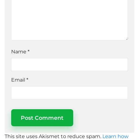
Name
*
Email
*
This site uses Akismet to reduce spam.
Learn how