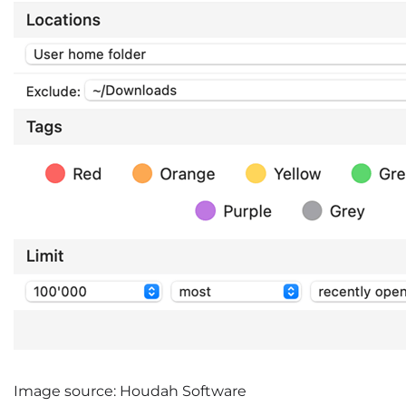
Image source: Houdah Software