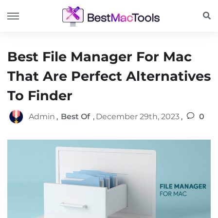
Best File Manager For Mac
That Are Perfect Alternatives
To Finder
Admin
,
Best Of
,
December 29th, 2023
,
0