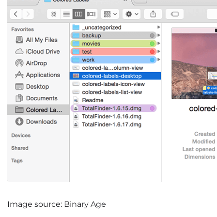
Image source: Binary Age