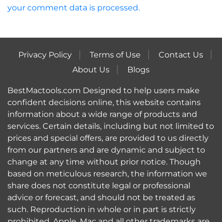
your comment data is processed.
Privacy Policy
Terms of Use
Contact Us
About Us
Blogs
BestMactools.com Designed to help users make
confident decisions online, this website contains
information about a wide range of products and
services. Certain details, including but not limited to
prices and special offers, are provided to us directly
from our partners and are dynamic and subject to
change at any time without prior notice. Though
based on meticulous research, the information we
share does not constitute legal or professional
advice or forecast, and should not be treated as
such. Reproduction in whole or in part is strictly
prohibited. Apple, Mac and all other trademarks are