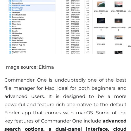
Image source: Eltima
Commander One is undoubtedly one of the best
file manager for Mac, ideal for both beginners and
advanced users. It is designed to be a more
powerful and feature-rich alternative to the default
Finder app that comes with macOS. Some of the
key features of Commander One include
advanced
search options, a dual-panel interface, cloud