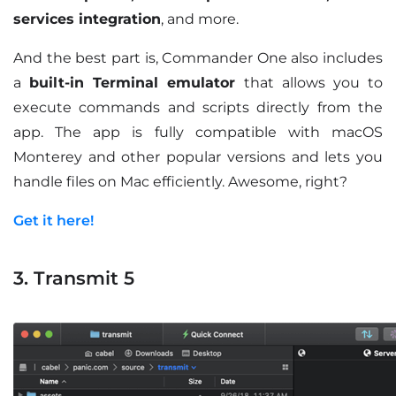
services integration
, and more.
And the best part is, Commander One also includes
a
built-in Terminal emulator
that allows you to
execute commands and scripts directly from the
app. The app is fully compatible with macOS
Monterey and other popular versions and lets you
handle files on Mac efficiently. Awesome, right?
Get it here!
3. Transmit 5