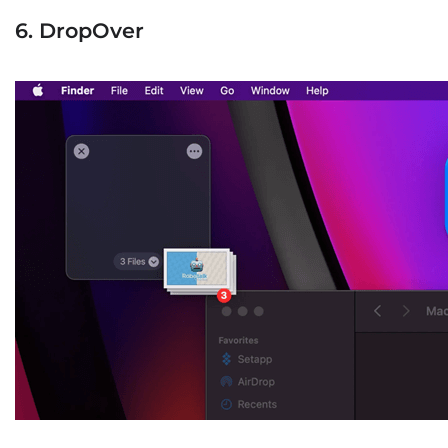
6. DropOver