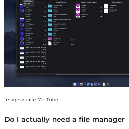
Image source: YouTube
Do I actually need a file manager