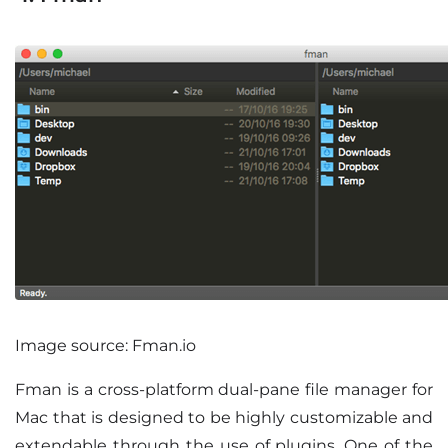
Image source: Fman.io
Fman is a cross-platform dual-pane file manager for
Mac that is designed to be highly customizable and
extendable through the use of plugins. One of the