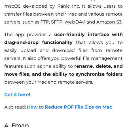
macOS developed by Panic Inc. It allows users to
transfer files between their Mac and various remote
servers, such as FTP, SFTP, WebDAV, and Amazon S3.
The app provides a
user-friendly interface with
drag-and-drop functionality
that allows you to
easily upload and download files from remote
servers. It also offers you powerful file management
features such as the ability to
rename, delete, and
move files, and the ability to synchronize folders
between your Mac and remote servers.
Get it here!
Also read:
How to Reduce PDF File Size on Mac
4. Fman