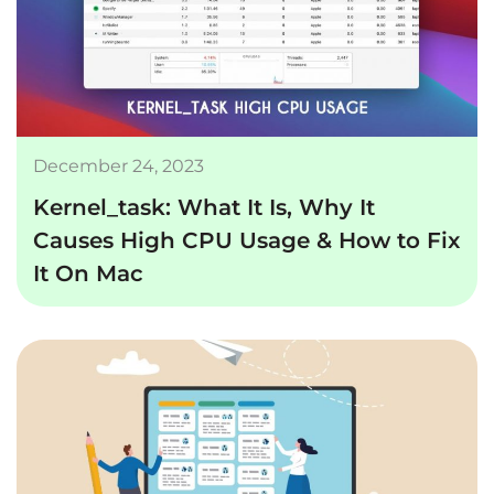
December 24, 2023
Kernel_task: What It Is, Why It
Causes High CPU Usage & How to Fix
It On Mac