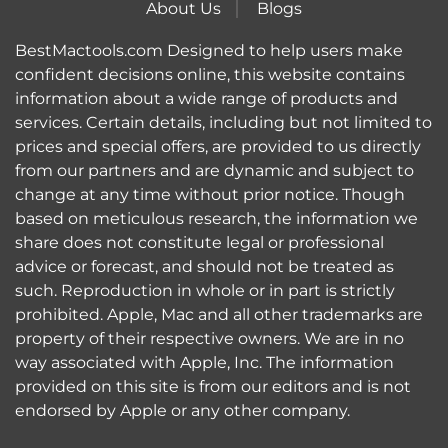
About Us
Blogs
BestMactools.com Designed to help users make
confident decisions online, this website contains
information about a wide range of products and
services. Certain details, including but not limited to
prices and special offers, are provided to us directly
from our partners and are dynamic and subject to
change at any time without prior notice. Though
based on meticulous research, the information we
share does not constitute legal or professional
advice or forecast, and should not be treated as
such. Reproduction in whole or in part is strictly
prohibited. Apple, Mac and all other trademarks are
property of their respective owners. We are in no
way associated with Apple, Inc. The information
provided on this site is from our editors and is not
endorsed by Apple or any other company.