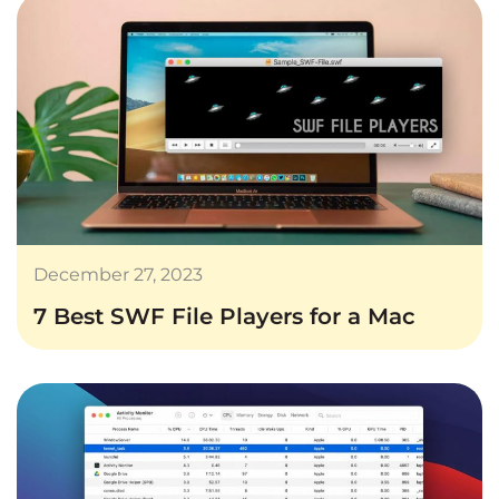
December 27, 2023
7 Best SWF File Players for a Mac