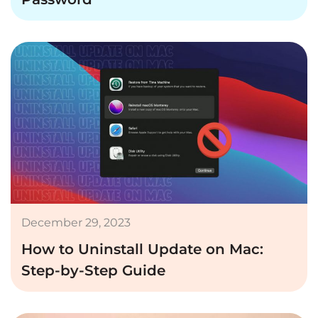
December 29, 2023
How to Uninstall Update on Mac:
Step-by-Step Guide