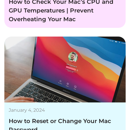
How to Check Your Mac’s CPU and
GPU Temperatures | Prevent
Overheating Your Mac
January 4, 2024
How to Reset or Change Your Mac
Password