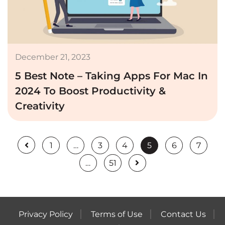
December 21, 2023
5 Best Note – Taking Apps For Mac In
2024 To Boost Productivity &
Creativity
1
…
3
4
5
6
7
…
51
Privacy Policy
Terms of Use
Contact Us