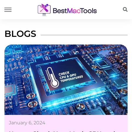
BLOGS
January 6, 2024