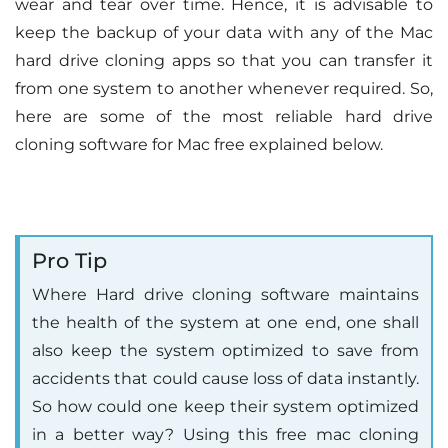
wear and tear over time. Hence, it is advisable to
keep the backup of your data with any of the Mac
hard drive cloning apps so that you can transfer it
from one system to another whenever required. So,
here are some of the most reliable hard drive
cloning software for Mac free explained below.
Pro Tip
Where Hard drive cloning software maintains
the health of the system at one end, one shall
also keep the system optimized to save from
accidents that could cause loss of data instantly.
So how could one keep their system optimized
in a better way? Using this free mac cloning