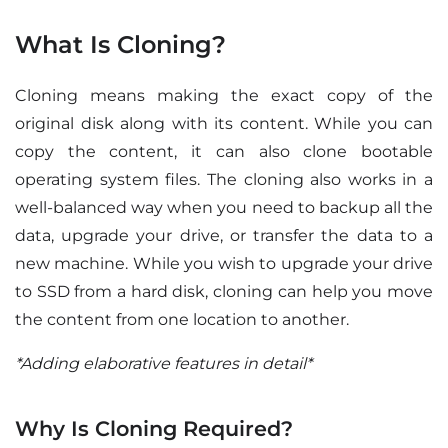
What Is Cloning?
Cloning means making the exact copy of the
original disk along with its content. While you can
copy the content, it can also clone bootable
operating system files. The cloning also works in a
well-balanced way when you need to backup all the
data, upgrade your drive, or transfer the data to a
new machine. While you wish to upgrade your drive
to SSD from a hard disk, cloning can help you move
the content from one location to another.
*Adding elaborative features in detail*
Why Is Cloning Required?