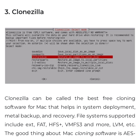
3. Clonezilla
Clonezilla can be called the best free cloning
software for Mac that helps in system deployment,
metal backup, and recovery. File systems supported
include ext, FAT, HFS+, VMFS3 and more, LVM, etc.
The good thing about Mac
cloning software
is AES-