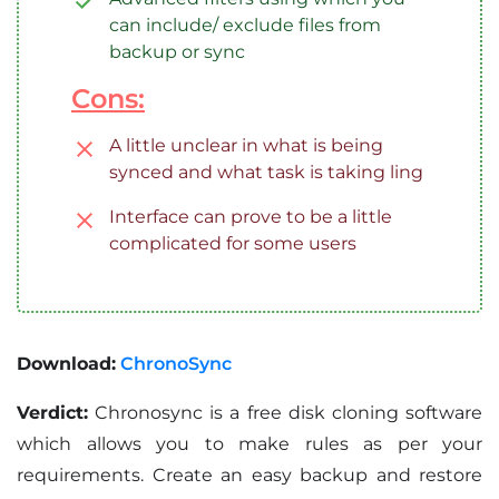
can include/ exclude files from
backup or sync
Cons:
A little unclear in what is being
synced and what task is taking ling
Interface can prove to be a little
complicated for some users
Download:
ChronoSync
Verdict:
Chronosync is a free disk cloning software
which allows you to make rules as per your
requirements. Create an easy backup and restore