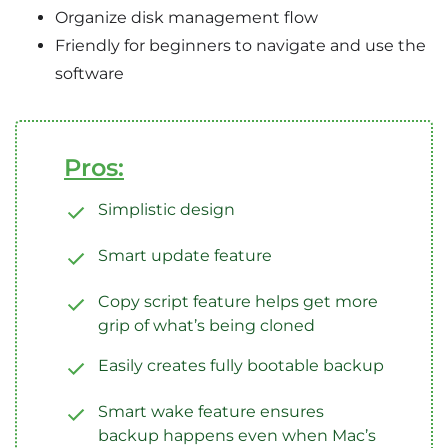
Organize disk management flow
Friendly for beginners to navigate and use the
software
Pros:
Simplistic design
Smart update feature
Copy script feature helps get more
grip of what’s being cloned
Easily creates fully bootable backup
Smart wake feature ensures
backup happens even when Mac’s