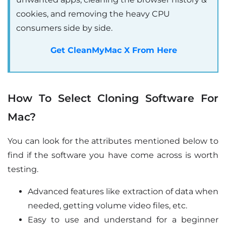
cookies, and removing the heavy CPU
consumers side by side.
Get CleanMyMac X From Here
How To Select Cloning Software For
Mac?
You can look for the attributes mentioned below to
find if the software you have come across is worth
testing.
Advanced features like extraction of data when
needed, getting volume video files, etc.
Easy to use and understand for a beginner