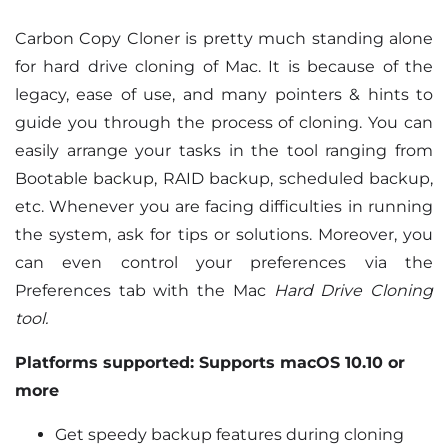
Carbon Copy Cloner is pretty much standing alone
for hard drive cloning of Mac. It is because of the
legacy, ease of use, and many pointers & hints to
guide you through the process of cloning. You can
easily arrange your tasks in the tool ranging from
Bootable backup, RAID backup, scheduled backup,
etc. Whenever you are facing difficulties in running
the system, ask for tips or solutions. Moreover, you
can even control your preferences via the
Preferences tab with the Mac
Hard Drive Cloning
tool.
Platforms supported: Supports macOS 10.10 or
more
Get speedy backup features during cloning