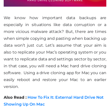
We know how important data backups are
especially in situations like data corruption or a
more vicious malware attack? But, there are times
when simple copying and pasting when backing up
data won’t just cut. Let’s assume that your aim is
also to replicate your Mac’s operating system or you
want to replicate data and settings sector by sector,
in that case, you will need a Mac hard drive cloning
software. Using a drive cloning app for Mac you can
easily reboot and restore your Mac to an earlier
version.
Also Read :
How To Fix It: External Hard Drive Not
Showing Up On Mac