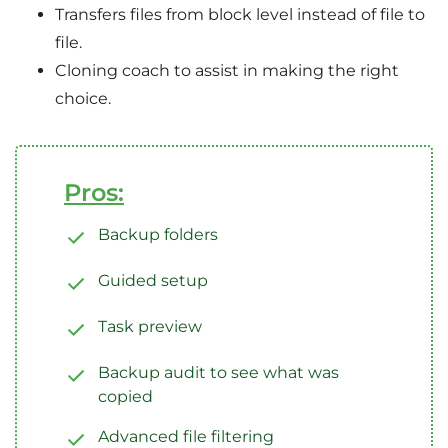
Transfers files from block level instead of file to
file.
Cloning coach to assist in making the right
choice.
Pros:
Backup folders
Guided setup
Task preview
Backup audit to see what was
copied
Advanced file filtering