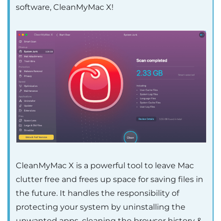
software, CleanMyMac X!
CleanMyMac X is a powerful tool to leave Mac
clutter free and frees up space for saving files in
the future. It handles the responsibility of
protecting your system by uninstalling the
unwanted apps, cleaning the browser history &