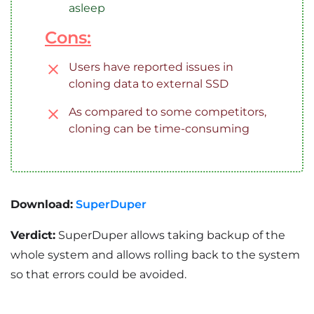
asleep
Cons:
Users have reported issues in
cloning data to external SSD
As compared to some competitors,
cloning can be time-consuming
Download:
SuperDuper
Verdict:
SuperDuper allows taking backup of the
whole system and allows rolling back to the system
so that errors could be avoided.