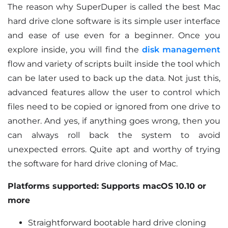
The reason why SuperDuper is called the best Mac
hard drive clone software is its simple user interface
and ease of use even for a beginner. Once you
explore inside, you will find the
disk management
flow and variety of scripts built inside the tool which
can be later used to back up the data. Not just this,
advanced features allow the user to control which
files need to be copied or ignored from one drive to
another. And yes, if anything goes wrong, then you
can always roll back the system to avoid
unexpected errors. Quite apt and worthy of trying
the software for hard drive cloning of Mac.
Platforms supported: Supports macOS 10.10 or
more
Straightforward bootable hard drive cloning