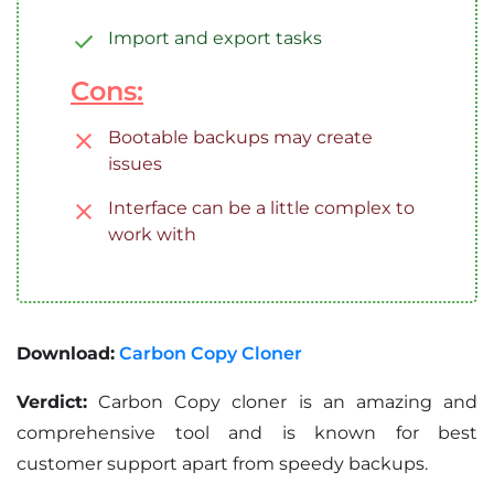
Import and export tasks
Cons:
Bootable backups may create
issues
Interface can be a little complex to
work with
Download:
Carbon Copy Cloner
Verdict:
Carbon Copy cloner is an amazing and
comprehensive tool and is known for best
customer support apart from speedy backups.