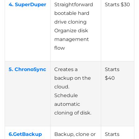
4. SuperDuper
Straightforward
Starts $30
bootable hard
drive cloning
Organize disk
management
flow
5. ChronoSync
Creates a
Starts
backup on the
$40
cloud.
Schedule
automatic
cloning of disk.
6.
GetBackup
Backup, clone or
Starts