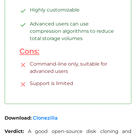
Highly customizable
Advanced users can use
compression algorithms to reduce
total storage volumes
Cons:
Command-line only, suitable for
advanced users
Support is limited
Download:
Clonezilla
Verdict:
A good open-source disk cloning and