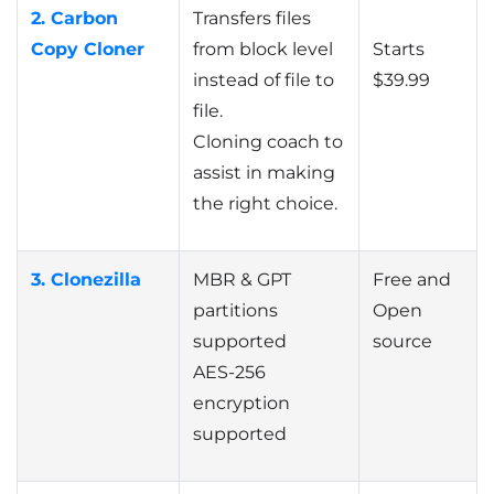
2. Carbon
Transfers files
Copy Cloner
from block level
Starts
instead of file to
$39.99
file.
Cloning coach to
assist in making
the right choice.
3. Clonezilla
MBR & GPT
Free and
partitions
Open
supported
source
AES-256
encryption
supported