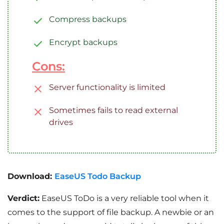
Compress backups
Encrypt backups
Cons:
Server functionality is limited
Sometimes fails to read external
drives
Download:
EaseUS Todo Backup
Verdict:
EaseUS ToDo is a very reliable tool when it
comes to the support of file backup. A newbie or an