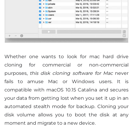
Whether one wants to look for mac hard drive
cloning for commercial or non-commercial
purposes,
this disk cloning software for Mac
never
fails to amuse Mac or Windows users. It is
compatible with macOS 10.15 Catalina and secures
your data from getting lost when you set it up in an
automated stealth mode for backup. Cloning your
disk volume allows you to boot the disk at any
moment and migrate to a new device.