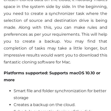
space in the system side by side. In the beginning,
you need to create a synchronizer task where the
selection of source and destination drive is being
made. Along with this, you can make rules and
preferences as per your requirements. This will help
you to create a backup. You may find that
completion of tasks may take a little longer, but
impressive results would want you to download this
fantastic cloning software for Mac.
Platforms supported: Supports macOS 10.10 or
more
Smart file and folder synchronization for better
storage
Creates a backup on the cloud.