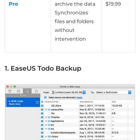
Pro
archive the data
$19.99
Synchronizes
files and folders
without
intervention
1. EaseUS Todo Backup