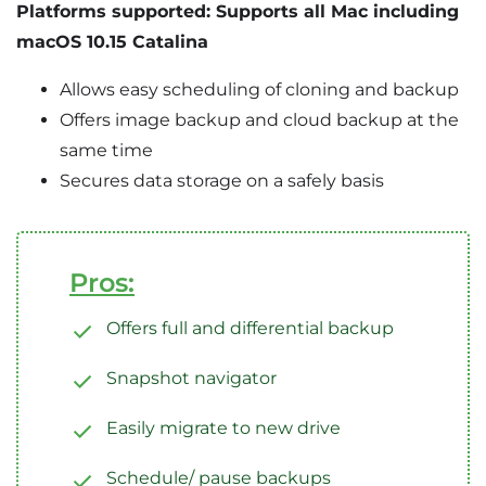
Platforms supported: Supports all Mac including
macOS 10.15 Catalina
Allows easy scheduling of cloning and backup
Offers image backup and cloud backup at the
same time
Secures data storage on a safely basis
Pros:
Offers full and differential backup
Snapshot navigator
Easily migrate to new drive
Schedule/ pause backups