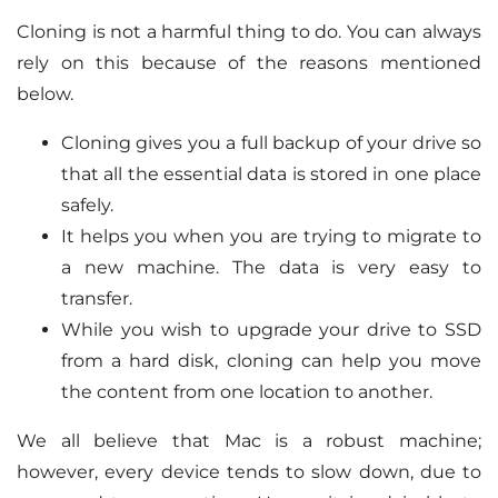
Cloning is not a harmful thing to do. You can always
rely on this because of the reasons mentioned
below.
Cloning gives you a full backup of your drive so
that all the essential data is stored in one place
safely.
It helps you when you are trying to migrate to
a new machine. The data is very easy to
transfer.
While you wish to upgrade your drive to SSD
from a hard disk, cloning can help you move
the content from one location to another.
We all believe that Mac is a robust machine;
however, every device tends to slow down, due to