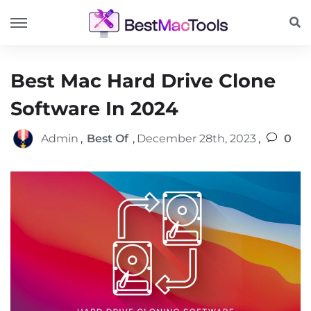
Best Mac Hard Drive Clone
Software In 2024
Admin
,
Best Of
,
December 28th, 2023
,
0