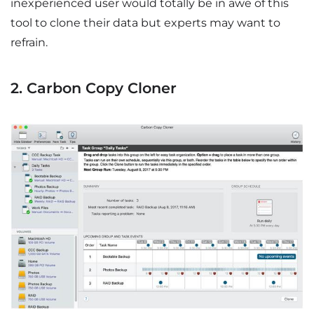
inexperienced user would totally be in awe of this
tool to clone their data but experts may want to
refrain.
2. Carbon Copy Cloner