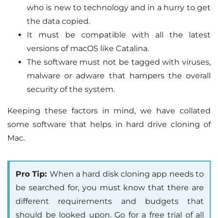
who is new to technology and in a hurry to get
the data copied.
It must be compatible with all the latest
versions of macOS like Catalina.
The software must not be tagged with viruses,
malware or adware that hampers the overall
security of the system.
Keeping these factors in mind, we have collated
some software that helps in hard drive cloning of
Mac.
Pro Tip:
When a hard disk cloning app needs to
be searched for, you must know that there are
different requirements and budgets that
should be looked upon. Go for a free trial of all