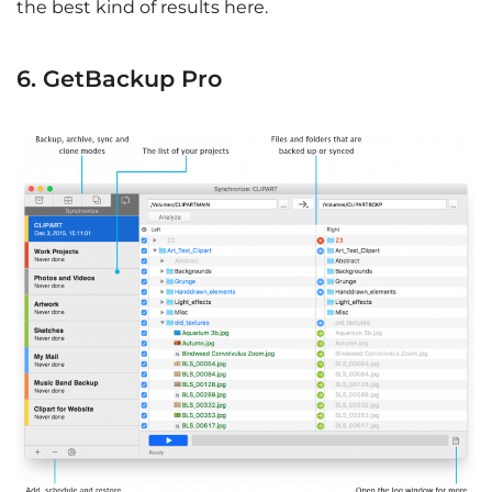
the best kind of results here.
6. GetBackup Pro