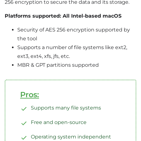
256 encryption to secure the data and its storage.
Platforms supported: All Intel-based macOS
Security of AES 256 encryption supported by
the tool
Supports a number of file systems like ext2,
ext3, ext4, xfs, jfs, etc.
MBR & GPT partitions supported
Pros:
Supports many file systems
Free and open-source
Operating system independent