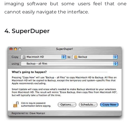
imaging software but some users feel that one
cannot easily navigate the interface.
4. SuperDuper