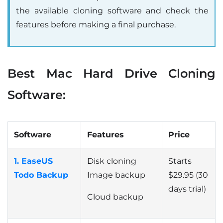
the available cloning software and check the
features before making a final purchase.
Best Mac Hard Drive Cloning
Software:
Software
Features
Price
1. EaseUS
Disk cloning
Starts
Todo Backup
Image backup
$29.95 (30
days trial)
Cloud backup