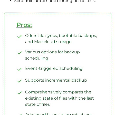
Schedule automatic cloning of the disk.
Pros:
Offers file syncs, bootable backups,
and Mac cloud storage
Various options for backup
scheduling
Event-triggered scheduling
Supports incremental backup
Comprehensively compares the
existing state of files with the last
state of files
Advanced filters using which you