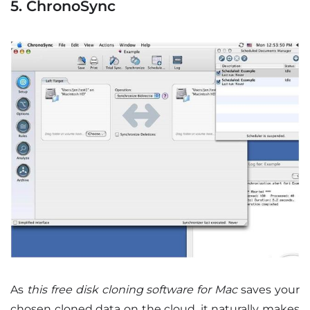
5. ChronoSync
As
this free disk cloning software for Mac
saves your
chosen cloned data on the cloud, it naturally makes