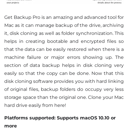
Get Backup Pro is an amazing and advanced tool for
Mac as it can manage backup of the drive, archiving
it, disk cloning as well as folder synchronization. This
helps in creating bootable and encrypted files so
that the data can be easily restored when there is a
machine failure or major errors showing up. The
section of data backup helps in disk cloning very
easily so that the copy can be done. Now that this
disk cloning software provides you with hard linking
of original files, backup folders do occupy very less
storage space than the original one. Clone your Mac
hard drive easily from here!
Platforms supported: Supports macOS 10.10 or
more