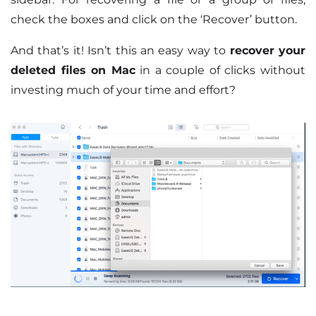
check the boxes and click on the ‘Recover’ button.
And that’s it! Isn’t this an easy way to
recover your
deleted files on Mac
in a couple of clicks without
investing much of your time and effort?