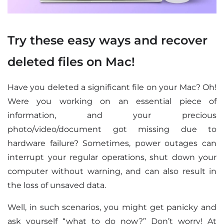
Try these easy ways and recover
deleted files on Mac!
Have you deleted a significant file on your Mac? Oh!
Were you working on an essential piece of
information, and your precious
photo/video/document got missing due to
hardware failure? Sometimes, power outages can
interrupt your regular operations, shut down your
computer without warning, and can also result in
the loss of unsaved data.
Well, in such scenarios, you might get panicky and
ask yourself “what to do now?” Don’t worry! At