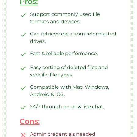
Pros:
Support commonly used file
formats and devices.
Can retrieve data from reformatted
drives.
Fast & reliable performance.
Easy sorting of deleted files and
specific file types.
Compatible with Mac, Windows,
Android & iOS.
24/7 through email & live chat.
Cons:
Admin credentials needed