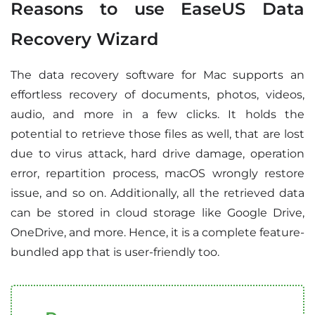
Reasons to use EaseUS Data
Recovery Wizard
The data recovery software for Mac supports an
effortless recovery of documents, photos, videos,
audio, and more in a few clicks. It holds the
potential to retrieve those files as well, that are lost
due to virus attack, hard drive damage, operation
error, repartition process, macOS wrongly restore
issue, and so on. Additionally, all the retrieved data
can be stored in cloud storage like Google Drive,
OneDrive, and more. Hence, it is a complete feature-
bundled app that is user-friendly too.