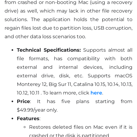
from crashed or non-booting Mac (using a recovery
drive) as well, which may lack in other file recovery
solutions. The application holds the potential to
regain files lost due to partition loss, USB corruption,
and other data loss scenarios too.
Technical Specifications:
Supports almost all
file formats, has compatibility with both
external and internal devices, including
external drive, disk, etc. Supports macOS
Monterey 12, Big Sur 11, Catalina 10.15, 10.14, 10.13,
10.12, 10.11 . To learn more, click
here
.
Price
: It has five plans starting from
$49.99/year only.
Features
:
Restores deleted files on Mac even if it is
crashed or the disk is partitioned