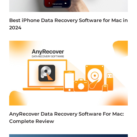
Best iPhone Data Recovery Software for Mac in
2024
AnyRecover Data Recovery Software For Mac:
Complete Review