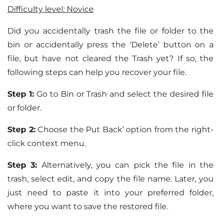
Difficulty level: Novice
Did you accidentally trash the file or folder to the
bin or accidentally press the ‘Delete’ button on a
file, but have not cleared the Trash yet? If so, the
following steps can help you recover your file.
Step 1:
Go to Bin or Trash and select the desired file
or folder.
Step 2:
Choose the Put Back’ option from the right-
click context menu.
Step 3:
Alternatively, you can pick the file in the
trash, select edit, and copy the file name. Later, you
just need to paste it into your preferred folder,
where you want to save the restored file.