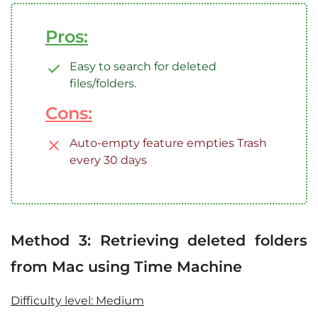
Pros:
Easy to search for deleted
files/folders.
Cons:
Auto-empty feature empties Trash
every 30 days
Method 3: Retrieving deleted folders
from Mac using Time Machine
Difficulty level: Medium