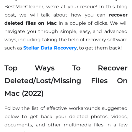
BestMacCleaner, we’re at your rescue! In this blog
post, we will talk about how you can
recover
deleted files on Mac
in a couple of clicks. We will
navigate you through simple, easy, and advanced
ways, including taking the help of recovery software
such as
Stellar Data Recovery
, to get them back!
Top Ways To Recover
Deleted/Lost/Missing Files On
Mac (2022)
Follow the list of effective workarounds suggested
below to get back your deleted photos, videos,
documents, and other multimedia files in a few