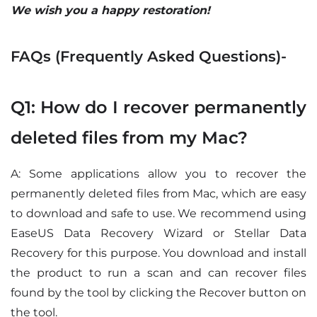
We wish you a happy restoration!
FAQs (Frequently Asked Questions)-
Q1: How do I recover permanently
deleted files from my Mac?
A: Some applications allow you to recover the
permanently deleted files from Mac, which are easy
to download and safe to use. We recommend using
EaseUS Data Recovery Wizard or Stellar Data
Recovery for this purpose. You download and install
the product to run a scan and can recover files
found by the tool by clicking the Recover button on
the tool.