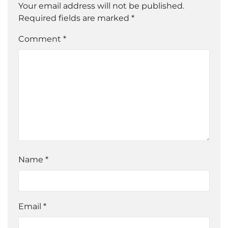
Your email address will not be published.
Required fields are marked
*
Comment *
Name
*
Email
*