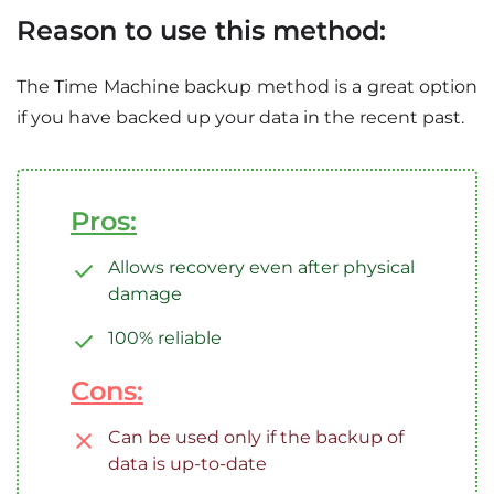
Reason to use this method:
The Time Machine backup method is a great option
if you have backed up your data in the recent past.
Pros:
Allows recovery even after physical
damage
100% reliable
Cons:
Can be used only if the backup of
data is up-to-date