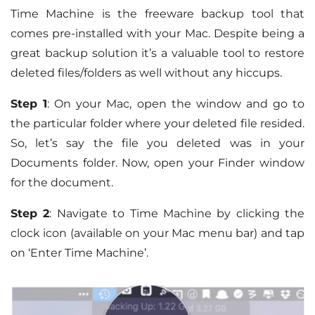
Time Machine is the freeware backup tool that
comes pre-installed with your Mac. Despite being a
great backup solution it’s a valuable tool to restore
deleted files/folders as well without any hiccups.
Step 1
: On your Mac, open the window and go to
the particular folder where your deleted file resided.
So, let’s say the file you deleted was in your
Documents folder. Now, open your Finder window
for the document.
Step 2
: Navigate to Time Machine by clicking the
clock icon (available on your Mac menu bar) and tap
on ‘Enter Time Machine’.