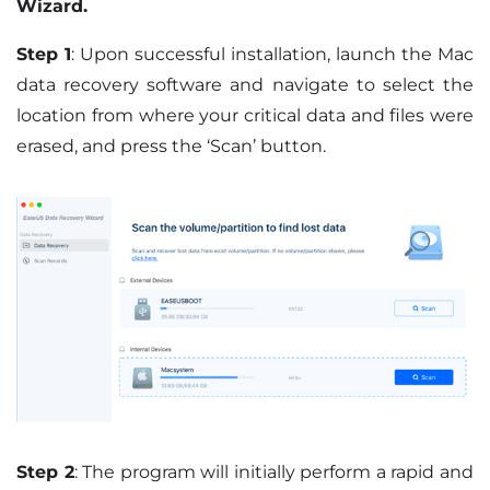
Wizard.
Step 1
: Upon successful installation, launch the Mac
data recovery software and navigate to select the
location from where your critical data and files were
erased, and press the ‘Scan’ button.
Step 2
: The program will initially perform a rapid and