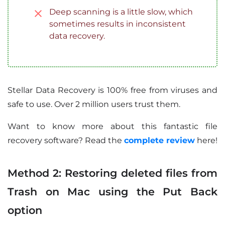
Deep scanning is a little slow, which
sometimes results in inconsistent
data recovery.
Stellar Data Recovery is 100% free from viruses and
safe to use. Over 2 million users trust them.
Want to know more about this fantastic file
recovery software? Read the
complete review
here!
Method 2: Restoring deleted files from
Trash on Mac using the Put Back
option