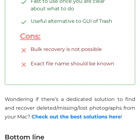
Fast to use once you are clear
about what to do
Useful alternative to GUI of Trash
Cons:
Bulk recovery is not possible
Exact file name should be known
Wondering if there’s a dedicated solution to find
and recover deleted/missing/lost photographs from
your Mac?
Check out the best solutions here
!
Bottom line