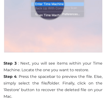
Step 3
: Next, you will see items within your Time
Machine. Locate the one you want to restore.
Step 4
: Press the spacebar to preview the file. Else,
simply select the file/folder. Finally, click on the
‘Restore’ button to recover the deleted file on your
Mac.