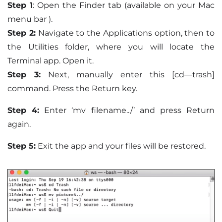
Step 1
: Open the Finder tab (available on your Mac
menu bar ).
Step 2:
Navigate to the Applications option, then to
the Utilities folder, where you will locate the
Terminal app. Open it.
Step 3:
Next, manually enter this [cd—trash]
command. Press the Return key.
Step 4:
Enter ‘mv filename../’ and press Return
again.
Step 5:
Exit the app and your files will be restored.