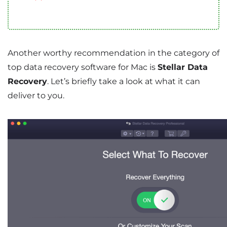
Another worthy recommendation in the category of
top data recovery software for Mac is
Stellar Data
Recovery
. Let’s briefly take a look at what it can
deliver to you.