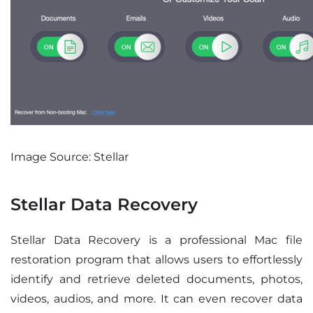
Image Source: Stellar
Stellar Data Recovery
Stellar Data Recovery is a professional Mac file
restoration program that allows users to effortlessly
identify and retrieve deleted documents, photos,
videos, audios, and more. It can even recover data