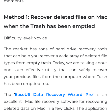
moments.
Method 1: Recover deleted files on Mac
when the Trash has been emptied
Difficulty level: Novice
The market has tons of hard drive recovery tools
that can help you recover a wide array of deleted file
types from empty trash. Today, we are talking about
one such effective utility that can safely recover
your precious files from the computer where Trash
has been emptied too.
The ‘
EaseUS Data Recovery Wizard Pro
’ is an
excellent Mac file recovery software for recovering
deleted data on Mac in a few clicks. The application