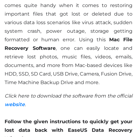
comes quite handy when it comes to restoring
important files that got lost or deleted due to
various data loss scenarios like virus attack, sudden
system crash, power outage, storage getting
formatted or human error. Using this
Mac File
Recovery Software
, one can easily locate and
retrieve lost photos, music files, videos, emails,
documents, and more from Mac-based devices like
HDD, SSD, SD Card, USB Drive, Camera, Fusion Drive,
Time Machine Backup Drive and more.
Click here to download the software from the official
website
.
Follow the given instructions to quickly get your
lost data back with EaseUS Data Recovery