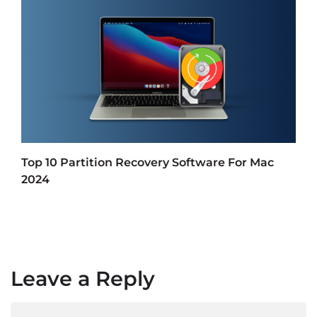
Top 10 Partition Recovery Software For Mac
2024
Leave a Reply