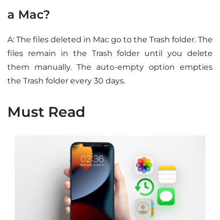
a Mac?
A: The files deleted in Mac go to the Trash folder. The
files remain in the Trash folder until you delete
them manually. The auto-empty option empties
the Trash folder every 30 days.
Must Read