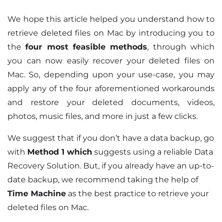
We hope this article helped you understand how to
retrieve deleted files on Mac by introducing you to
the
four most feasible methods
, through which
you can now easily recover your deleted files on
Mac. So, depending upon your use-case, you may
apply any of the four aforementioned workarounds
and restore your deleted documents, videos,
photos, music files, and more in just a few clicks.
We suggest that if you don’t have a data backup, go
with
Method 1
which
suggests using a reliable Data
Recovery Solution. But, if you already have an up-to-
date backup, we recommend taking the help of
Time Machine
as the best practice to retrieve your
deleted files on Mac.