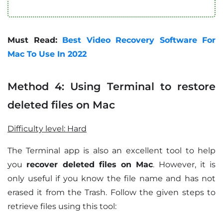
Must Read:
Best Video Recovery Software For
Mac To Use In 2022
Method 4: Using Terminal to restore
deleted files on Mac
Difficulty level: Hard
The Terminal app is also an excellent tool to help
you
recover deleted files on Mac
. However, it is
only useful if you know the file name and has not
erased it from the Trash. Follow the given steps to
retrieve files using this tool: