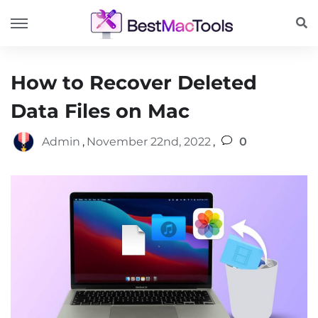
How to Recover Deleted
Data Files on Mac
Admin
,
November 22nd, 2022
,
0