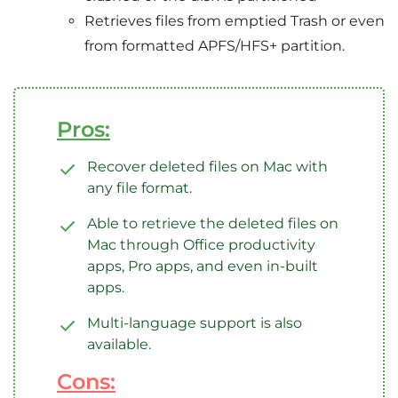
Retrieves files from emptied Trash or even
from formatted APFS/HFS+ partition.
Pros:
Recover deleted files on Mac with
any file format.
Able to retrieve the deleted files on
Mac through Office productivity
apps, Pro apps, and even in-built
apps.
Multi-language support is also
available.
Cons: