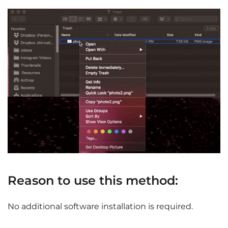
Reason to use this method:
No additional software installation is required.