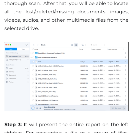
thorough scan. After that, you will be able to locate
all the lost/deleted/missing documents, images,
videos, audios, and other multimedia files from the
selected drive.
Step 3:
It will present the entire report on the left
sidebar. For recovering a file or a group of files,