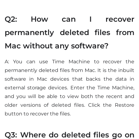
Q2: How can I recover
permanently deleted files from
Mac without any software?
A: You can use Time Machine to recover the
permanently deleted files from Mac. It is the inbuilt
software in Mac devices that backs the data in
external storage devices. Enter the Time Machine,
and you will be able to view both the recent and
older versions of deleted files. Click the Restore
button to recover the files.
Q3: Where do deleted files go on