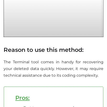
Reason to use this method:
The Terminal tool comes in handy for recovering
your deleted data quickly. However, it may require
technical assistance due to its coding complexity.
Pros: