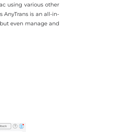
c using various other
 AnyTrans is an all-in-
ta but even manage and