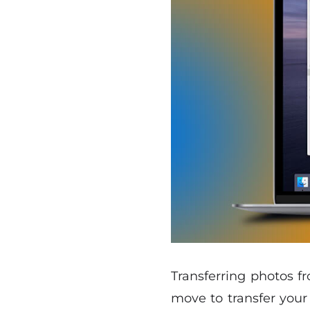
Transferring photos f
move to transfer your