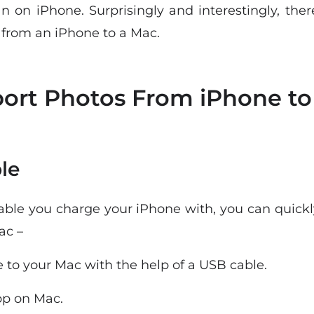
n on iPhone. Surprisingly and interestingly, th
 from an iPhone to a Mac.
ort Photos From iPhone to
le
able you charge your iPhone with, you can quickl
ac –
 to your Mac with the help of a USB cable.
p on Mac.