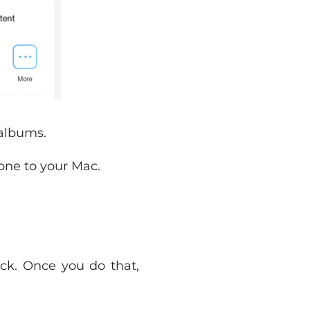
 albums.
hone to your Mac.
ick. Once you do that,