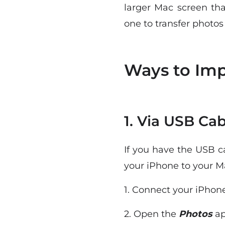
larger Mac screen tha
one to transfer photos
Ways to Imp
1. Via USB Cab
If you have the USB c
your iPhone to your M
1. Connect your iPhone
2. Open the
Photos
ap