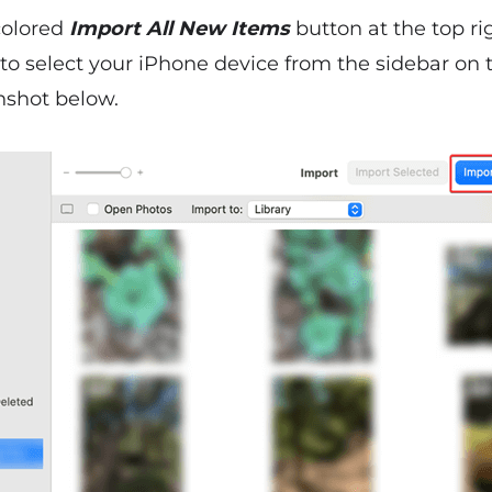
-colored
Import All New Items
button at the top ri
to select your iPhone device from the sidebar on 
nshot below.