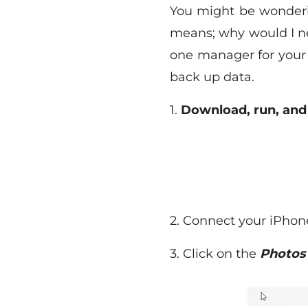
You might be wonderi
means; why would I nee
one manager for your 
back up data.
1.
Download, run, and 
2. Connect your iPhon
3. Click on the
Photo