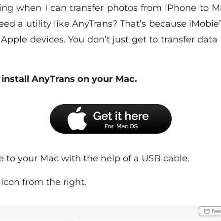
ng when I can transfer photos from iPhone to Ma
d a utility like AnyTrans? That’s because iMobie’s
Apple devices. You don’t just get to transfer da
install AnyTrans on your Mac.
e to your Mac with the help of a USB cable.
s
icon from the right.