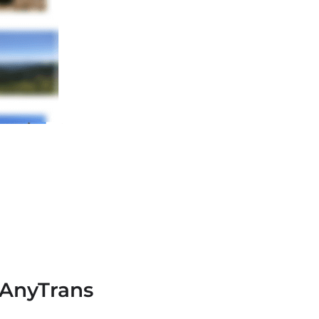
 AnyTrans