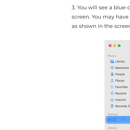
3. You will see a blue
screen. You may have 
as shown in the scree