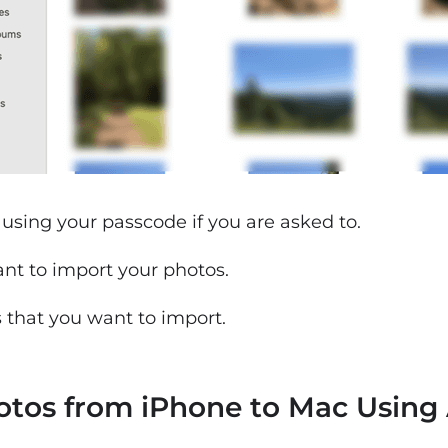
using your passcode if you are asked to.
ant to import your photos.
s that you want to import.
hotos from iPhone to Mac Using