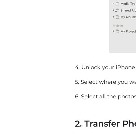
4. Unlock your iPhone 
5. Select where you w
6. Select all the photo
2. Transfer P