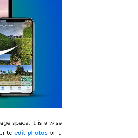
ge space. It is a wise
ier to
edit photos
on a