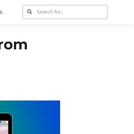
s
From