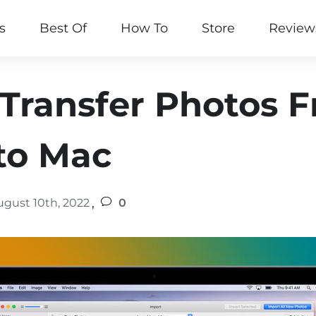
s
Best Of
How To
Store
Review
Transfer Photos 
to Mac
,
ugust 10th, 2022
0