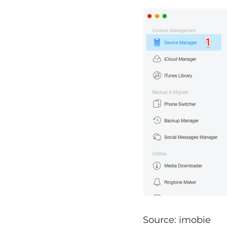
Source: imobie