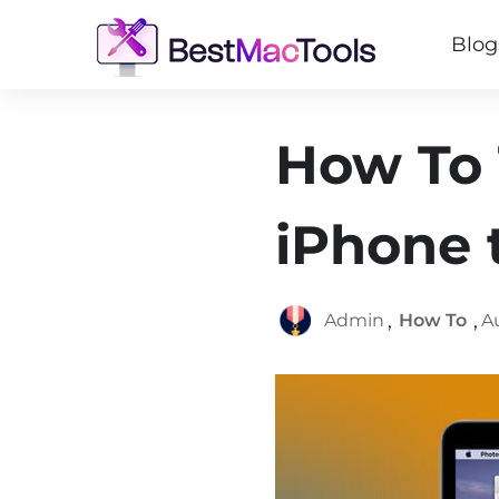
Blog
How To 
iPhone 
,
,
Admin
How To
A