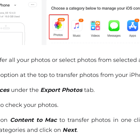
sfer all your photos or select photos from selected
c
option at the top to transfer photos from your iP
ces
under the
Export Photos
tab.
o check your photos.
k on
Content to Mac
to transfer photos in one cl
ategories and click on
Next
.