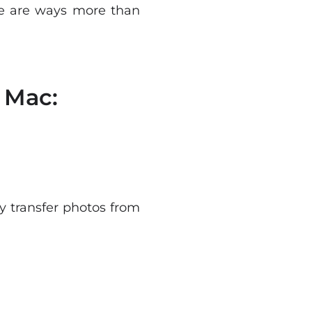
ere are ways more than
 Mac:
y transfer photos from