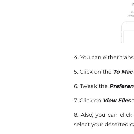
4. You can either tran
5. Click on the
To Ma
6. Tweak the
Preferen
7. Click on
View Files
t
8. Also, you can clic
select your deserted c