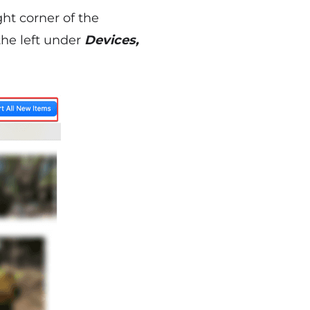
ght corner of the
the left under
Devices,