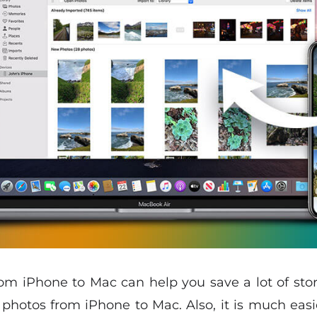
rom iPhone to Mac can help you save a lot of stora
 photos from iPhone to Mac. Also, it is much eas