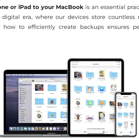
one or iPad to your MacBook
is an essential pra
s digital era, where our devices store countles
g how to efficiently create backups ensures p