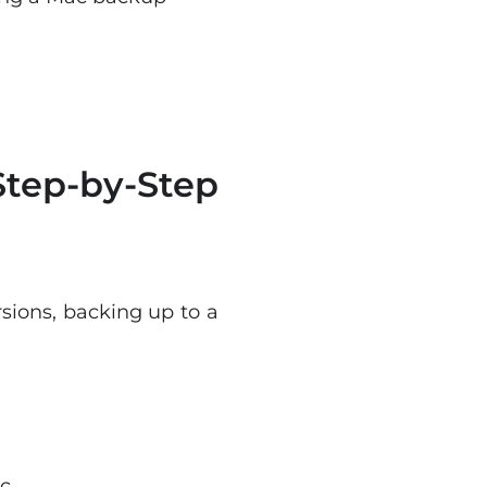
tep-by-Step
sions, backing up to a
c.