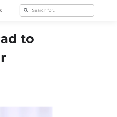
s
ad to
r