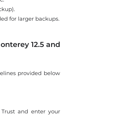
ckup).
d for larger backups.
onterey 12.5 and
delines provided below
 Trust and enter your