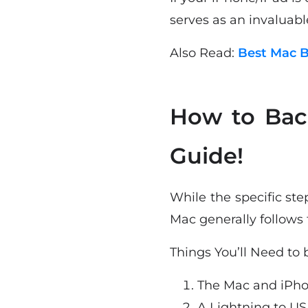
serves as an invaluabl
Also Read:
Best Mac B
How to Bac
Guide!
While the specific st
Mac generally follows 
Things You’ll Need to
The Mac and iPho
A Lightning to US