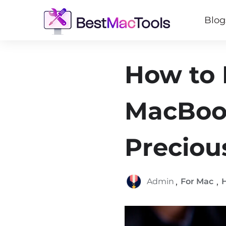
Blog
How to 
MacBook
Preciou
,
,
Admin
For Mac