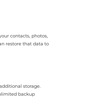
your contacts, photos,
an restore that data to
additional storage.
unlimited backup