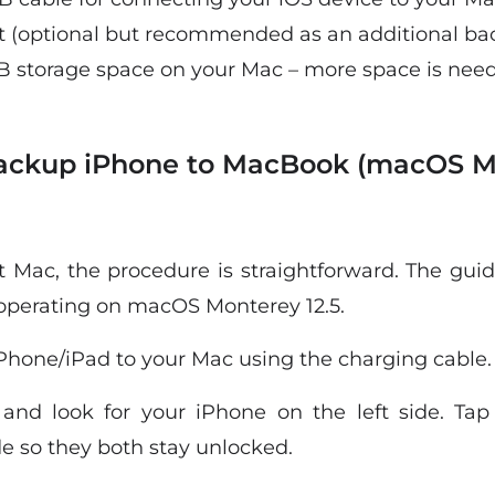
t (optional but recommended as an additional ba
 storage space on your Mac – more space is neede
Backup iPhone to MacBook (macOS M
st Mac, the procedure is straightforward. The gui
operating on macOS Monterey 12.5.
Phone/iPad to your Mac using the charging cable.
nd look for your iPhone on the left side. Tap
e so they both stay unlocked.