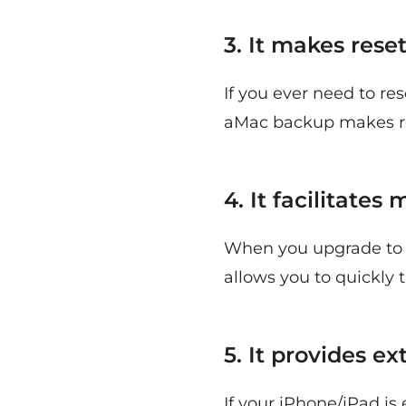
3. It makes rese
If you ever need to re
aMac backup makes res
4. It facilitate
When you upgrade to 
allows you to quickly t
5. It provides e
If your iPhone/iPad is