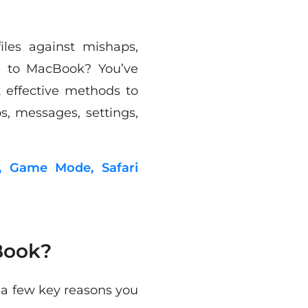
les against mishaps,
e to MacBook? You’ve
t effective methods to
, messages, settings,
, Game Mode, Safari
Book?
 a few key reasons you