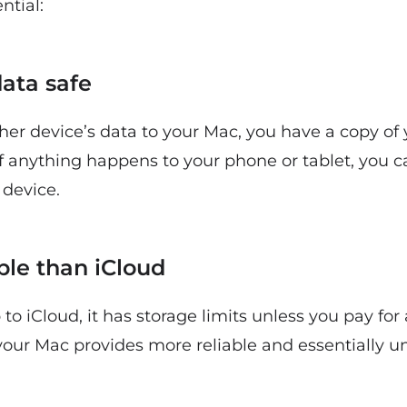
ntial:
data safe
er device’s data to your Mac, you have a copy of 
 If anything happens to your phone or tablet, you c
device.
able than iCloud
o iCloud, it has storage limits unless you pay for 
 your Mac provides more reliable and essentially 