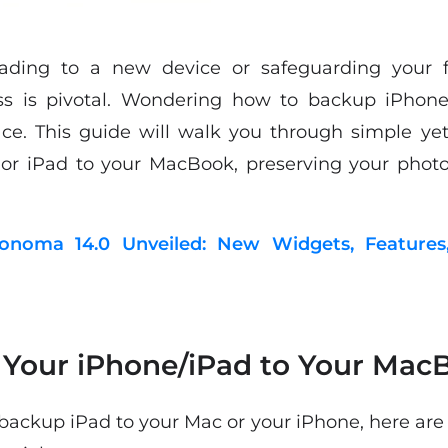
ading to a new device or safeguarding your fi
ess is pivotal. Wondering how to backup iPhon
ce. This guide will walk you through simple ye
or iPad to your MacBook, preserving your photos
noma 14.0 Unveiled: New Widgets, Features
Your iPhone/iPad to Your Mac
ackup iPad to your Mac or your iPhone, here are