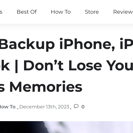
s
Best Of
How To
Store
Review
Backup iPhone, iP
 | Don’t Lose You
s Memories
,
,
How To
December 13th, 2023
0