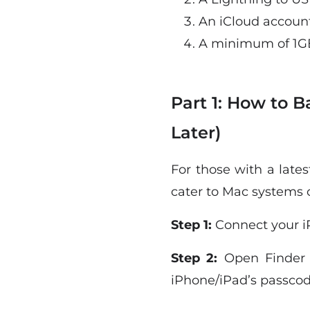
An iCloud accoun
A minimum of 1GB
Part 1: How to 
Later)
For those with a late
cater to Mac systems 
Step 1:
Connect your i
Step 2:
Open Finder a
iPhone/iPad’s passcod