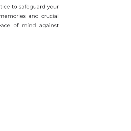
ctice to safeguard your
s memories and crucial
eace of mind against