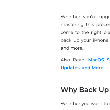
Whether you’re upgr
mastering this proc
come to the right pla
back up your iPhone 
and more.
Also Read:
MacOS So
Updates, and More!
Why Back Up 
Whether you want to b