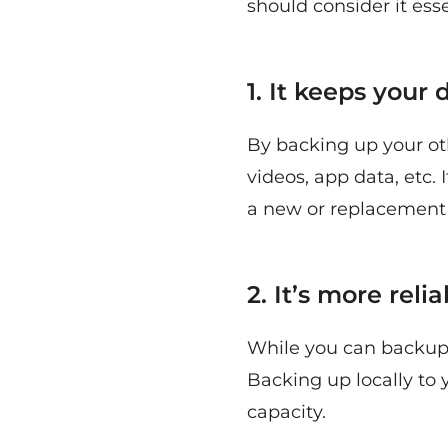
should consider it esse
1. It keeps your 
By backing up your oth
videos, app data, etc.
a new or replacement 
2. It’s more reli
While you can backup t
Backing up locally to
capacity.