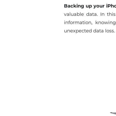
Backing up your iPh
valuable data. In thi
information, knowin
unexpected data loss.