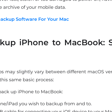
e archive of your mobile data.
ackup Software For Your Mac
kup iPhone to MacBook: S
eps may slightly vary between different macOS ver
this same basic process:
 back up iPhone to MacBook:
ne/iPad you wish to backup from and to.
B cable for connecting your iOS device to your Ma