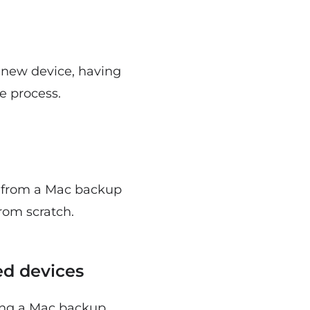
a new device, having
e process.
m from a Mac backup
from scratch.
ed devices
ving a Mac backup