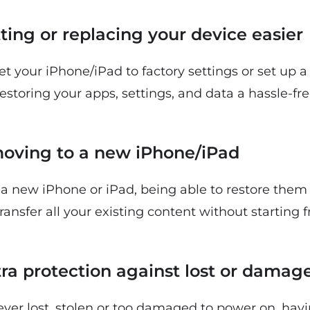
tting or replacing your device easier
set your iPhone/iPad to factory settings or set up 
toring your apps, settings, and data a hassle-fre
s moving to a new iPhone/iPad
a new iPhone or iPad, being able to restore the
ransfer all your existing content without starting 
xtra protection against lost or damag
 ever lost, stolen or too damaged to power on, ha