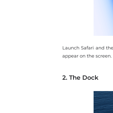
Launch Safari and th
appear on the screen.
2. The Dock