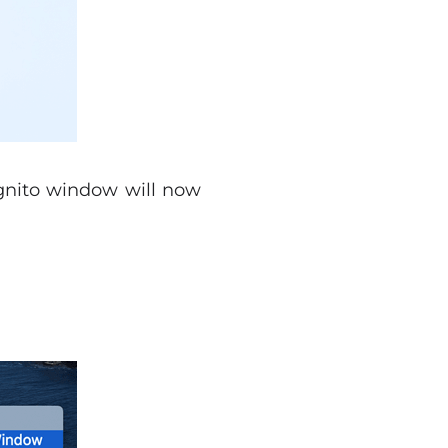
gnito window will now