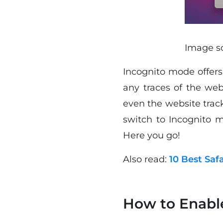
Image so
Incognito mode offers 
any traces of the we
even the website track
switch to Incognito 
Here you go!
Also read:
10 Best Saf
How to Enabl