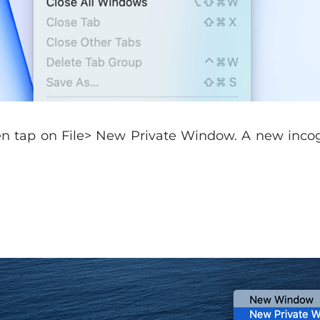
en tap on File> New Private Window. A new inco