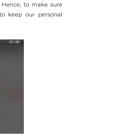
. Hence, to make sure
 to keep our personal