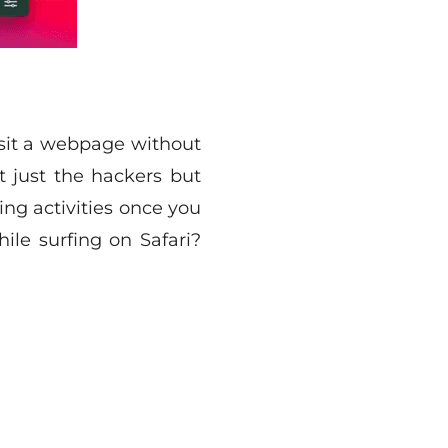
visit a webpage without
 just the hackers but
ing activities once you
le surfing on Safari?