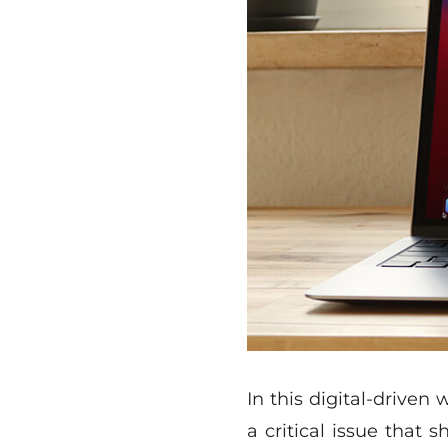
In this digital-driven
a critical issue that 