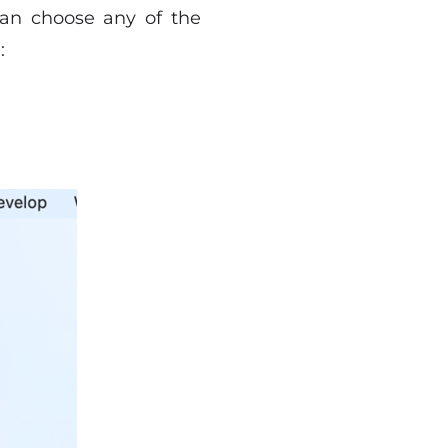
can choose any of the
: