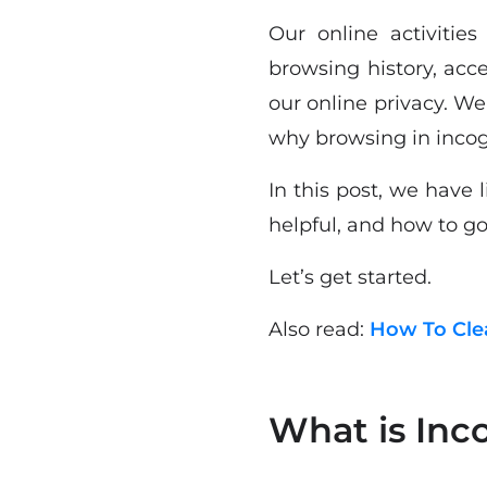
Our online activitie
browsing history, acc
our online privacy. W
why browsing in incog
In this post, we have
helpful, and how to g
Let’s get started.
Also read:
How To Clea
What is Inc