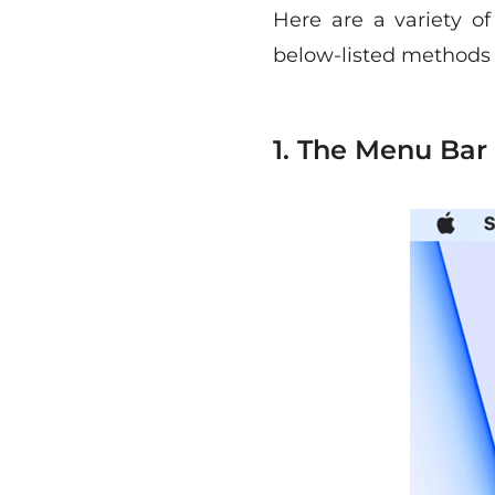
Here are a variety o
below-listed methods t
1. The Menu Bar