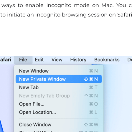
f ways to enable Incognito mode on Mac. You 
o initiate an incognito browsing session on Safari