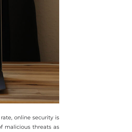
ate, online security is
of malicious threats as