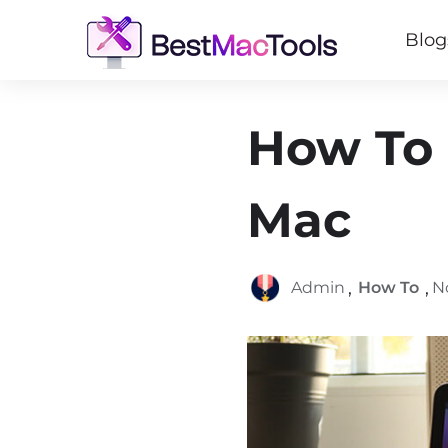
Blog
How To 
Mac
,
,
Admin
How To
N