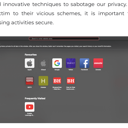
 innovative techniques to sabotage our privacy
ictim to their vicious schemes, it is important
ng activities secure.