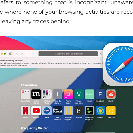
refers to something that is incognizant, unaware,
 where none of your browsing activities are reco
eaving any traces behind.