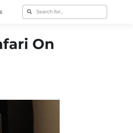
s
afari On