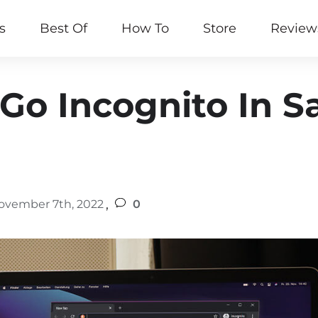
s
Best Of
How To
Store
Review
Go Incognito In S
,
ovember 7th, 2022
0