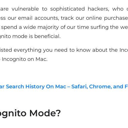
s are vulnerable to sophisticated hackers, who 
ess our email accounts, track our online purchase
e spend a wide majority of our time surfing the we
nito mode is beneficial.
 listed everything you need to know about the Inc
o Incognito on Mac.
r Search History On Mac – Safari, Chrome, and F
ognito Mode?