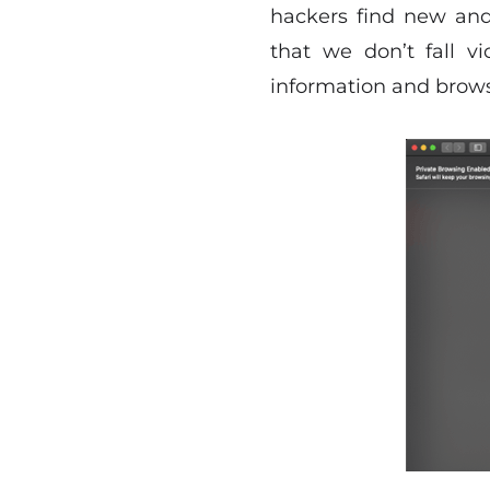
hackers find new and
that we don’t fall v
information and browsi