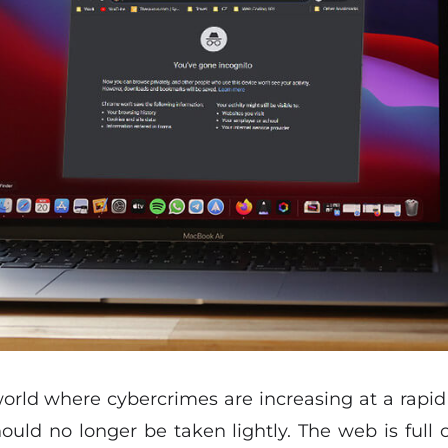
 world where cybercrimes are increasing at a rapid r
should no longer be taken lightly. The web is full 