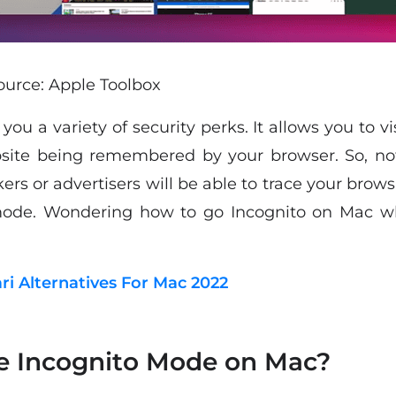
urce: Apple Toolbox
you a variety of security perks. It allows you to 
bsite being remembered by your browser. So, not
ers or advertisers will be able to trace your brows
mode. Wondering how to go Incognito on Mac whi
ari Alternatives For Mac 2022
e Incognito Mode on Mac?