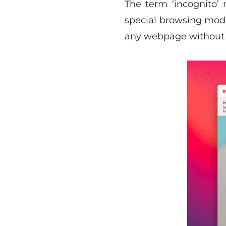
The term ‘incognito’ 
special browsing mode
any webpage without l