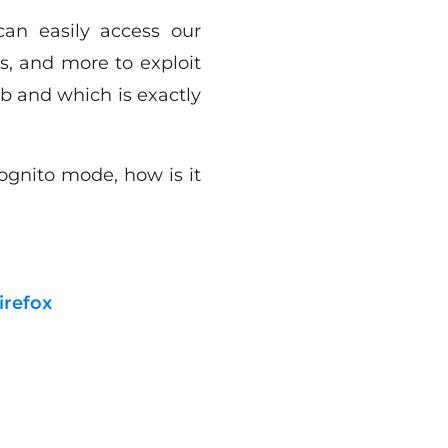
can easily access our
s, and more to exploit
b and which is exactly
ognito mode, how is it
irefox