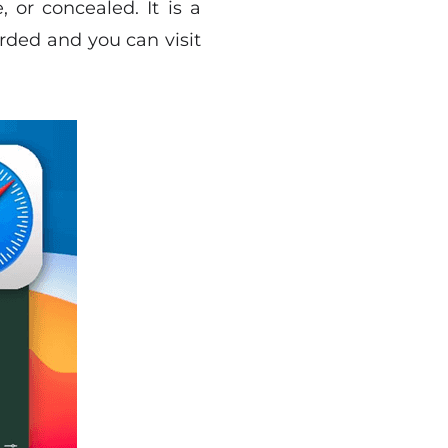
 or concealed. It is a
rded and you can visit