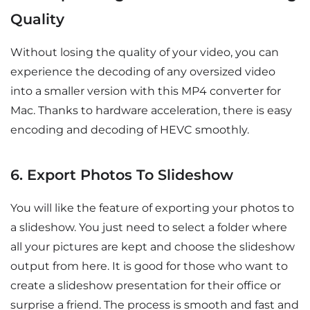
Quality
Without losing the quality of your video, you can
experience the decoding of any oversized video
into a smaller version with this MP4 converter for
Mac. Thanks to hardware acceleration, there is easy
encoding and decoding of HEVC smoothly.
6. Export Photos To Slideshow
You will like the feature of exporting your photos to
a slideshow. You just need to select a folder where
all your pictures are kept and choose the slideshow
output from here. It is good for those who want to
create a slideshow presentation for their office or
surprise a friend. The process is smooth and fast and