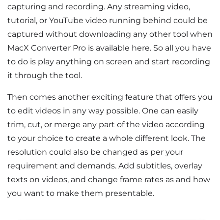
capturing and recording. Any streaming video,
tutorial, or YouTube video running behind could be
captured without downloading any other tool when
MacX Converter Pro is available here. So all you have
to do is play anything on screen and start recording
it through the tool.
Then comes another exciting feature that offers you
to edit videos in any way possible. One can easily
trim, cut, or merge any part of the video according
to your choice to create a whole different look. The
resolution could also be changed as per your
requirement and demands. Add subtitles, overlay
texts on videos, and change frame rates as and how
you want to make them presentable.