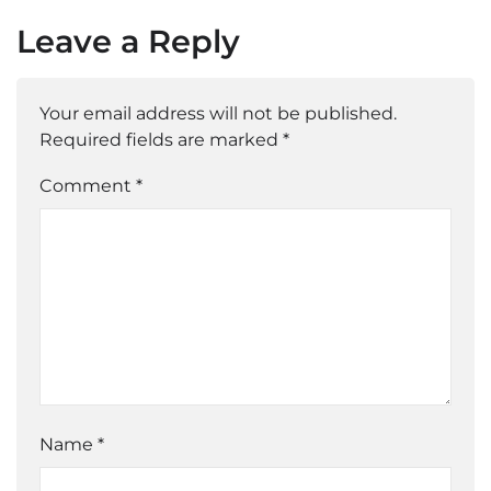
Leave a Reply
Your email address will not be published.
Required fields are marked
*
Comment *
Name
*