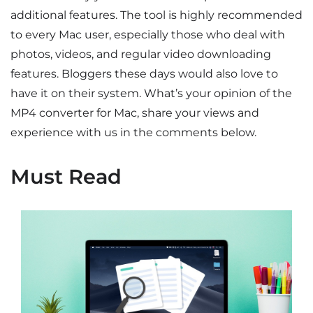
additional features. The tool is highly recommended
to every Mac user, especially those who deal with
photos, videos, and regular video downloading
features. Bloggers these days would also love to
have it on their system. What’s your opinion of the
MP4 converter for Mac, share your views and
experience with us in the comments below.
Must Read