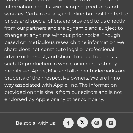
information about a wide range of products and
services. Certain details, including but not limited to
prices and special offers, are provided to us directly
from our partners and are dynamic and subject to
change at any time without prior notice. Though
based on meticulous research, the information we
share does not constitute legal or professional
advice or forecast, and should not be treated as
such. Reproduction in whole or in part is strictly
prohibited. Apple, Mac and all other trademarks are
property of their respective owners. We are in no
way associated with Apple, Inc. The information
provided on this site is from our editors and is not
endorsed by Apple or any other company.
Be social with us: