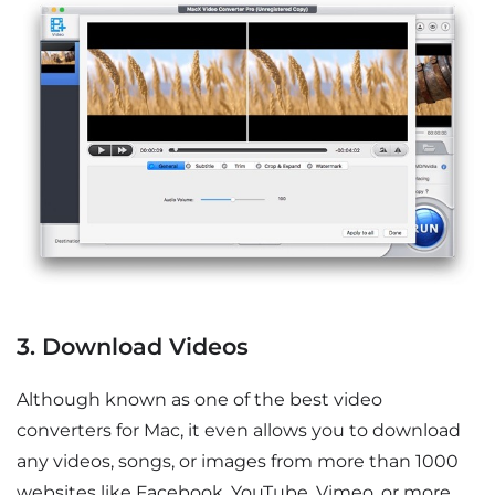
3. Download Videos
Although known as one of the best video
converters for Mac, it even allows you to download
any videos, songs, or images from more than 1000
websites like Facebook, YouTube, Vimeo, or more.