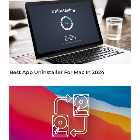
Best App Uninstaller For Mac In 2024