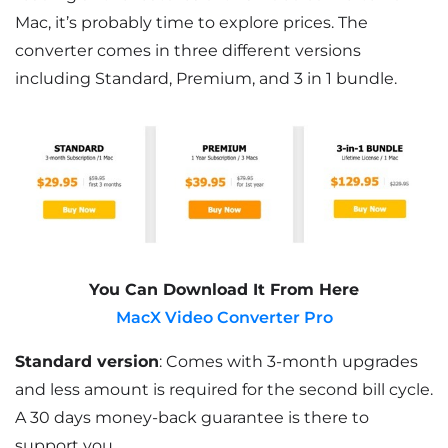
Mac, it’s probably time to explore prices. The
converter comes in three different versions
including Standard, Premium, and 3 in 1 bundle.
You Can Download It From Here
MacX Video Converter Pro
Standard version
: Comes with 3-month upgrades
and less amount is required for the second bill cycle.
A 30 days money-back guarantee is there to
support you.