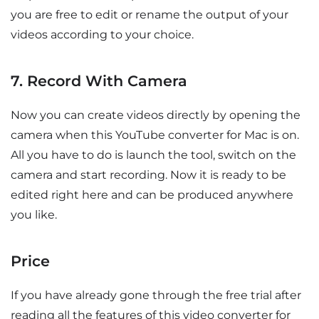
you are free to edit or rename the output of your
videos according to your choice.
7. Record With Camera
Now you can create videos directly by opening the
camera when this YouTube converter for Mac is on.
All you have to do is launch the tool, switch on the
camera and start recording. Now it is ready to be
edited right here and can be produced anywhere
you like.
Price
If you have already gone through the free trial after
reading all the features of this video converter for