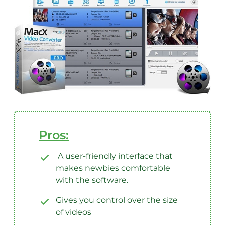
Pros:
A user-friendly interface that
makes newbies comfortable
with the software.
Gives you control over the size
of videos