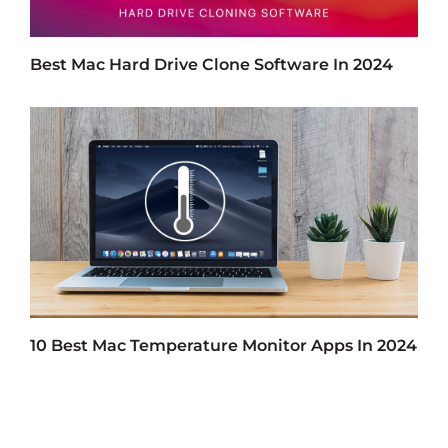
Best Mac Hard Drive Clone Software In 2024
10 Best Mac Temperature Monitor Apps In 2024