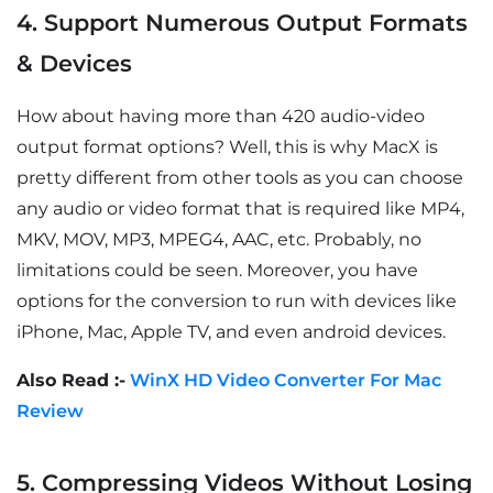
4. Support Numerous Output Formats
& Devices
How about having more than 420 audio-video
output format options? Well, this is why MacX is
pretty different from other tools as you can choose
any audio or video format that is required like MP4,
MKV, MOV, MP3, MPEG4, AAC, etc. Probably, no
limitations could be seen. Moreover, you have
options for the conversion to run with devices like
iPhone, Mac, Apple TV, and even android devices.
Also Read :-
WinX HD Video Converter For Mac
Review
5. Compressing Videos Without Losing