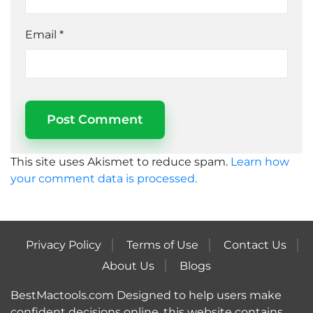
Email
*
This site uses Akismet to reduce spam.
Learn how
your comment data is processed.
Privacy Policy
Terms of Use
Contact Us
About Us
Blogs
BestMactools.com Designed to help users make
confident decisions online, this website contains