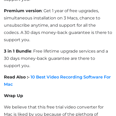
Premium version
: Get 1 year of free upgrades,
simultaneous installation on 3 Macs, chance to
unsubscribe anytime, and support for all the
codecs. A 30 days money-back guarantee is there to
support you.
3 in 1 Bundle
: Free lifetime upgrade services and a
30 days money-back guarantee are there to
support you.
Read Also :-
10 Best Video Recording Software For
Mac
Wrap Up
We believe that this free trial video converter for
Mac is liked by you because of the plethora of