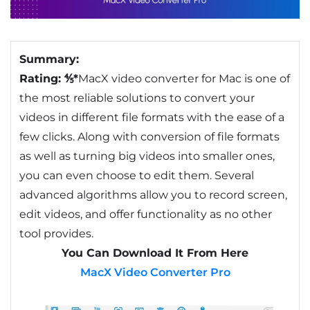
Summary:
Rating: ⅘*
MacX video converter for Mac is one of
the most reliable solutions to convert your
videos in different file formats with the ease of a
few clicks. Along with conversion of file formats
as well as turning big videos into smaller ones,
you can even choose to edit them. Several
advanced algorithms allow you to record screen,
edit videos, and offer functionality as no other
tool provides.
You Can Download It From Here
MacX Video Converter Pro