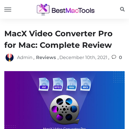
MacX Video Converter Pro
for Mac: Complete Review
Admin
,
Reviews
,
December 10th, 2021
,
0