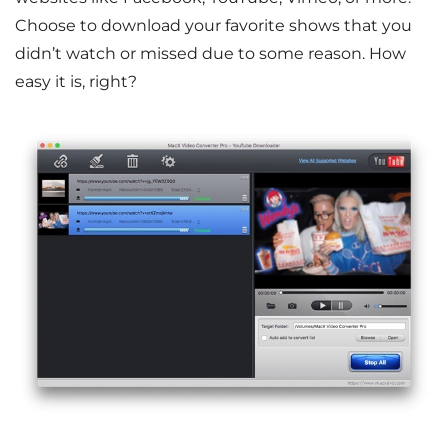
Choose to download your favorite shows that you
didn’t watch or missed due to some reason. How
easy it is, right?