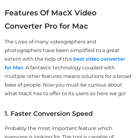
Features Of MacX Video
Converter Pro for Mac
The Lives of many videographers and
photographers have been simplified to a great
extent with the help of this
best video converter
for Mac
. A fantastic technology coupled with
multiple other features means solutions for a broad
base of people. Now you must be curious about
what MacX has to offer to its users so here we go!
1. Faster Conversion Speed
Probably the most important feature which
everyone is looking for. The tool is capable of