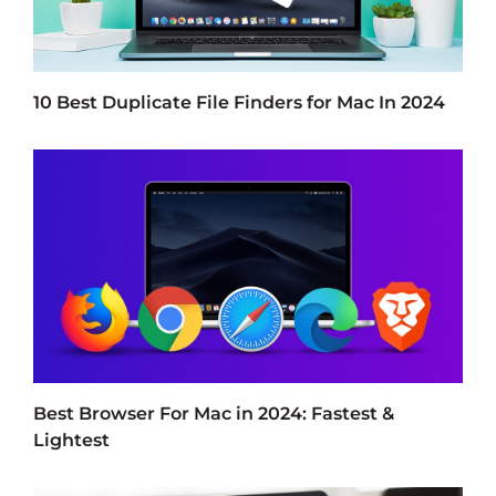
10 Best Duplicate File Finders for Mac In 2024
Best Browser For Mac in 2024: Fastest &
Lightest