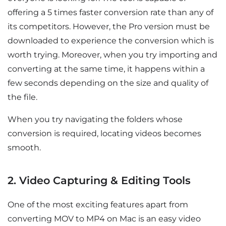
offering a 5 times faster conversion rate than any of
its competitors. However, the Pro version must be
downloaded to experience the conversion which is
worth trying. Moreover, when you try importing and
converting at the same time, it happens within a
few seconds depending on the size and quality of
the file.
When you try navigating the folders whose
conversion is required, locating videos becomes
smooth.
2. Video Capturing & Editing Tools
One of the most exciting features apart from
converting MOV to MP4 on Mac is an easy video