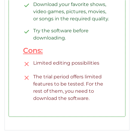
Download your favorite shows,
video games, pictures, movies,
or songs in the required quality.
Try the software before
downloading.
Cons:
Limited editing possibilities
The trial period offers limited
features to be tested. For the
rest of them, you need to
download the software.