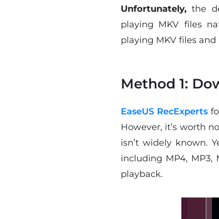
Unfortunately,
the d
playing MKV files na
playing MKV files and
Method 1: Dow
EaseUS RecExperts
fo
However, it’s worth no
isn’t widely known. Ye
including MP4, MP3, 
playback.