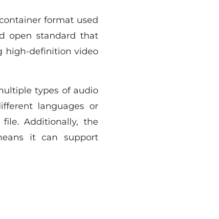
 container format used
 and open standard that
 high-definition video
ultiple types of audio
ifferent languages or
file. Additionally, the
means it can support