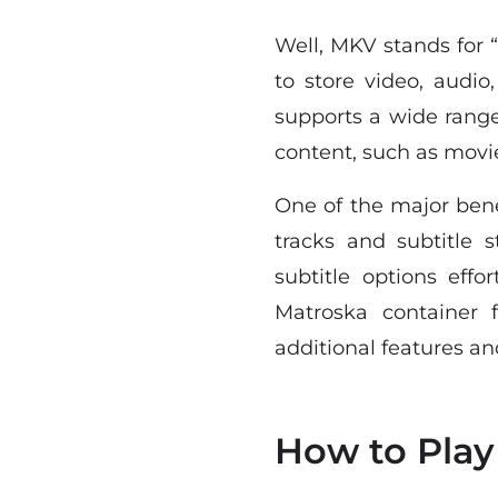
Well, MKV stands for 
to store video, audio,
supports a wide range
content, such as movi
One of the major bene
tracks and subtitle 
subtitle options effor
Matroska container 
additional features and
How to Play