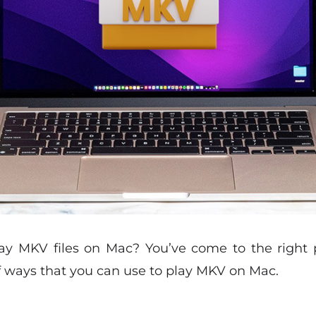
y MKV files on Mac? You’ve come to the right pl
of ways that you can use to play MKV on Mac.