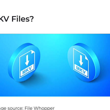
V Files?
ge source: File Whopper