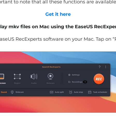
portant to note that all these functions are available
Get it here
lay mkv files on Mac using the EaseUS RecExper
seUS RecExperts software on your Mac. Tap on “