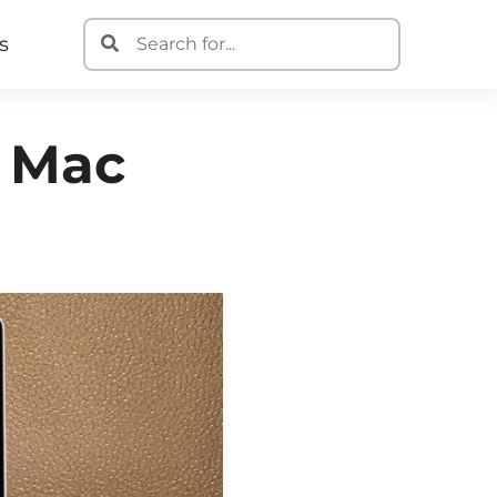
s
n Mac