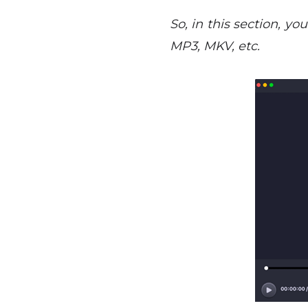
So, in this section, yo
MP3, MKV, etc.