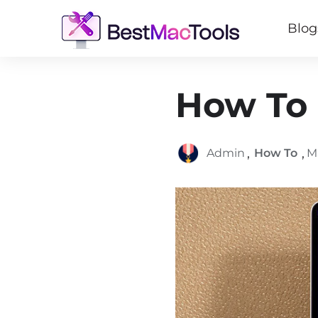
Blog
How To 
,
,
Admin
How To
M