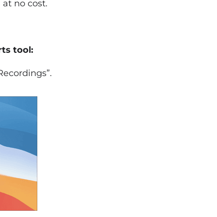
 at no cost.
ts tool:
Recordings”.