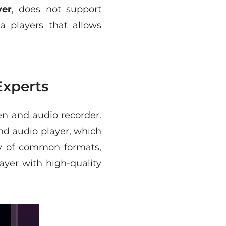
yer
, does not support
a players that allows
Experts
een and audio recorder.
and audio player, which
iety of common formats,
yer with high-quality