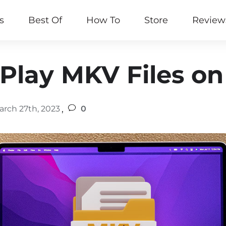
s
Best Of
How To
Store
Review
Play MKV Files o
,
arch 27th, 2023
0