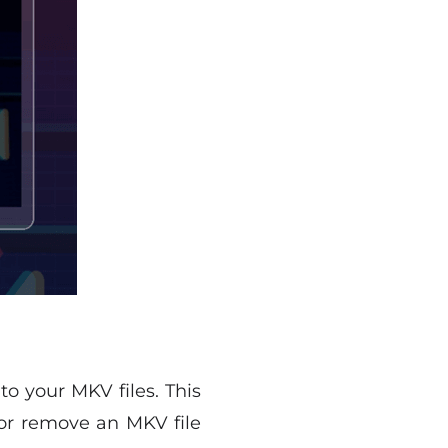
to your MKV files. This
 or remove an MKV file