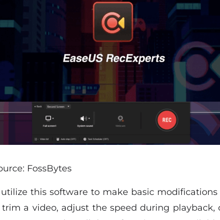
ource: FossBytes
tilize this software to make basic modifications 
to trim a video, adjust the speed during playback,