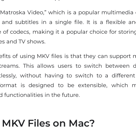
“Matroska Video,” which is a popular multimedia
 and subtitles in a single file. It is a flexible
 of codecs, making it a popular choice for storing
es and TV shows.
fits of using MKV files is that they can support m
streams. This allows users to switch between d
tlessly, without having to switch to a different 
format is designed to be extensible, which 
 functionalities in the future.
 MKV Files on Mac?