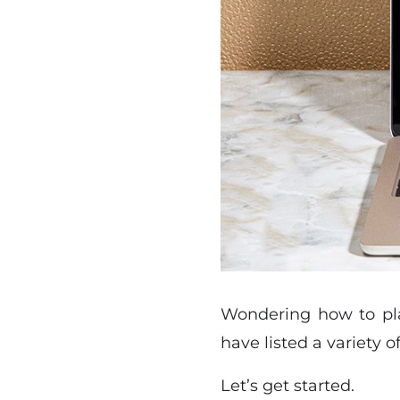
Wondering how to pla
have listed a variety 
Let’s get started.