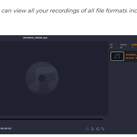
u can view all your recordings of all file formats 