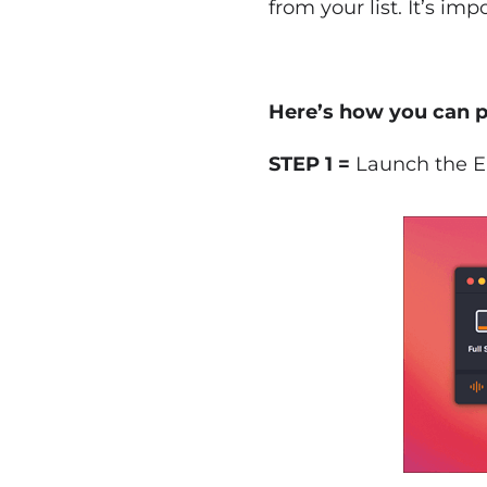
from your list. It’s im
Here’s how you can p
STEP 1 =
Launch the Ea