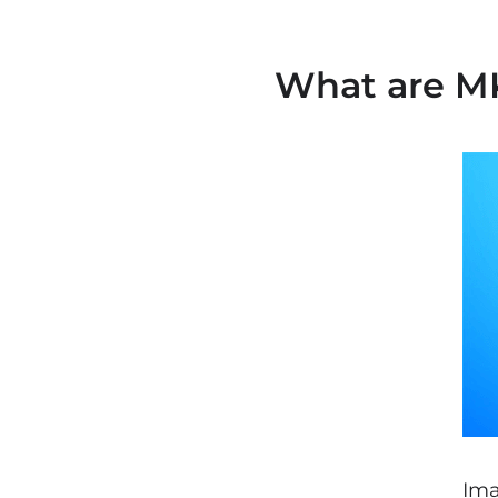
What are MK
Ima