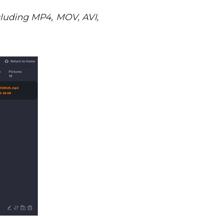
including MP4, MOV, AVI,