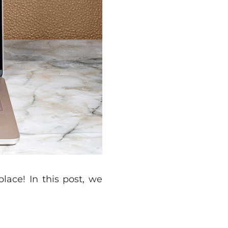
ace! In this post, we