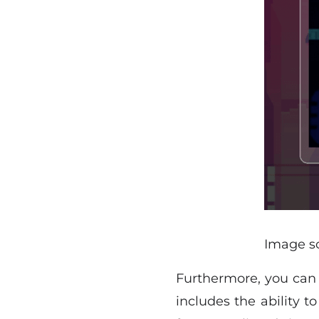
Image s
Furthermore, you can u
includes the ability 