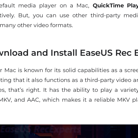
efault media player on a Mac,
QuickTime Pla
tively. But, you can use other third-party medi
 many other video formats.
nload and Install EaseUS Rec 
r Mac is known for its solid capabilities as a scr
ting that it also functions as a third-party video 
s, that’s right. It has the ability to play a var
MKV, and AAC, which makes it a reliable MKV pla