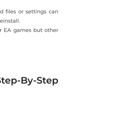
d files or settings can
install.
for EA games but other
tep-By-Step