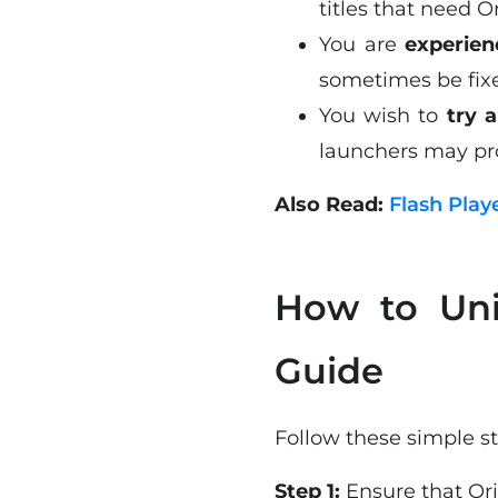
titles that need Or
You are
experien
sometimes be fixed
You wish to
try 
launchers may pro
Also Read:
Flash Play
How to Uni
Guide
Follow these simple st
Step 1:
Ensure that Ori