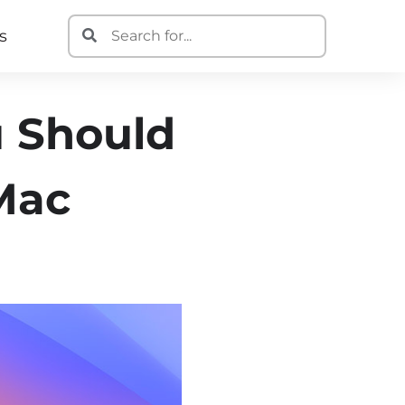
s
u Should
 Mac