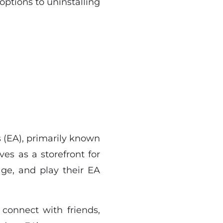
options to uninstalling
s (EA), primarily known
ves as a storefront for
ge, and play their EA
 connect with friends,