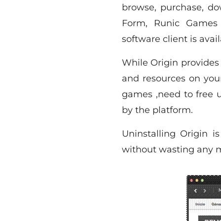
browse, purchase, d
Form, Runic Games i
software client is ava
While Origin provides
and resources on your
games ,need to free u
by the platform.
Uninstalling Origin i
without wasting any mo