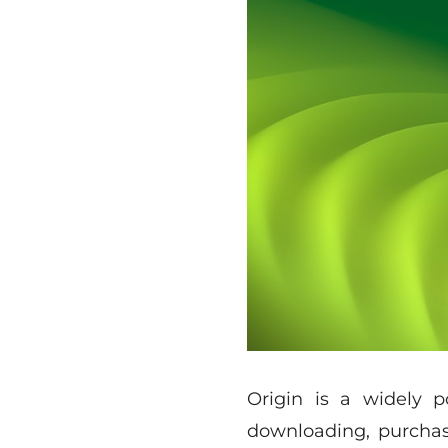
Origin is a widely p
downloading, purchasi