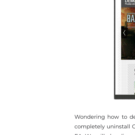
Wondering how to del
completely uninstall O