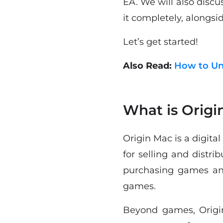
EA. We will also discu
it completely, alongsid
Let’s get started!
Also Read:
How to Un
What is Origi
Origin Mac is a digita
for selling and distri
purchasing games and
games.
Beyond games, Origin 