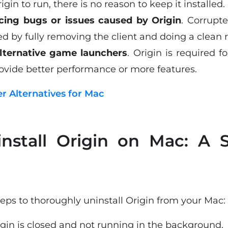
igin to run, there is no reason to keep it installed.
cing bugs or issues caused by Origin
. Corrupte
 by fully removing the client and doing a clean re
alternative game launchers
. Origin is required 
vide better performance or more features.
er Alternatives for Mac
nstall Origin on Mac: A S
eps to thoroughly uninstall Origin from your Mac:
gin is closed and not running in the background.