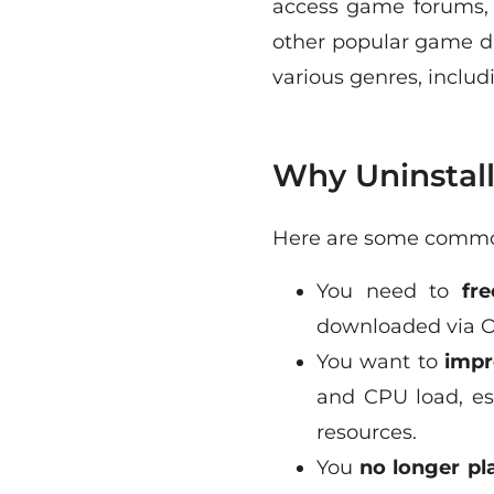
access game forums, 
other popular game dis
various genres, inclu
Why Uninstall
Here are some common
You need to
fr
downloaded via Or
You want to
impr
and CPU load, es
resources.
You
no longer p