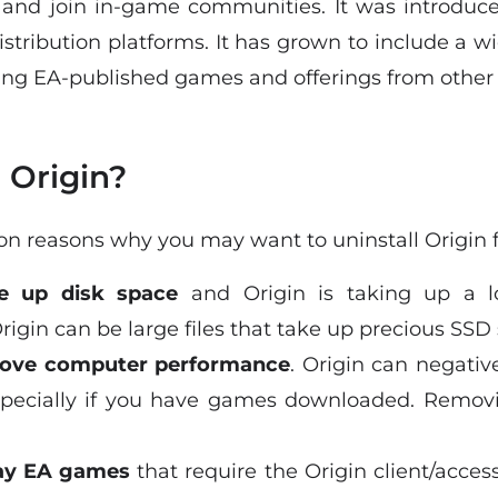
and join in-game communities. It was introduce
tribution platforms. It has grown to include a wi
ding EA-published games and offerings from other
 Origin?
 reasons why you may want to uninstall Origin 
ee up disk space
and Origin is taking up a l
igin can be large files that take up precious SSD
ove computer performance
. Origin can negati
pecially if you have games downloaded. Removi
lay EA games
that require the Origin client/access