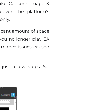
like Capcom, Image &
over, the platform’s
only.
ficant amount of space
 you no longer play EA
formance issues caused
 just a few steps. So,