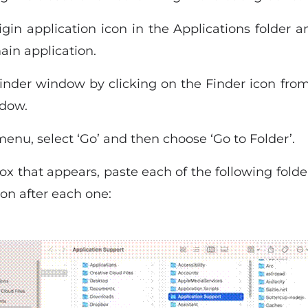
gin application icon in the Applications folder a
main application.
der window by clicking on the Finder icon from 
ndow.
nu, select ‘Go’ and then choose ‘Go to Folder’.
ox that appears, paste each of the following fold
ton after each one: