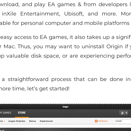
ownload, and play EA games & from developers 
nXile Entertainment, Ubisoft, and more. More
ilable for personal computer and mobile platforms 
 easy access to EA games, it also takes up a signi
 Mac. Thus, you may want to uninstall Origin if
p valuable disk space, or are experiencing per
s a straightforward process that can be done in
re time, let’s get started!