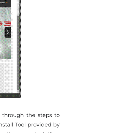
 through the steps to
nstall Tool provided by