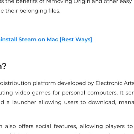
ss the benefits of removing Origin and other easy 
e their belonging files.
install Steam on Mac [Best Ways]
n?
l distribution platform developed by Electronic Art
buting video games for personal computers. It ser
 a launcher allowing users to download, mana
also offers social features, allowing players to