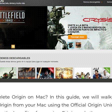
ete Origin on Mac? In this guide, we will walk
rigin from your Mac using the Official Origin Uni