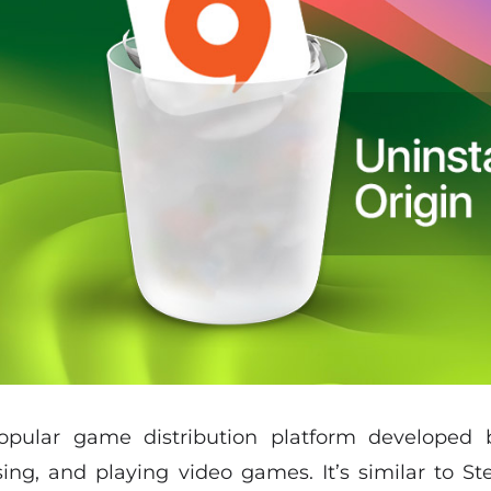
opular game distribution platform developed b
ng, and playing video games. It’s similar to S