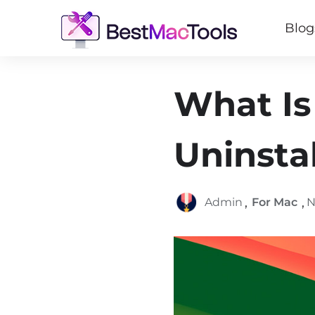
Blog
What Is
Uninsta
,
,
Admin
For Mac
N