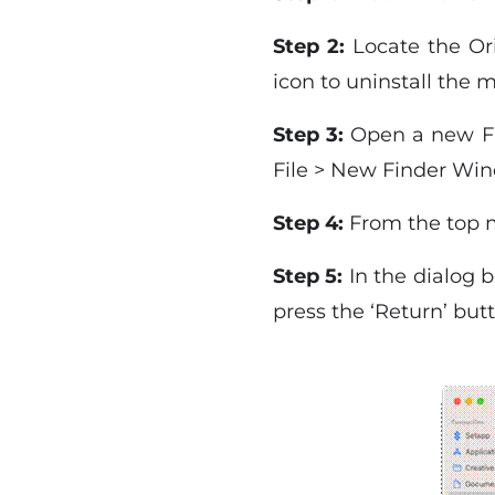
Step 2:
Locate the Ori
icon to uninstall the 
Step 3:
Open a new Fin
File > New Finder Wi
Step 4:
From the top me
Step 5:
In the dialog b
press the ‘Return’ but