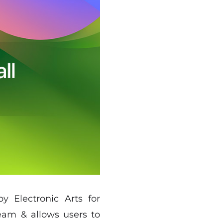
y Electronic Arts for
team & allows users to