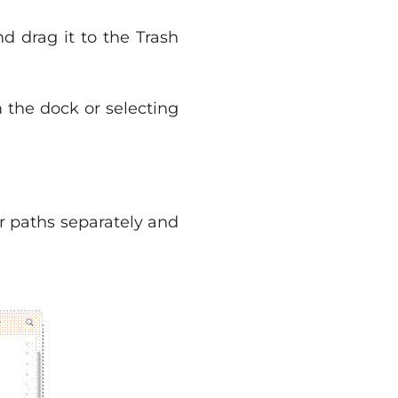
nd drag it to the Trash
the dock or selecting
er paths separately and