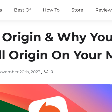
s
Best Of
How To
Store
Review
 Origin & Why Yo
ll Origin On Your
,
ovember 20th, 2023
0