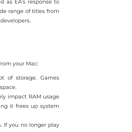
d as EA’s response to
de range of titles from
 developers.
from your Mac:
ot of storage. Games
 space.
vely impact RAM usage
ng it frees up system
. If you no longer play