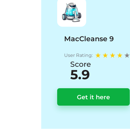
MacCleanse 9
User Rating:
Score
5.9
Get it here