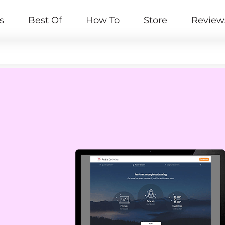
s
Best Of
How To
Store
Review