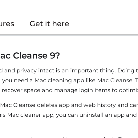
ures
Get it here
ac Cleanse 9?
and privacy intact is an important thing. Doing 
e you need a Mac cleaning app like Mac Cleanse. 
o recover space and manage login items to optimi
, Mac Cleanse deletes app and web history and can
s Mac cleaner app, you can uninstall an app and it