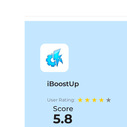
iBoostUp
User Rating:
Score
5.8