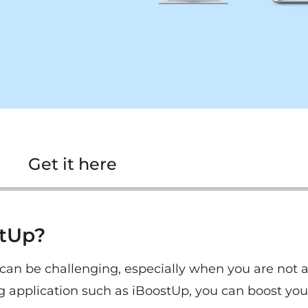
Get it here
stUp?
an be challenging, especially when you are not aw
g application such as iBoostUp, you can boost yo