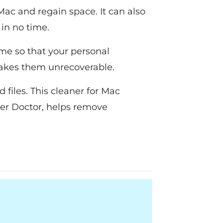
Mac and regain space. It can also
 in no time.
ime so that your personal
 makes them unrecoverable.
files. This cleaner for Mac
ser Doctor, helps remove