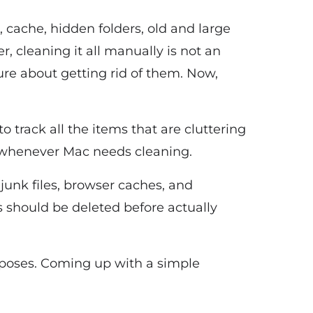
s, cache, hidden folders, old and large
, cleaning it all manually is not an
ure about getting rid of them. Now,
to track all the items that are cluttering
u whenever Mac needs cleaning.
 junk files, browser caches, and
s should be deleted before actually
urposes. Coming up with a simple