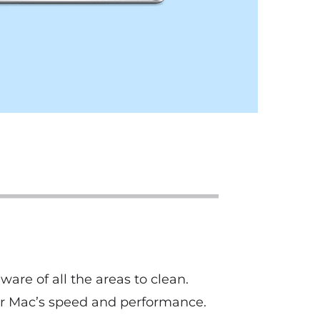
are of all the areas to clean.
ur Mac’s speed and performance.