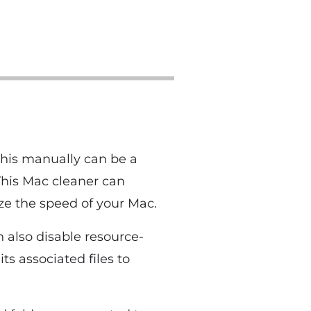
this manually can be a
This Mac cleaner can
ze the speed of your Mac.
 also disable resource-
s associated files to