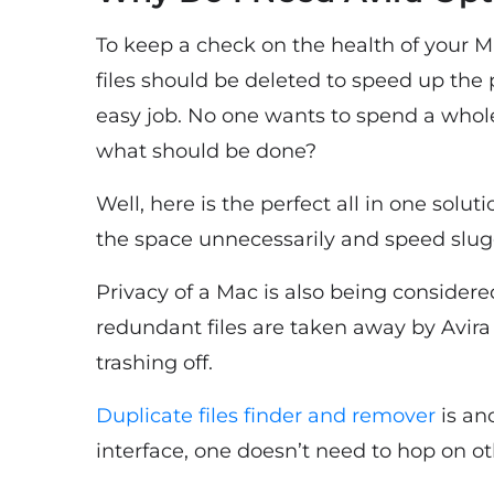
To keep a check on the health of your Mac
files should be deleted to speed up the 
easy job. No one wants to spend a whole
what should be done?
Well, here is the perfect all in one solut
the space unnecessarily and speed slug
Privacy of a Mac is also being considered
redundant files are taken away by Avira
trashing off.
Duplicate files finder and remover
is an
interface, one doesn’t need to hop on ot