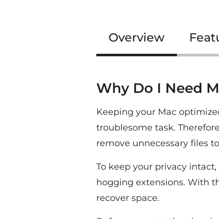
Overview
Feat
Why Do I Need M
Keeping your Mac optimized 
troublesome task. Therefor
remove unnecessary files t
To keep your privacy intact
hogging extensions. With thi
recover space.