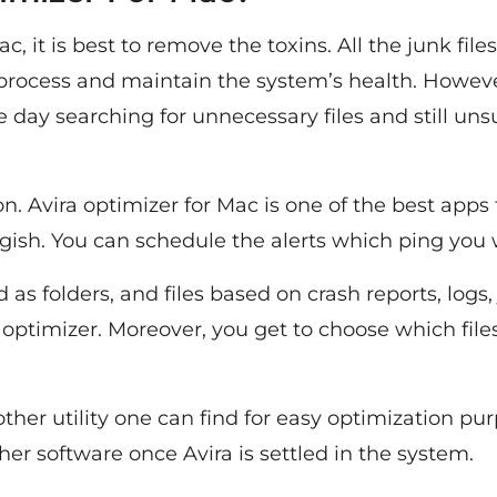
, it is best to remove the toxins. All the junk file
process and maintain the system’s health. However
 day searching for unnecessary files and still uns
ion. Avira optimizer for Mac is one of the best apps 
gish. You can schedule the alerts which ping yo
 as folders, and files based on crash reports, logs,
 optimizer. Moreover, you get to choose which file
other utility one can find for easy optimization p
her software once Avira is settled in the system.