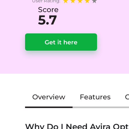
User Rating:
Score
5.7
Get it here
Overview
Features
G
Why Do I Need Avira Opt