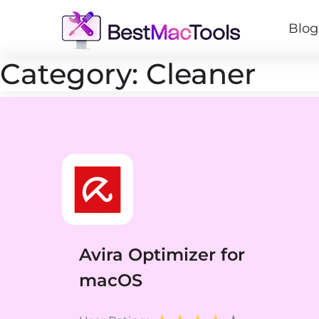
Blog
Category:
Cleaner
Avira Optimizer for
macOS