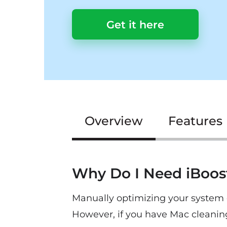
Get it here
Overview
Features
Why Do I Need iBoo
Manually optimizing your system c
However, if you have Mac cleanin