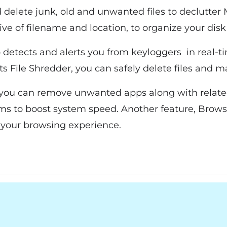
 delete junk, old and unwanted files to declutter 
tive of filename and location, to organize your disk
 detects and alerts you from keyloggers in real-t
 its File Shredder, you can safely delete files and
 you can remove unwanted apps along with related 
ems to boost system speed. Another feature, Brow
your browsing experience.