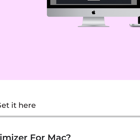
et it here
imizer For Mac?