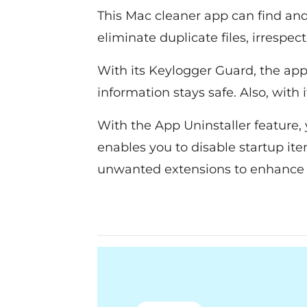
This Mac cleaner app can find and
eliminate duplicate files, irrespec
With its Keylogger Guard, the app
information stays safe. Also, with
With the App Uninstaller feature,
enables you to disable startup it
unwanted extensions to enhance 