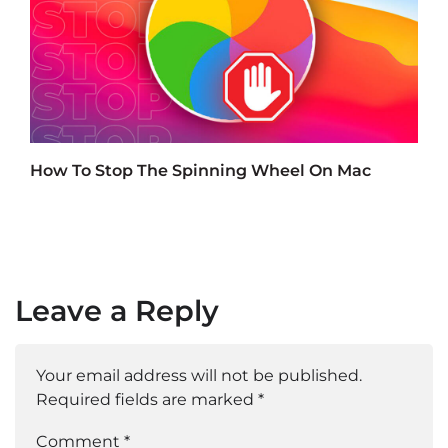
How To Stop The Spinning Wheel On Mac
Leave a Reply
Your email address will not be published.
Required fields are marked
*
Comment *