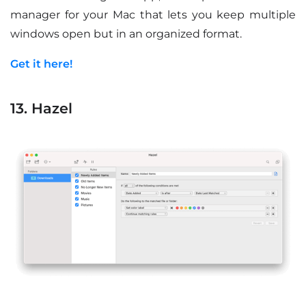
manager for your Mac that lets you keep multiple
windows open but in an organized format.
Get it here!
13. Hazel