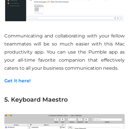
Communicating and collaborating with your fellow
teammates will be so much easier with this Mac
productivity app. You can use the Pumble app as
your all-time favorite companion that effectively
caters to all your business communication needs.
Get it here!
5. Keyboard Maestro