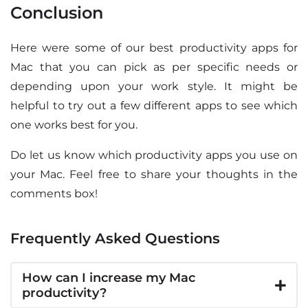
Conclusion
Here were some of our best productivity apps for
Mac that you can pick as per specific needs or
depending upon your work style. It might be
helpful to try out a few different apps to see which
one works best for you.
Do let us know which productivity apps you use on
your Mac. Feel free to share your thoughts in the
comments box!
Frequently Asked Questions
How can I increase my Mac
productivity?