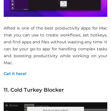
Alfred is one of the best productivity apps for Mac
that you can use to create workflows, set hotkeys,
and find apps and files without wasting any time. It
can be your go-to app for handling complex tasks
and boosting productivity while working on your
Mac.
Get it here!
11. Cold Turkey Blocker