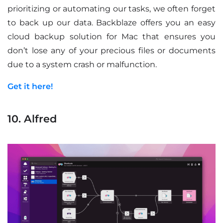
prioritizing or automating our tasks, we often forget
to back up our data. Backblaze offers you an easy
cloud backup solution for Mac that ensures you
don’t lose any of your precious files or documents
due to a system crash or malfunction.
Get it here!
10. Alfred