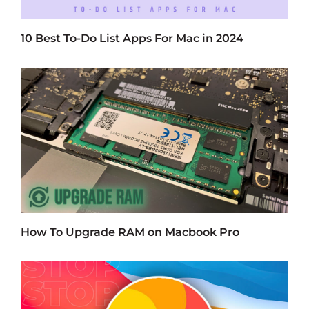
10 Best To-Do List Apps For Mac in 2024
How To Upgrade RAM on Macbook Pro