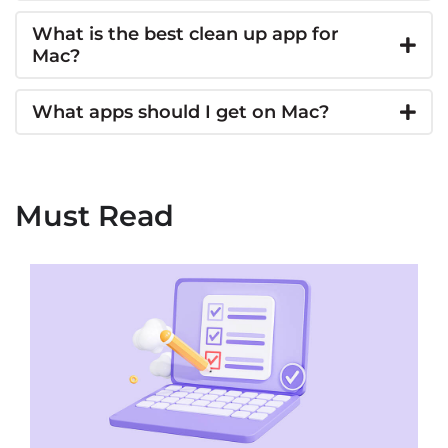
What is the best clean up app for
Mac?
What apps should I get on Mac?
Must Read