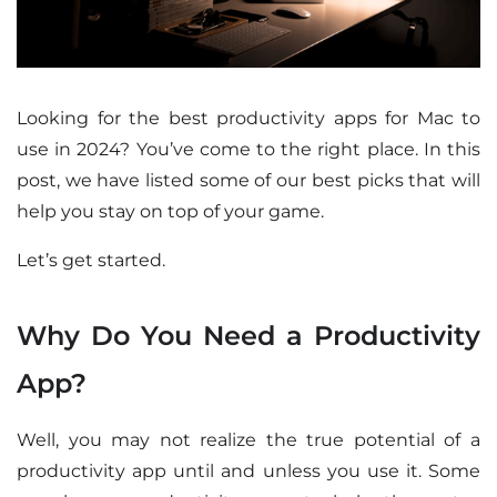
Looking for the best productivity apps for Mac to
use in 2024? You’ve come to the right place. In this
post, we have listed some of our best picks that will
help you stay on top of your game.
Let’s get started.
Why Do You Need a Productivity
App?
Well, you may not realize the true potential of a
productivity app until and unless you use it. Some