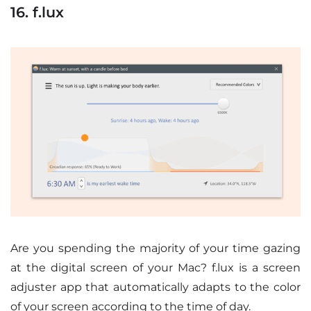
16. f.lux
Are you spending the majority of your time gazing
at the digital screen of your Mac? f.lux is a screen
adjuster app that automatically adapts to the color
of your screen according to the time of day.