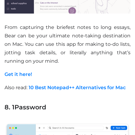
From capturing the briefest notes to long essays,
Bear can be your ultimate note-taking destination
on Mac. You can use this app for making to-do lists,
jotting task details, or literally anything that’s
running on your mind.
Get it here!
Also read:
10 Best Notepad++ Alternatives for Mac
8. 1Password