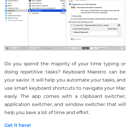
Do you spend the majority of your time typing or
doing repetitive tasks? Keyboard Maestro can be
your savior. It will help you automate your tasks, and
use smart keyboard shortcuts to navigate your Mac
easily. The app comes with a clipboard switcher,
application switcher, and window switcher that will
help you save a lot of time and effort.
Get it here!