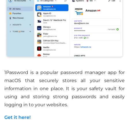
1Password is a popular password manager app for
macOS that securely stores all your sensitive
information in one place. It is your safety vault for
using and storing strong passwords and easily
logging in to your websites.
Get it here!