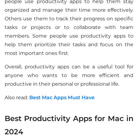
people use productivity apps to help them stay
organized and manage their time more effectively.
Others use them to track their progress on specific
tasks or projects or to collaborate with team
members. Some people use productivity apps to
help them prioritize their tasks and focus on the
most important ones first.
Overall, productivity apps can be a useful tool for
anyone who wants to be more efficient and
productive in their personal or professional life.
Also read:
Best Mac Apps Must Have
Best Productivity Apps for Mac in
2024