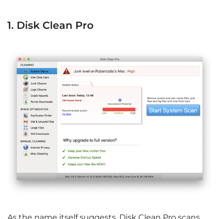
1. Disk Clean Pro
As the name itself suggests, Disk Clean Pro scans