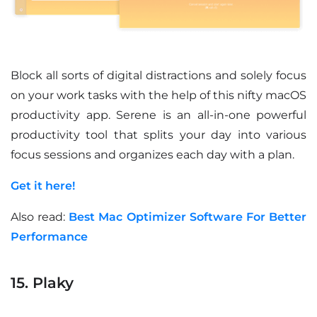
Block all sorts of digital distractions and solely focus
on your work tasks with the help of this nifty macOS
productivity app. Serene is an all-in-one powerful
productivity tool that splits your day into various
focus sessions and organizes each day with a plan.
Get it here!
Also read:
Best Mac Optimizer Software For Better
Performance
15. Plaky