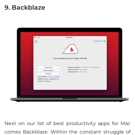
9. Backblaze
Next on our list of best productivity apps for Mac
comes Backblaze. Within the constant struggle of