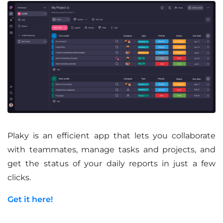
Plaky is an efficient app that lets you collaborate
with teammates, manage tasks and projects, and
get the status of your daily reports in just a few
clicks.
Get it here!