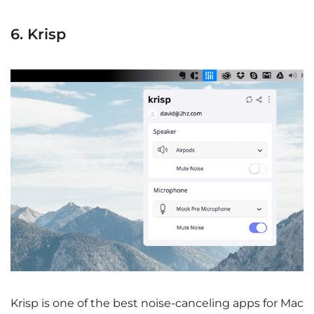
6. Krisp
Krisp is one of the best noise-canceling apps for Mac