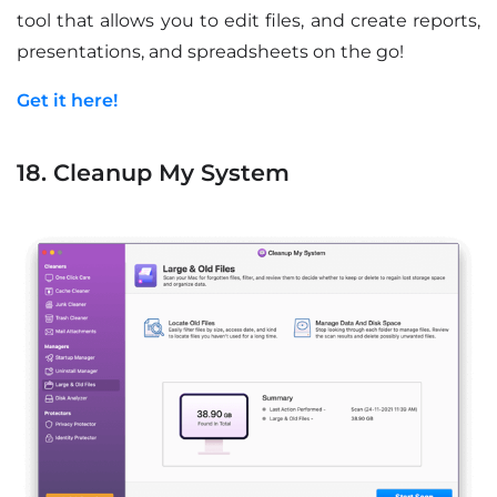
tool that allows you to edit files, and create reports,
presentations, and spreadsheets on the go!
Get it here!
18. Cleanup My System