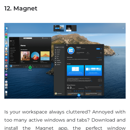
12. Magnet
Is your workspace always cluttered? Annoyed with
too many active windows and tabs? Download and
install the Magnet app, the perfect window