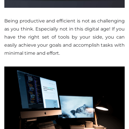
Being productive and efficient is not as challenging
as you think. Especially not in this digital age! If you
have the right set of tools by your side, you can
easily achieve your goals and accomplish tasks with
minimal time and effort.