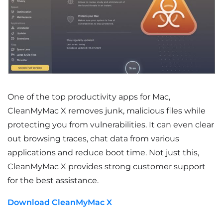
One of the top productivity apps for Mac,
CleanMyMac X removes junk, malicious files while
protecting you from vulnerabilities. It can even clear
out browsing traces, chat data from various
applications and reduce boot time. Not just this,
CleanMyMac X provides strong customer support
for the best assistance.
Download CleanMyMac X