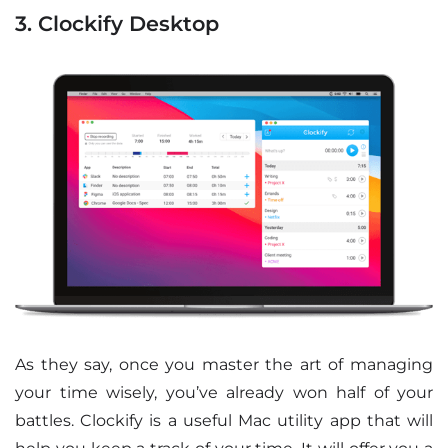
3. Clockify Desktop
As they say, once you master the art of managing
your time wisely, you’ve already won half of your
battles. Clockify is a useful Mac utility app that will