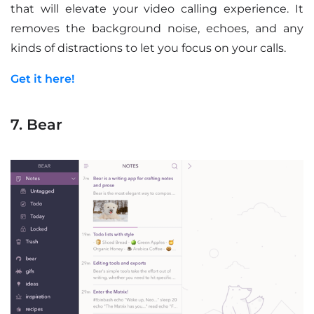
that will elevate your video calling experience. It
removes the background noise, echoes, and any
kinds of distractions to let you focus on your calls.
Get it here!
7. Bear