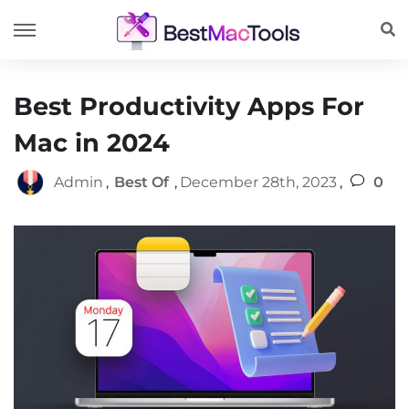
Best Productivity Apps For
Mac in 2024
Admin
,
Best Of
,
December 28th, 2023
,
0