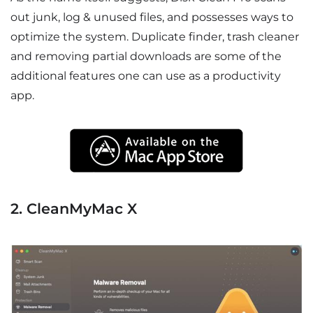
out junk, log & unused files, and possesses ways to
optimize the system. Duplicate finder, trash cleaner
and removing partial downloads are some of the
additional features one can use as a productivity
app.
2. CleanMyMac X