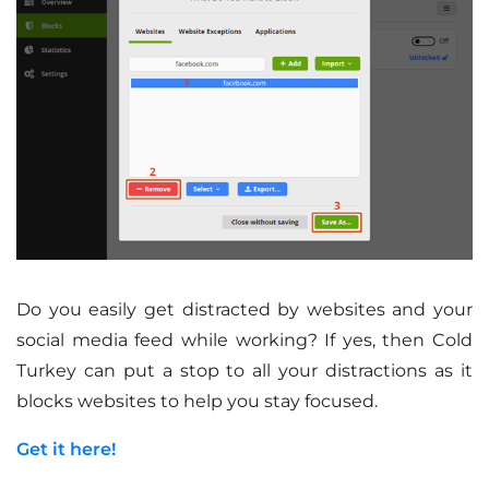
Do you easily get distracted by websites and your
social media feed while working? If yes, then Cold
Turkey can put a stop to all your distractions as it
blocks websites to help you stay focused.
Get it here!