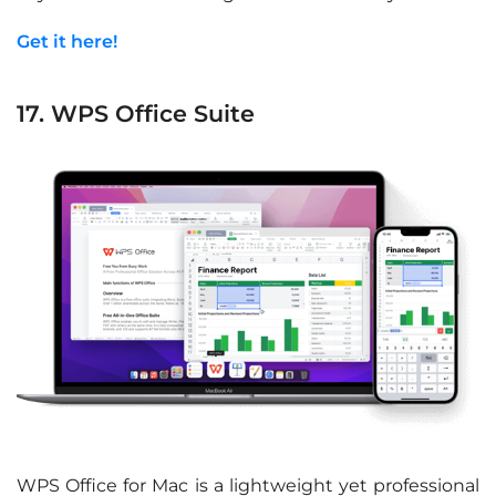
Get it here!
17. WPS Office Suite
WPS Office for Mac is a lightweight yet professional