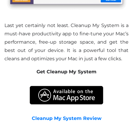
Last yet certainly not least. Cleanup My System is a
must-have productivity app to fine-tune your Mac’s
performance, free-up storage space, and get the
best out of your device. It is a powerful tool that
cleans and optimizes your Mac in just a few clicks.
Get Cleanup My System
Cleanup My System Review