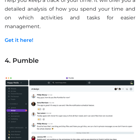
help you keep a track of your time. It will offer you a
detailed analysis of how you spend your time and
on which activities and tasks for easier
management.
Get it here!
4. Pumble