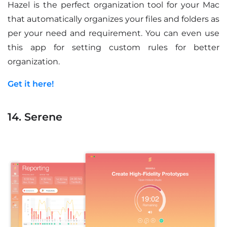
Hazel is the perfect organization tool for your Mac
that automatically organizes your files and folders as
per your need and requirement. You can even use
this app for setting custom rules for better
organization.
Get it here!
14. Serene