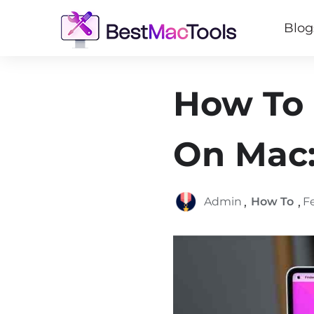
Blog
How To 
On Mac:
,
,
Admin
How To
F