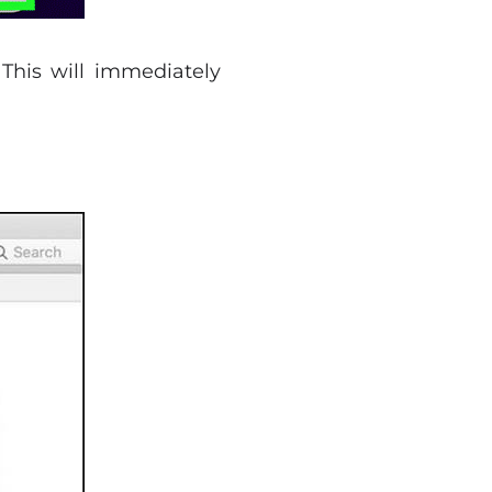
 This will immediately