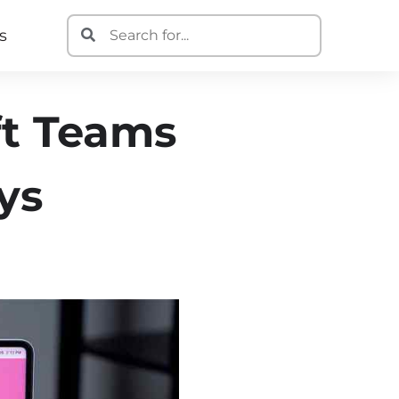
s
ft Teams
ys