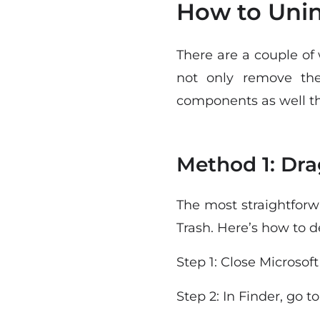
How to Unin
There are a couple of
not only remove th
components as well th
Method 1: Dra
The most straightforw
Trash. Here’s how to 
Step 1: Close Microsoft
Step 2: In Finder, go t