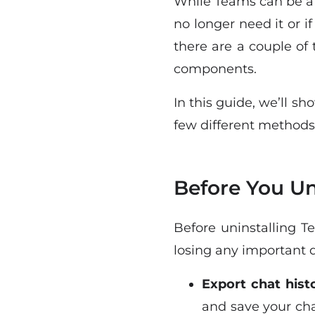
While Teams can be a u
no longer need it or if
there are a couple of
components.
In this guide, we’ll 
few different methods
Before You Un
Before uninstalling T
losing any important d
Export chat hist
and save your chat