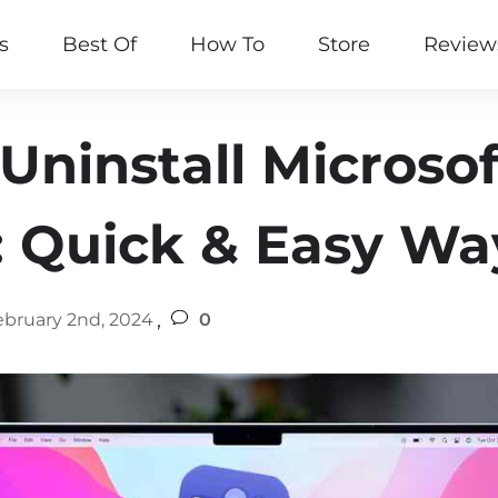
s
Best Of
How To
Store
Review
Uninstall Microso
 Quick & Easy Wa
,
ebruary 2nd, 2024
0