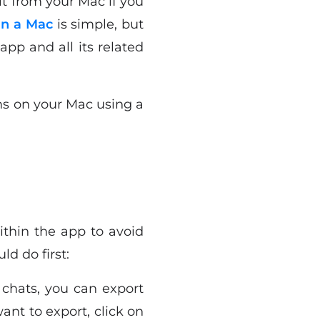
it from your Mac if you
n a Mac
is simple, but
pp and all its related
ms on your Mac using a
ithin the app to avoid
d do first:
 chats, you can export
ant to export, click on