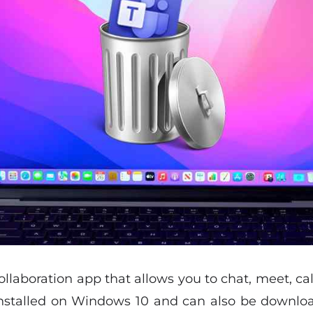
ollaboration app that allows you to chat, meet, cal
installed on Windows 10 and can also be downlo