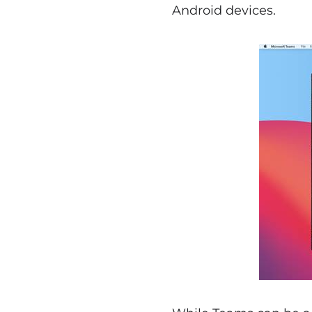
Android devices.