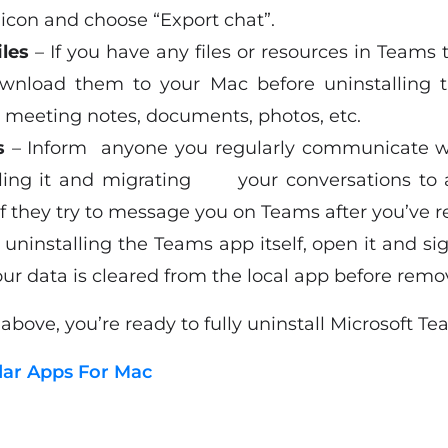
icon and choose “Export chat”.
iles
– If you have any files or resources in Teams
nload them to your Mac before uninstalling t
d meeting notes, documents, photos, etc.
s
– Inform anyone you regularly communicate
alling it and migrating your conversations to a
if they try to message you on Teams after you’ve r
 uninstalling the Teams app itself, open it and si
our data is cleared from the local app before remov
bove, you’re ready to fully uninstall Microsoft T
dar Apps For Mac