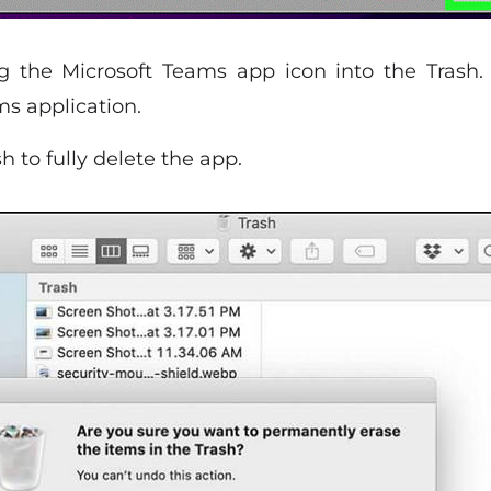
g the Microsoft Teams app icon into the Trash.
s application.
h to fully delete the app.