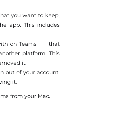
 that you want to keep,
he app. This includes
 with on Teams that
nother platform. This
emoved it.
gn out of your account.
ing it.
eams from your Mac.