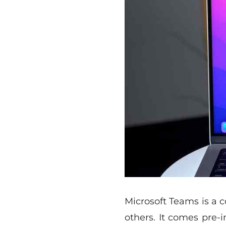
Microsoft Teams is a c
others. It comes pre-