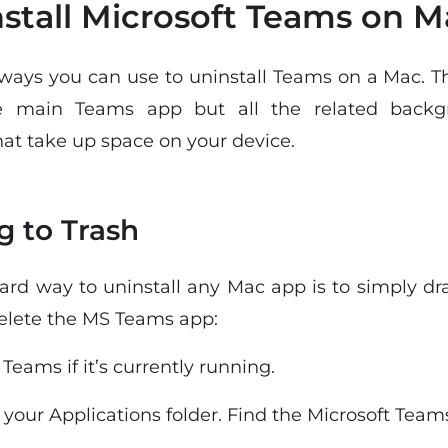
stall Microsoft Teams on M
 ways you can use to uninstall Teams on a Mac. 
e main Teams app but all the related backg
at take up space on your device.
g to Trash
ard way to uninstall any Mac app is to simply dra
delete the MS Teams app:
 Teams if it’s currently running.
o your Applications folder. Find the Microsoft Team