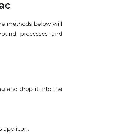
ac
The methods below will
round processes and
g and drop it into the
s app icon.