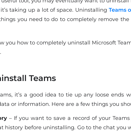
seful tool, you may eventually want to uninstall 
 it’s taking up a lot of space. Uninstalling
Teams o
 things you need to do to completely remove the a
show you how to completely uninstall Microsoft Tea
.
install Teams
eams, it’s a good idea to tie up any loose ends w
ata or information. Here are a few things you shoul
ory
– If you want to save a record of your Teams
 history before uninstalling. Go to the chat you w