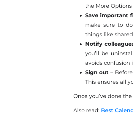
the More Options 
Save important f
make sure to dow
things like share
Notify colleague
you’ll be uninst
avoids confusion 
Sign out
– Before
This ensures all y
Once you’ve done the a
Also read:
Best Calen