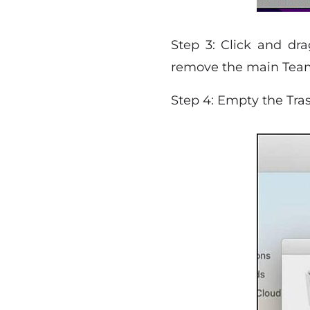
Step 3: Click and dra
remove the main Team
Step 4: Empty the Tras