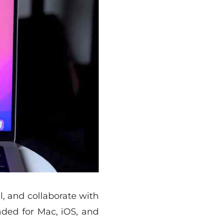
l, and collaborate with
aded for Mac, iOS, and