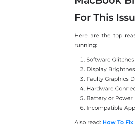
MacBook Bl
For This Issu
Here are the top rea
running:
Software Glitches
Display Brightnes
Faulty Graphics D
Hardware Connect
Battery or Power
Incompatible App
Also read:
How To Fix