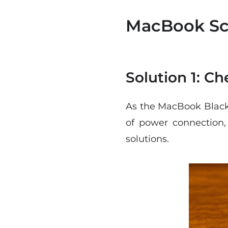
MacBook Scr
Solution 1: C
As the MacBook Black 
of power connection, 
solutions.