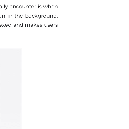
nally encounter is when
run in the background.
plexed and makes users