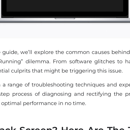
e guide, we’ll explore the common causes behin
 Running” dilemma. From software glitches to h
tial culprits that might be triggering this issue.
a range of troubleshooting techniques and exper
step process of diagnosing and rectifying the p
s optimal performance in no time.