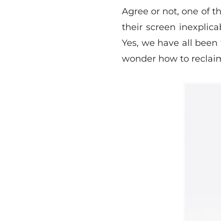
Agree or not, one of t
their screen inexplic
Yes, we have all been
wonder how to reclaim