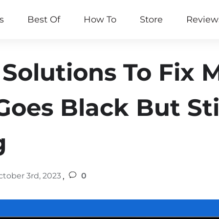
s
Best Of
How To
Store
Review
 Solutions To Fix
oes Black But Sti
g
,
ctober 3rd, 2023
0