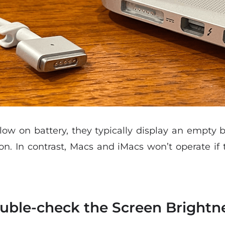
 on battery, they typically display an empty ba
on. In contrast, Macs and iMacs won’t operate if 
ouble-check the Screen Brightn