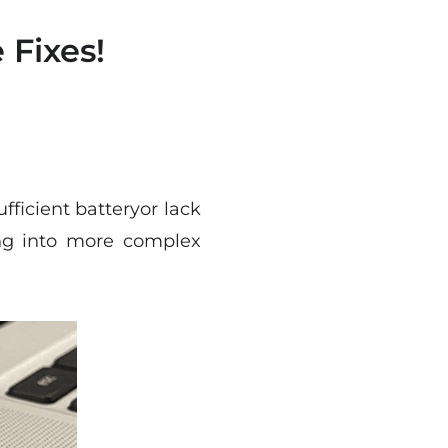
Fixes!
ficient batteryor lack
ving into more complex