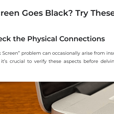
een Goes Black? Try These 
heck the Physical Connections
Screen” problem can occasionally arise from insuf
it’s crucial to verify these aspects before del