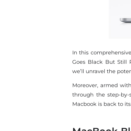
In this comprehensiv
Goes Black But Still
we’ll unravel the poten
Moreover, armed with 
through the step-by-
Macbook is back to it