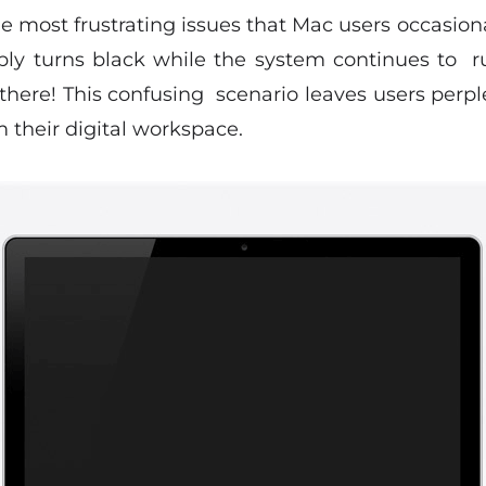
he most frustrating issues that Mac users occasio
ably turns black while the system continues to 
 there! This confusing scenario leaves users per
 their digital workspace.