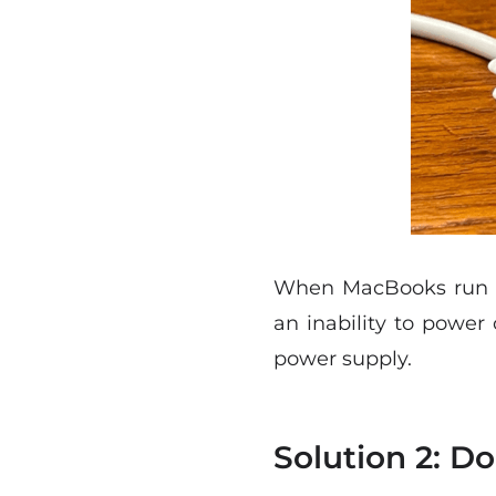
When MacBooks run low
an inability to power 
power supply.
Solution 2: D