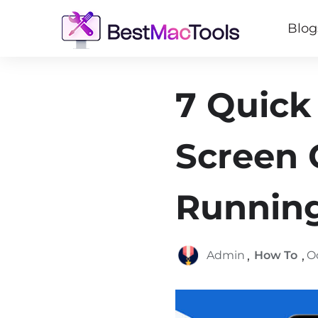
Blog
7 Quick
Screen G
Runnin
,
,
Admin
How To
O