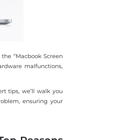
d the “Macbook Screen
ardware malfunctions,
t tips, we’ll walk you
roblem, ensuring your