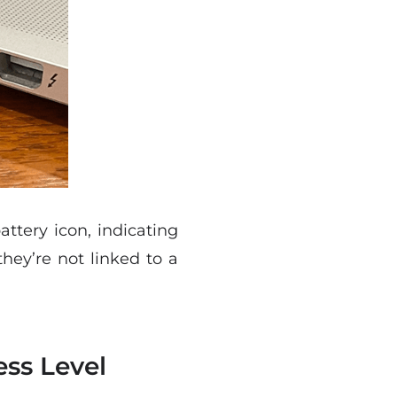
ttery icon, indicating
they’re not linked to a
ess Level