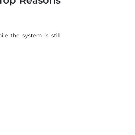
Top Reasons
e the system is still