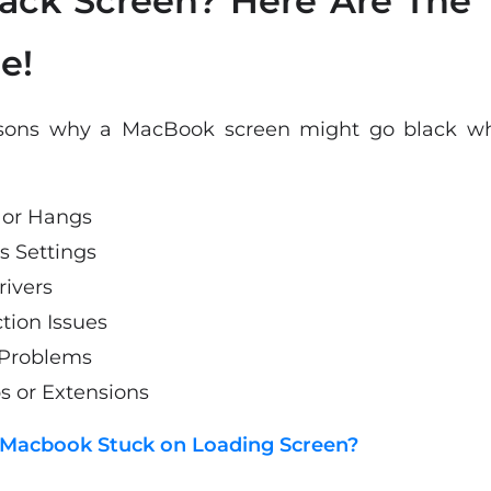
ack Screen? Here Are The 
e!
sons why a MacBook screen might go black whil
 or Hangs
s Settings
rivers
ion Issues
 Problems
s or Extensions
 Macbook Stuck on Loading Screen?