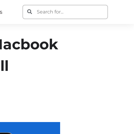
s
 Macbook
ll