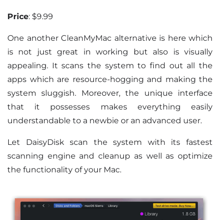
Price
: $9.99
One another CleanMyMac alternative is here which
is not just great in working but also is visually
appealing. It scans the system to find out all the
apps which are resource-hogging and making the
system sluggish. Moreover, the unique interface
that it possesses makes everything easily
understandable to a newbie or an advanced user.
Let DaisyDisk scan the system with its fastest
scanning engine and cleanup as well as optimize
the functionality of your Mac.