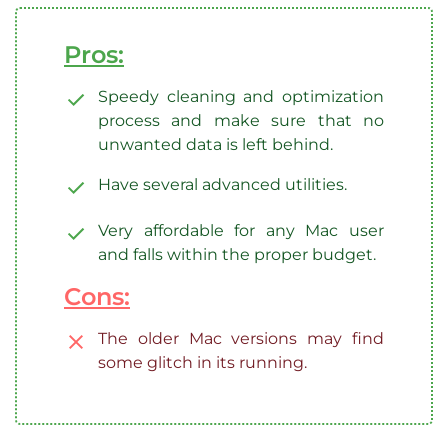
Pros:
Speedy cleaning and optimization
process and make sure that no
unwanted data is left behind.
Have several advanced utilities.
Very affordable for any Mac user
and falls within the proper budget.
Cons:
The older Mac versions may find
some glitch in its running.