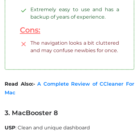
Extremely easy to use and has a
backup of years of experience.
Cons:
The navigation looks a bit cluttered
and may confuse newbies for once.
Read Also:-
A Complete Review of CCleaner For
Mac
3. MacBooster 8
USP
: Clean and unique dashboard