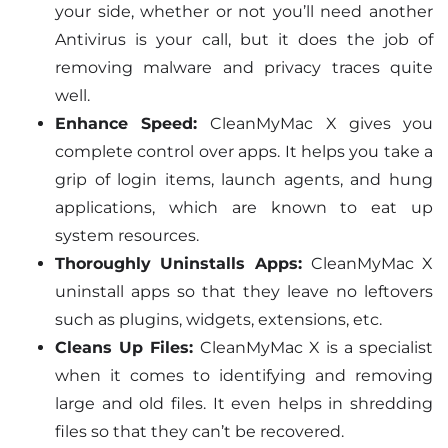
your side, whether or not you’ll need another
Antivirus is your call, but it does the job of
removing malware and privacy traces quite
well.
Enhance Speed:
CleanMyMac X gives you
complete control over apps. It helps you take a
grip of login items, launch agents, and hung
applications, which are known to eat up
system resources.
Thoroughly Uninstalls Apps:
CleanMyMac X
uninstall apps so that they leave no leftovers
such as plugins, widgets, extensions, etc.
Cleans Up Files:
CleanMyMac X is a specialist
when it comes to identifying and removing
large and old files. It even helps in shredding
files so that they can’t be recovered.