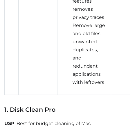
features
removes
privacy traces
Remove large
and old files,
unwanted
duplicates,
and
redundant
applications
with leftovers
1. Disk Clean Pro
USP
: Best for budget cleaning of Mac