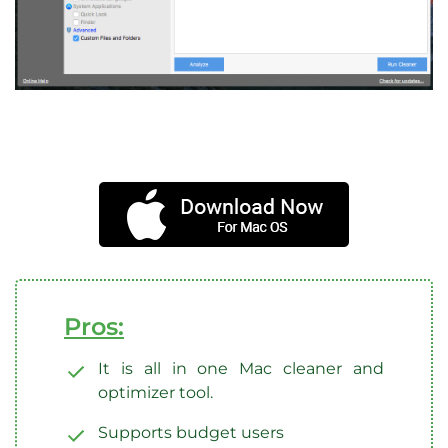
Pros:
It is all in one Mac cleaner and
optimizer tool.
Supports budget users