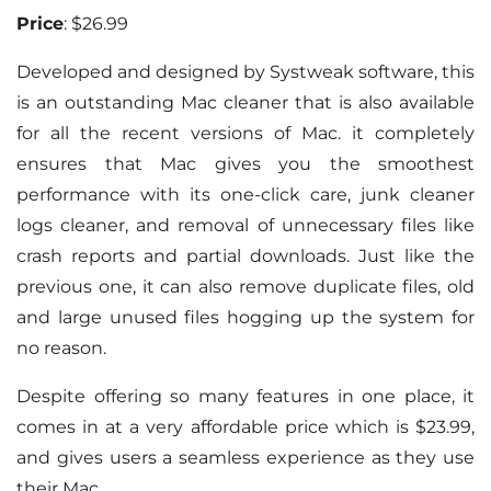
Price
: $26.99
Developed and designed by Systweak software, this
is an outstanding Mac cleaner that is also available
for all the recent versions of Mac. it completely
ensures that Mac gives you the smoothest
performance with its one-click care, junk cleaner
logs cleaner, and removal of unnecessary files like
crash reports and partial downloads. Just like the
previous one, it can also remove duplicate files, old
and large unused files hogging up the system for
no reason.
Despite offering so many features in one place, it
comes in at a very affordable price which is $23.99,
and gives users a seamless experience as they use
their Mac.