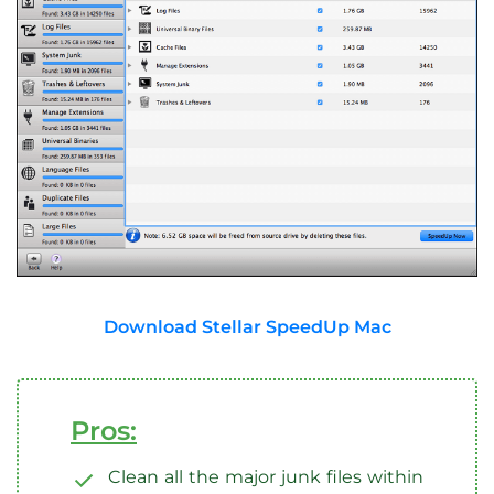
Download Stellar SpeedUp Mac
Pros:
Clean all the major junk files within