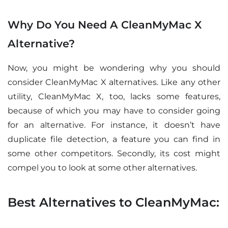
Why Do You Need A CleanMyMac X
Alternative?
Now, you might be wondering why you should
consider CleanMyMac X alternatives. Like any other
utility, CleanMyMac X, too, lacks some features,
because of which you may have to consider going
for an alternative. For instance, it doesn’t have
duplicate file detection, a feature you can find in
some other competitors. Secondly, its cost might
compel you to look at some other alternatives.
Best Alternatives to CleanMyMac: