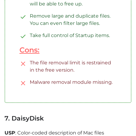
will be able to free up.
Remove large and duplicate files.
You can even filter large files.
Take full control of Startup items.
Cons:
The file removal limit is restrained
in the free version.
Malware removal module missing.
7. DaisyDisk
USP
: Color-coded description of Mac files