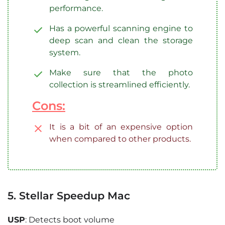
performance.
Has a powerful scanning engine to
deep scan and clean the storage
system.
Make sure that the photo
collection is streamlined efficiently.
Cons:
It is a bit of an expensive option
when compared to other products.
5. Stellar Speedup Mac
USP
: Detects boot volume