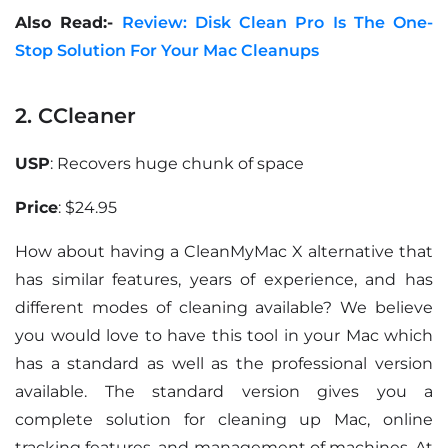
Also Read:-
Review: Disk Clean Pro Is The One-
Stop Solution For Your Mac Cleanups
2. CCleaner
USP
: Recovers huge chunk of space
Price
: $24.95
How about having a CleanMyMac X alternative that
has similar features, years of experience, and has
different modes of cleaning available? We believe
you would love to have this tool in your Mac which
has a standard as well as the professional version
available. The standard version gives you a
complete solution for cleaning up Mac, online
tracking features, and management of machines. At