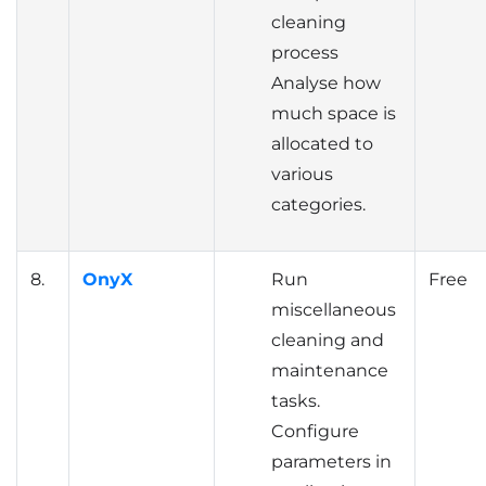
cleaning
process
Analyse how
much space is
allocated to
various
categories.
8.
OnyX
Run
Free
miscellaneous
cleaning and
maintenance
tasks.
Configure
parameters in