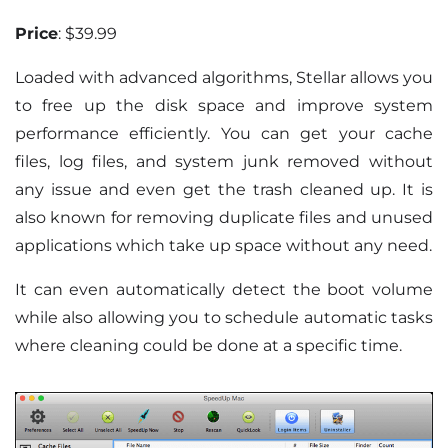
Price
: $39.99
Loaded with advanced algorithms, Stellar allows you
to free up the disk space and improve system
performance efficiently. You can get your cache
files, log files, and system junk removed without
any issue and even get the trash cleaned up. It is
also known for removing duplicate files and unused
applications which take up space without any need.
It can even automatically detect the boot volume
while also allowing you to schedule automatic tasks
where cleaning could be done at a specific time.