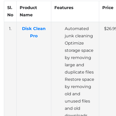
Sl.
Product
Features
Price
No
Name
1.
Disk Clean
Automated
$26.9
Pro
junk cleaning
Optimize
storage space
by removing
large and
duplicate files
Restore space
by removing
old and
unused files
and old
downloads