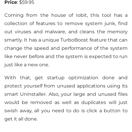
Price
: $59.95
Coming from the house of Iobit, this tool has a
collection of features to remove system junk, find
out viruses and malware, and cleans the memory
smartly. It has a unique TurboBoost feature that can
change the speed and performance of the system
like never before and the system is expected to run
just like a new one.
With that, get startup optimization done and
protect yourself from unused applications using its
smart Uninstaller. Also, your large and unused files
would be removed as well as duplicates will just
swish away, all you need to do is click a button to
get it all done.