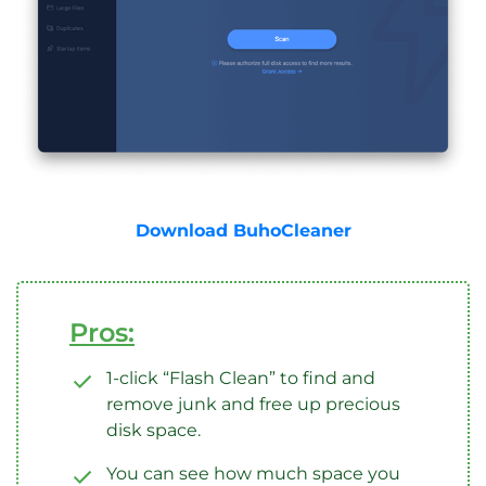
Download BuhoCleaner
Pros:
1-click “Flash Clean” to find and
remove junk and free up precious
disk space.
You can see how much space you