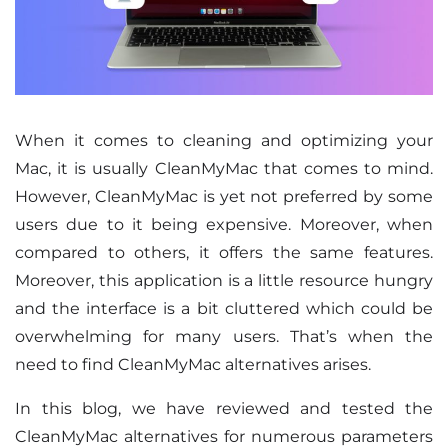
When it comes to cleaning and optimizing your
Mac, it is usually CleanMyMac that comes to mind.
However, CleanMyMac is yet not preferred by some
users due to it being expensive. Moreover, when
compared to others, it offers the same features.
Moreover, this application is a little resource hungry
and the interface is a bit cluttered which could be
overwhelming for many users. That’s when the
need to find CleanMyMac alternatives arises.
In this blog, we have reviewed and tested the
CleanMyMac alternatives for numerous parameters