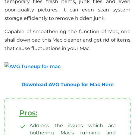
temporary files, trash items, junk files, and even
poor-quality pictures. It can even scan system
storage efficiently to remove hidden junk.
Capable of smoothening the function of Mac, one
shall download this Mac cleaner and get rid of items
that cause fluctuations in your Mac.
Download AVG Tuneup for Mac Here
Pros:
Address the issues which are
bothering Mac’s running and