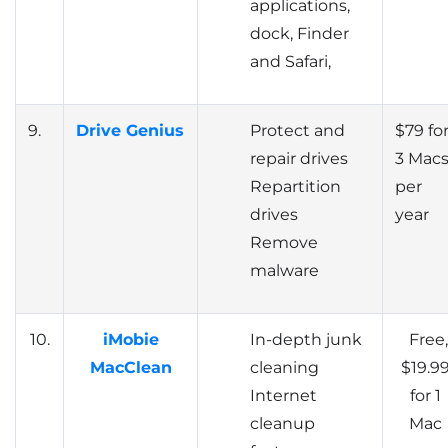
applications,
dock, Finder
and Safari,
9.
Drive Genius
Protect and
$79 fo
repair drives
3 Mac
Repartition
per
drives
year
Remove
malware
10.
iMobie
In-depth junk
Free,
MacClean
cleaning
$19.9
Internet
for 1
cleanup
Mac