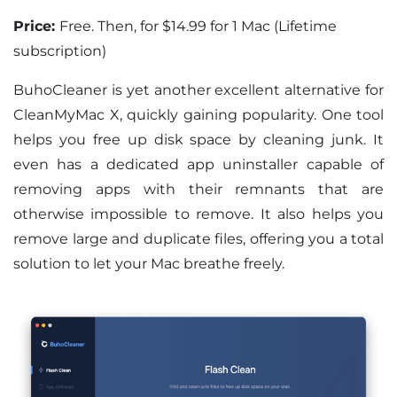
Price:
Free. Then, for $14.99 for 1 Mac (Lifetime
subscription)
BuhoCleaner is yet another excellent alternative for
CleanMyMac X, quickly gaining popularity. One tool
helps you free up disk space by cleaning junk. It
even has a dedicated app uninstaller capable of
removing apps with their remnants that are
otherwise impossible to remove. It also helps you
remove large and duplicate files, offering you a total
solution to let your Mac breathe freely.