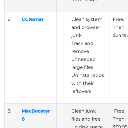
2.
CCleaner
Clean system
Free.
and browser
Then,
junk
$24.95
Track and
remove
unneeded
large files
Uninstall apps
with their
leftovers
3.
MacBooster
Clean junk
Free.
8
files and free
Then,
up disk space
$59.95