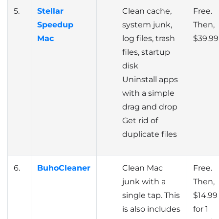
5.
Stellar
Clean cache,
Free.
Speedup
system junk,
Then,
Mac
log files, trash
$39.99
files, startup
disk
Uninstall apps
with a simple
drag and drop
Get rid of
duplicate files
6.
BuhoCleaner
Clean Mac
Free.
junk with a
Then,
single tap. This
$14.99
is also includes
for 1