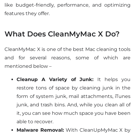
like budget-friendly, performance, and optimizing
features they offer.
What Does CleanMyMac X Do?
CleanMyMac X is one of the best Mac cleaning tools
and for several reasons, some of which are
mentioned below –
Cleanup A Variety of Junk:
It helps you
restore tons of space by cleaning junk in the
form of system junk, mail attachments, iTunes
junk, and trash bins. And, while you clean all of
it, you can see how much space you have been
able to recover.
Malware Removal:
With CleanUpMyMac X by