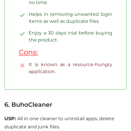
no time
Helps in removing unwanted login
items as well as duplicate files
Enjoy a 30 days trial before buying
the product.
Cons:
It is known as a resource-hungry
application.
6. BuhoCleaner
USP:
All in one cleaner to uninstall apps, delete
duplicate and junk files.