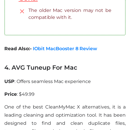
The older Mac version may not be
compatible with it.
Read Also:-
IObit MacBooster 8 Review
4. AVG Tuneup For Mac
USP
: Offers seamless Mac experience
Price
: $49.99
One of the best CleanMyMac X alternatives, it is a
leading cleaning and optimization tool. It has been
designed to find and clean duplicate files,