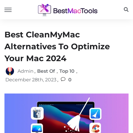
Best CleanMyMac
Alternatives To Optimize
Your Mac 2024
Admin
,
Best Of
,
Top 10
,
December 28th, 2023
,
0