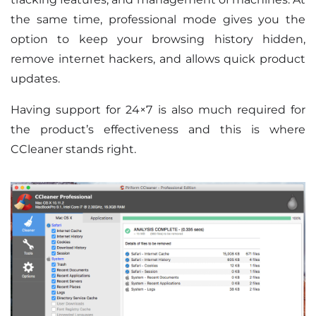
the same time, professional mode gives you the
option to keep your browsing history hidden,
remove internet hackers, and allows quick product
updates.
Having support for 24×7 is also much required for
the product’s effectiveness and this is where
CCleaner stands right.