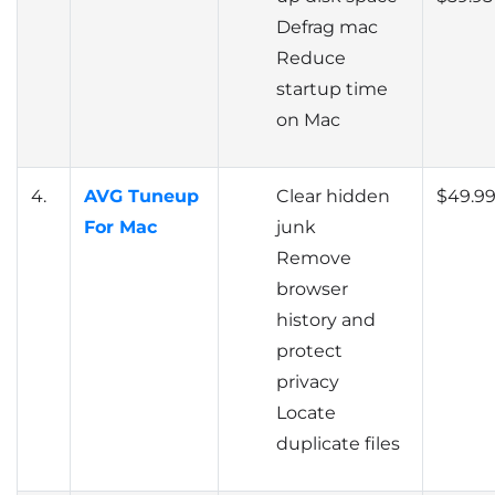
Defrag mac
Reduce
startup time
on Mac
4.
AVG Tuneup
Clear hidden
$49.9
For Mac
junk
Remove
browser
history and
protect
privacy
Locate
duplicate files