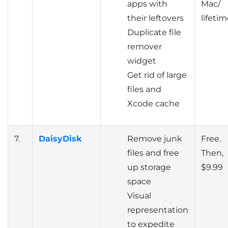
apps with
Mac/
their leftovers
lifeti
Duplicate file
remover
widget
Get rid of large
files and
Xcode cache
7.
DaisyDisk
Remove junk
Free.
files and free
Then,
up storage
$9.99
space
Visual
representation
to expedite