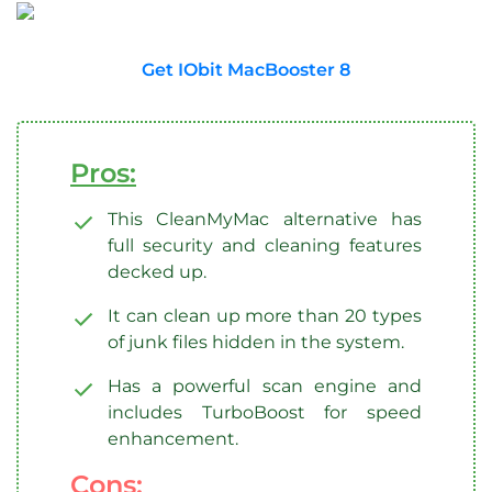
Get IObit MacBooster 8
Pros:
This CleanMyMac alternative has
full security and cleaning features
decked up.
It can clean up more than 20 types
of junk files hidden in the system.
Has a powerful scan engine and
includes TurboBoost for speed
enhancement.
Cons: